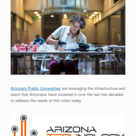
Arizona's Public Universities
are leveraging the infrastructure and
talent that Arizonans have invested in over the last two decades
to address the needs of this crisis today.