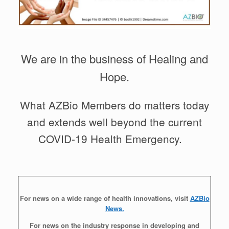
We are in the business of Healing and
Hope.
What AZBio Members do matters today
and extends well beyond the current
COVID-19 Health Emergency.
For news on a wide range of health innovations, visit
AZBio
News.
For news on the industry response in developing and