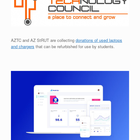
AZTC and AZ StRUT are collecting
donations of used laptops
and chargers
that can be refurbished for use by students.