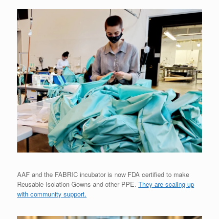
AAF and the FABRIC incubator is now FDA certified to make
Reusable Isolation Gowns and other PPE.
They are scaling up
with community support.