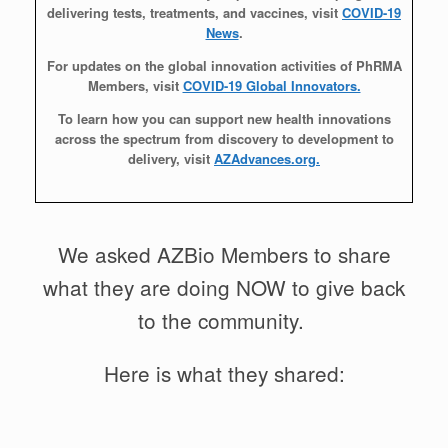
delivering tests, treatments, and vaccines, visit
COVID-19
News
.
For updates on the global innovation activities of PhRMA
Members, visit
COVID-19 Global Innovators.
To learn how you can support new health innovations
across the spectrum from discovery to development to
delivery, visit
AZAdvances.org.
We asked AZBio Members to share
what they are doing NOW to give back
to the community.
Here is what they shared: