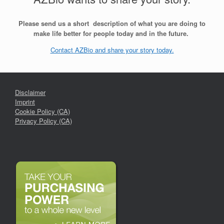
Please send us a short description of what you are doing to
make life better for people today and in the future.
Contact AZBio and share your story today.
Disclaimer
Imprint
Cookie Policy (CA)
Privacy Policy (CA)