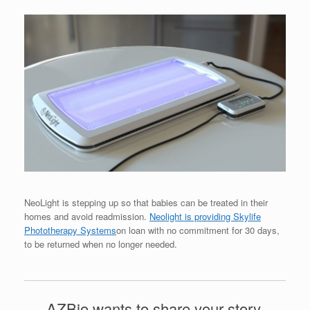
NeoLight is stepping up so that babies can be treated in their
homes and avoid readmission.
Neolight is providing Skylife
Phototherapy Systems
on loan with no commitment for 30 days,
to be returned when no longer needed.
AZBio wants to share your story.