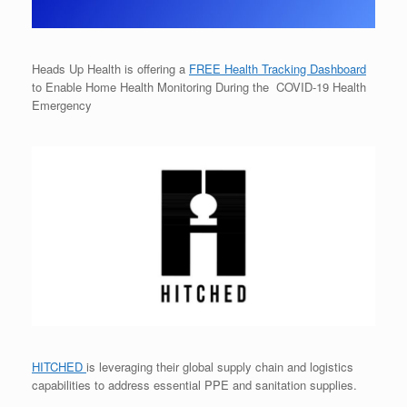
Heads Up Health is offering a
FREE Health Tracking Dashboard
to Enable Home Health Monitoring During the COVID-19 Health
Emergency
HITCHED
is leveraging their global supply chain and logistics
capabilities to address essential PPE and sanitation supplies.