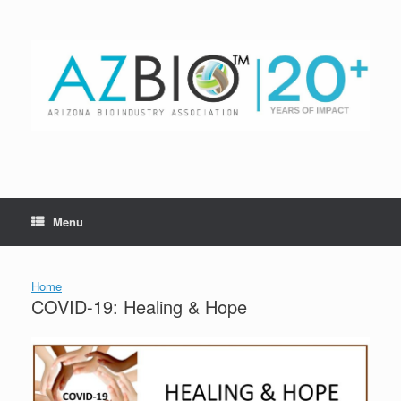
Skip
to
content
Menu
Home
COVID-19: Healing & Hope