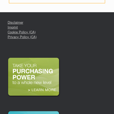
Disclaimer
Imprint
Cookie Policy (CA)
Privacy Policy (CA)