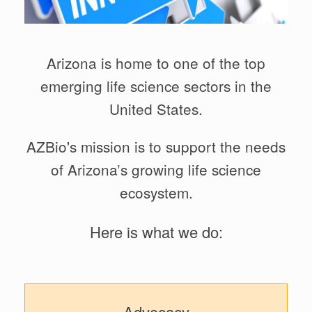
Arizona is home to one of the top
emerging life science sectors in the
United States.
AZBio's mission is to support the needs
of Arizona’s growing life science
ecosystem.
Here is what we do:
Advocacy