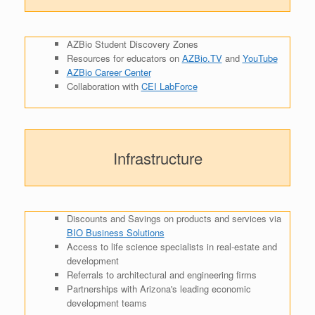
AZBio Student Discovery Zones
Resources for educators on
AZBio.TV
and
YouTube
AZBio Career Center
Collaboration with
CEI LabForce
Infrastructure
Discounts and Savings on products and services via
BIO Business Solutions
Access to life science specialists in real-estate and
development
Referrals to architectural and engineering firms
Partnerships with Arizona's leading economic
development teams