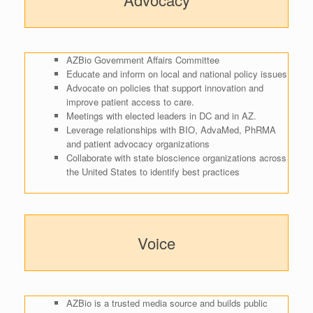
AZBio Government Affairs Committee
Educate and inform on local and national policy issues
Advocate on policies that support innovation and
improve patient access to care.
Meetings with elected leaders in DC and in AZ.
Leverage relationships with BIO, AdvaMed, PhRMA
and patient advocacy organizations
Collaborate with state bioscience organizations across
the United States to identify best practices
Voice
AZBio is a trusted media source and builds public