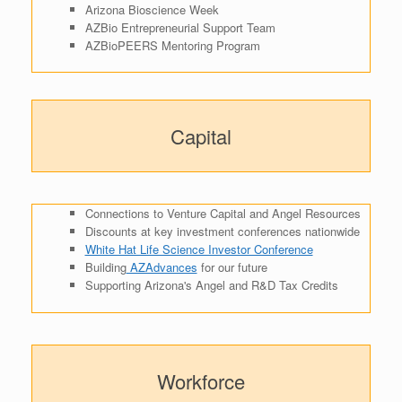
Arizona Bioscience Week
AZBio Entrepreneurial Support Team
AZBioPEERS Mentoring Program
Capital
Connections to Venture Capital and Angel Resources
Discounts at key investment conferences nationwide
White Hat Life Science Investor Conference
Building
AZAdvances
for our future
Supporting Arizona's Angel and R&D Tax Credits
Workforce