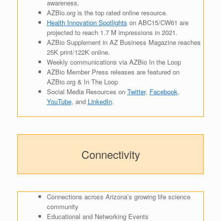
awareness.
AZBio.org is the top rated online resource.
Health Innovation Spotlights
on ABC15/CW61 are
projected to reach 1.7 M impressions in 2021.
AZBio Supplement in AZ Business Magazine reaches
25K print/122K online.
Weekly communications via AZBio In the Loop
AZBio Member Press releases are featured on
AZBio.org & In The Loop
Social Media Resources on
Twitter
,
Facebook
,
YouTube
, and
LinkedIn
.
Connectivity
Connections across Arizona’s growing life science
community
Educational and Networking Events