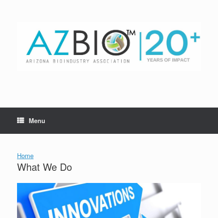
Skip
to
content
Menu
Home
What We Do