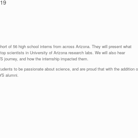
719
ohort of 56 high school interns from across Arizona. They will present what
op scientists in University of Arizona research labs. We will also hear
YS journey, and how the internship impacted them.
tudents to be passionate about science, and are proud that with the addition o
EYS alumni.