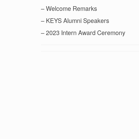
– Welcome Remarks
– KEYS Alumni Speakers
– 2023 Intern Award Ceremony