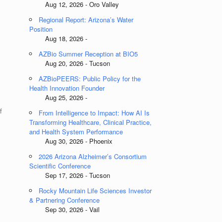
Aug 12, 2026 - Oro Valley
Regional Report: Arizona’s Water
Position
Aug 18, 2026 -
AZBio Summer Reception at BIO5
Aug 20, 2026 - Tucson
AZBioPEERS: Public Policy for the
Health Innovation Founder
Aug 25, 2026 -
f
From Intelligence to Impact: How AI Is
Transforming Healthcare, Clinical Practice,
and Health System Performance
Aug 30, 2026 - Phoenix
2026 Arizona Alzheimer’s Consortium
Scientific Conference
Sep 17, 2026 - Tucson
Rocky Mountain Life Sciences Investor
& Partnering Conference
Sep 30, 2026 - Vail