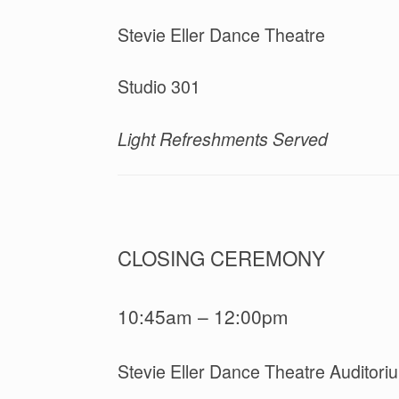
Stevie Eller Dance Theatre
Studio 301
Light Refreshments Served
CLOSING CEREMONY
10:45am – 12:00pm
Stevie Eller Dance Theatre Auditori