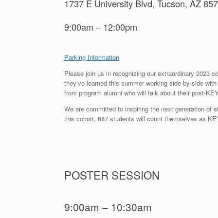
1737 E University Blvd, Tucson, AZ 85
9:00am – 12:00pm
Parking Information
Please join us in recognizing our extraordinary 2023 c
they’ve learned this summer working side-by-side with t
from program alumni who will talk about their post-KE
We are committed to inspiring the next generation of s
this cohort, 687 students will count themselves as K
POSTER SESSION
9:00am – 10:30am