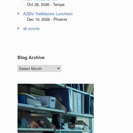
Oct 28, 2026 - Tempe
AZBio Trailblazers Luncheon
Dec 10, 2026 - Phoenix
all events
Blog Archive
Blog
Archive