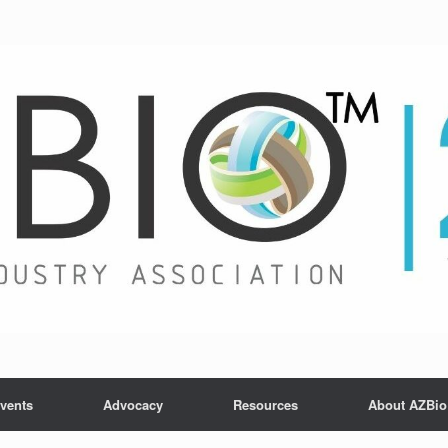
vents
Advocacy
Resources
About AZBio