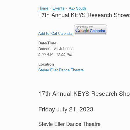
Home
»
Events
»
AZ- South
17th Annual KEYS Research Show
Add to iCal Calendar
Date/Time
Date(s) - 21 Jul 2023
9:00 AM - 12:00 PM
Location
Stevie Eller Dance Theatre
17th Annual KEYS Research Sh
Friday July 21, 2023
Stevie Eller Dance Theatre