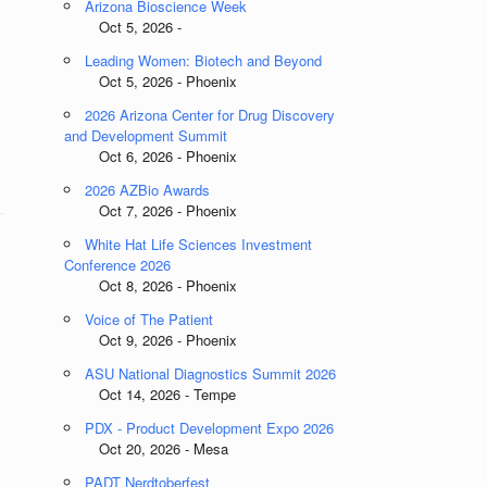
Arizona Bioscience Week
Oct 5, 2026 -
Leading Women: Biotech and Beyond
Oct 5, 2026 - Phoenix
2026 Arizona Center for Drug Discovery
and Development Summit
Oct 6, 2026 - Phoenix
2026 AZBio Awards
Oct 7, 2026 - Phoenix
White Hat Life Sciences Investment
Conference 2026
Oct 8, 2026 - Phoenix
Voice of The Patient
Oct 9, 2026 - Phoenix
ASU National Diagnostics Summit 2026
Oct 14, 2026 - Tempe
PDX - Product Development Expo 2026
Oct 20, 2026 - Mesa
PADT Nerdtoberfest