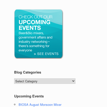
Blog Categories
Blog
Categories
Upcoming Events
BIOSA August Monsoon Mixer