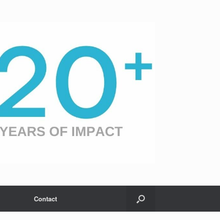
Contact