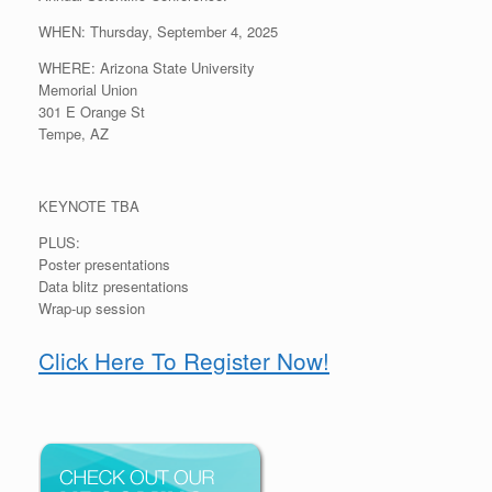
WHEN: Thursday, September 4, 2025
WHERE: Arizona State University
Memorial Union
301 E Orange St
Tempe, AZ
KEYNOTE TBA
PLUS:
Poster presentations
Data blitz presentations
Wrap-up session
Click Here To Register Now!