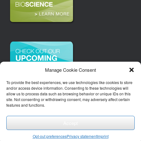
Manage Cookie Consent
To provide the best experiences, we use technologies like cookies to store
and/or access device information. Consenting to these technologies will
allow us to process data such as browsing behavior or unique IDs on this
site. Not consenting or withdrawing consent, may adversely affect certain
features and functions.
Accept
Copyright 2026 | Arizona Bioindustry Association, Inc.
Theme by
SiteOrigin
Opt-out preferences
Privacy statement
Imprint