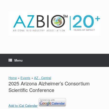
Skip
to
content
Menu
Home
»
Events
»
AZ - Central
2025 Arizona Alzheimer’s Consortium
Scientific Conference
Add to iCal Calendar