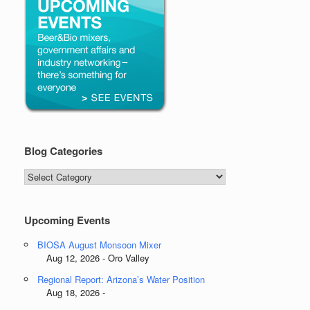
Blog Categories
Blog
Categories
Upcoming Events
BIOSA August Monsoon Mixer
Aug 12, 2026 - Oro Valley
Regional Report: Arizona’s Water Position
Aug 18, 2026 -