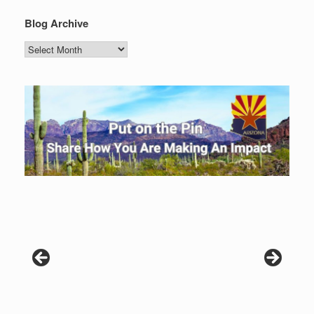
Blog Archive
Blog
Archive