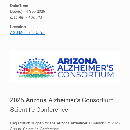
Date/Time
Date(s) - 4 Sep 2025
8:15 AM - 4:30 PM
Location
ASU Memorial Union
2025 Arizona Alzheimer’s Consortium
Scientific Conference
Registration is open for the Arizona Alzheimer’s Consortium 2025
Annual Scientific Conference.