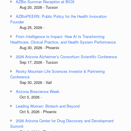
AZBio Summer Reception at BIO5
Aug 20, 2026 - Tucson
AZBioPEERS: Public Policy for the Health Innovation
Founder
Aug 25, 2026 -
From Intelligence to Impact: How AI Is Transforming
Healthcare, Clinical Practice, and Health System Performance
Aug 30, 2026 - Phoenix
2026 Arizona Alzheimer’s Consortium Scientific Conference
Sep 17, 2026 - Tucson
Rocky Mountain Life Sciences Investor & Partnering
Conference
Sep 30, 2026 - Vail
Arizona Bioscience Week
Oct 5, 2026 -
Leading Women: Biotech and Beyond
Oct 5, 2026 - Phoenix
2026 Arizona Center for Drug Discovery and Development
Summit