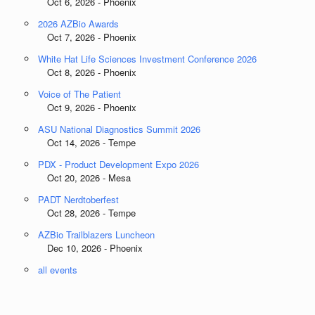
Oct 6, 2026 - Phoenix
2026 AZBio Awards
Oct 7, 2026 - Phoenix
White Hat Life Sciences Investment Conference 2026
Oct 8, 2026 - Phoenix
Voice of The Patient
Oct 9, 2026 - Phoenix
ASU National Diagnostics Summit 2026
Oct 14, 2026 - Tempe
PDX - Product Development Expo 2026
Oct 20, 2026 - Mesa
PADT Nerdtoberfest
Oct 28, 2026 - Tempe
AZBio Trailblazers Luncheon
Dec 10, 2026 - Phoenix
all events