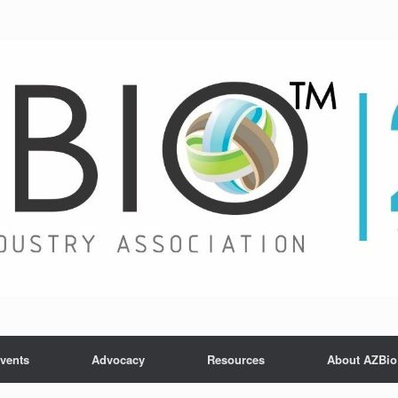
vents
Advocacy
Resources
About AZBio