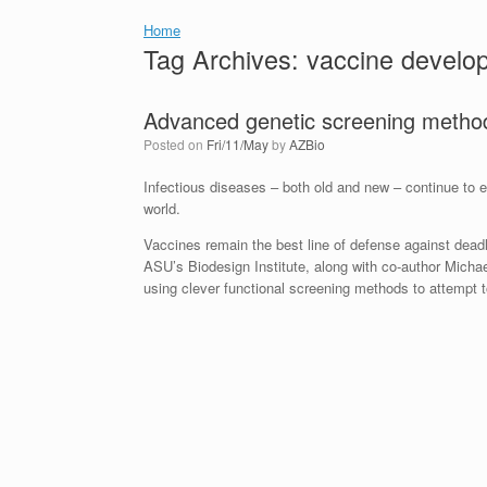
Home
Tag Archives:
vaccine develo
Advanced genetic screening metho
Posted on
Fri/11/May
by
AZBio
Infectious diseases – both old and new – continue to ex
world.
Vaccines remain the best line of defense against dea
ASU’s Biodesign Institute, along with co-author Micha
using clever functional screening methods to attempt 