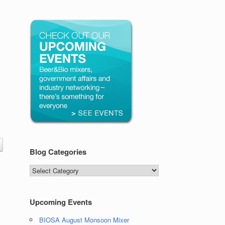
Blog Categories
Blog
Categories
Upcoming Events
BIOSA August Monsoon Mixer