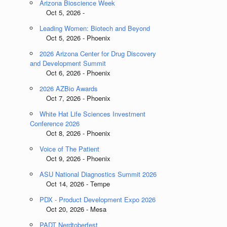
Arizona Bioscience Week
Oct 5, 2026 -
Leading Women: Biotech and Beyond
Oct 5, 2026 - Phoenix
2026 Arizona Center for Drug Discovery
and Development Summit
Oct 6, 2026 - Phoenix
2026 AZBio Awards
Oct 7, 2026 - Phoenix
White Hat Life Sciences Investment
Conference 2026
Oct 8, 2026 - Phoenix
Voice of The Patient
Oct 9, 2026 - Phoenix
ASU National Diagnostics Summit 2026
Oct 14, 2026 - Tempe
PDX - Product Development Expo 2026
Oct 20, 2026 - Mesa
PADT Nerdtoberfest