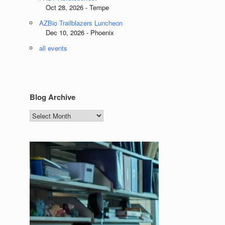
Oct 28, 2026 - Tempe
AZBio Trailblazers Luncheon
Dec 10, 2026 - Phoenix
all events
Blog Archive
Blog
Archive