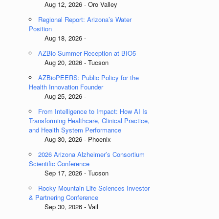
Aug 12, 2026 - Oro Valley
Regional Report: Arizona’s Water
Position
Aug 18, 2026 -
AZBio Summer Reception at BIO5
Aug 20, 2026 - Tucson
AZBioPEERS: Public Policy for the
Health Innovation Founder
Aug 25, 2026 -
From Intelligence to Impact: How AI Is
Transforming Healthcare, Clinical Practice,
and Health System Performance
Aug 30, 2026 - Phoenix
2026 Arizona Alzheimer’s Consortium
Scientific Conference
Sep 17, 2026 - Tucson
Rocky Mountain Life Sciences Investor
& Partnering Conference
Sep 30, 2026 - Vail