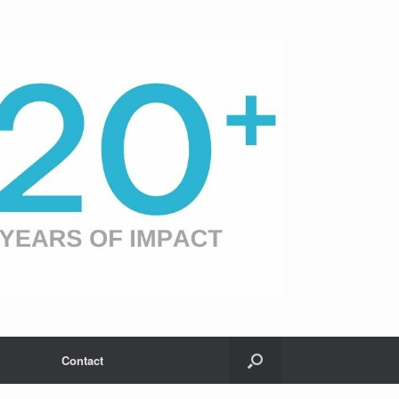
Contact