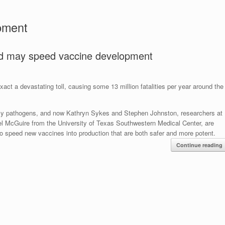
pment
d may speed vaccine development
act a devastating toll, causing some 13 million fatalities per year around the
dly pathogens, and now Kathryn Sykes and Stephen Johnston, researchers at
el McGuire from the University of Texas Southwestern Medical Center, are
to speed new vaccines into production that are both safer and more potent.
Continue reading