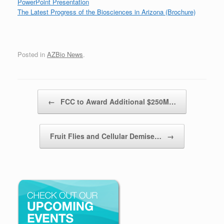
PowerPoint Presentation
The Latest Progress of the Biosciences in Arizona (Brochure)
Posted in
AZBio News
.
Post navigation
←
FCC to Award Additional $250M…
Fruit Flies and Cellular Demise…
→