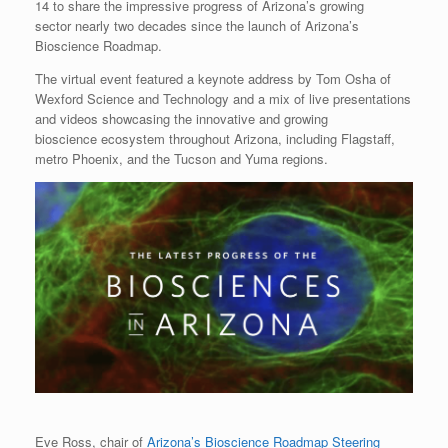
14 to share the impressive progress of Arizona’s growing
sector nearly two decades since the launch of Arizona’s
Bioscience Roadmap.
The virtual event featured a keynote address by Tom Osha of
Wexford Science and Technology and a mix of live presentations
and videos showcasing the innovative and growing
bioscience ecosystem throughout Arizona, including Flagstaff,
metro Phoenix, and the Tucson and Yuma regions.
Eve Ross, chair of
Arizona’s Bioscience Roadmap Steering