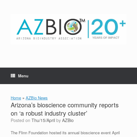
Skip
to
content
Menu
Home
»
AZBio News
Arizona’s bioscience community reports
on ‘a robust industry cluster’
Posted on
Thu/15/April
by
AZBio
The Flinn Foundation hosted its annual bioscience event April