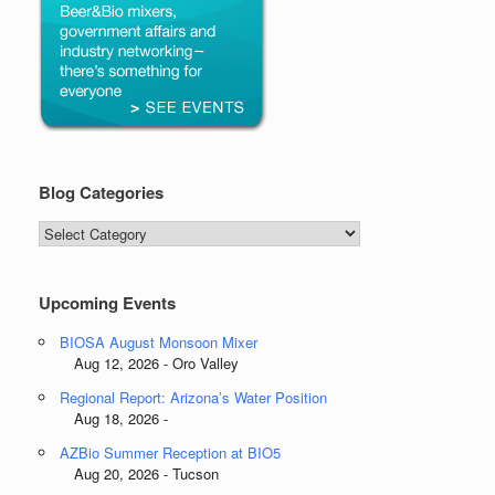
Blog Categories
Blog
Categories
Upcoming Events
BIOSA August Monsoon Mixer
Aug 12, 2026 - Oro Valley
Regional Report: Arizona’s Water Position
Aug 18, 2026 -
AZBio Summer Reception at BIO5
Aug 20, 2026 - Tucson