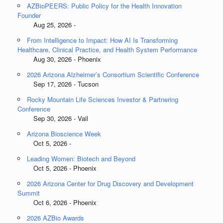
AZBioPEERS: Public Policy for the Health Innovation
Founder
Aug 25, 2026 -
From Intelligence to Impact: How AI Is Transforming
Healthcare, Clinical Practice, and Health System Performance
Aug 30, 2026 - Phoenix
2026 Arizona Alzheimer’s Consortium Scientific Conference
Sep 17, 2026 - Tucson
Rocky Mountain Life Sciences Investor & Partnering
Conference
Sep 30, 2026 - Vail
Arizona Bioscience Week
Oct 5, 2026 -
Leading Women: Biotech and Beyond
Oct 5, 2026 - Phoenix
2026 Arizona Center for Drug Discovery and Development
Summit
Oct 6, 2026 - Phoenix
2026 AZBio Awards