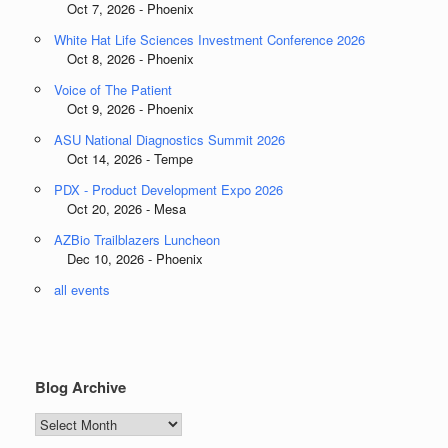
Oct 7, 2026 - Phoenix
White Hat Life Sciences Investment Conference 2026
Oct 8, 2026 - Phoenix
Voice of The Patient
Oct 9, 2026 - Phoenix
ASU National Diagnostics Summit 2026
Oct 14, 2026 - Tempe
PDX - Product Development Expo 2026
Oct 20, 2026 - Mesa
AZBio Trailblazers Luncheon
Dec 10, 2026 - Phoenix
all events
Blog Archive
Blog
Archive