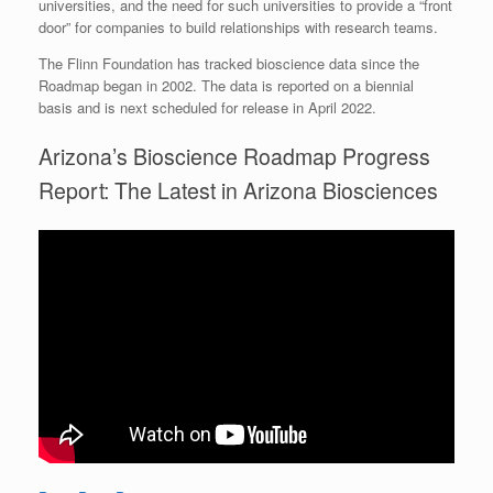
universities, and the need for such universities to provide a “front
door” for companies to build relationships with research teams.
The Flinn Foundation has tracked bioscience data since the
Roadmap began in 2002. The data is reported on a biennial
basis and is next scheduled for release in April 2022.
Arizona’s Bioscience Roadmap Progress
Report: The Latest in Arizona Biosciences