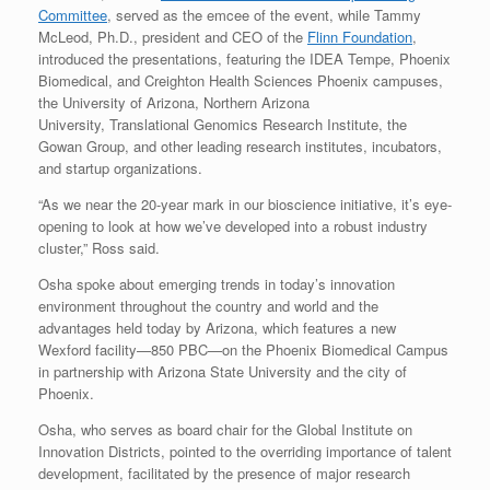
Committee
, served as the emcee of the event, while Tammy
McLeod, Ph.D., president and CEO of the
Flinn Foundation
,
introduced the presentations, featuring the IDEA Tempe, Phoenix
Biomedical, and Creighton Health Sciences Phoenix campuses,
the University of Arizona, Northern Arizona
University, Translational Genomics Research Institute, the
Gowan Group, and other leading research institutes, incubators,
and startup organizations.
“As we near the 20-year mark in our bioscience initiative, it’s eye-
opening to look at how we’ve developed into a robust industry
cluster,” Ross said.
Osha spoke about emerging trends in today’s innovation
environment throughout the country and world and the
advantages held today by Arizona, which features a new
Wexford facility—850 PBC—on the Phoenix Biomedical Campus
in partnership with Arizona State University and the city of
Phoenix.
Osha, who serves as board chair for the Global Institute on
Innovation Districts, pointed to the overriding importance of talent
development, facilitated by the presence of major research