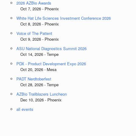
2026 AZBio Awards
Oct 7, 2026 - Phoenix
White Hat Life Sciences Investment Conference 2026
Oct 8, 2026 - Phoenix
Voice of The Patient
Oct 9, 2026 - Phoenix
ASU National Diagnostics Summit 2026
Oct 14, 2026 - Tempe
PDX - Product Development Expo 2026
Oct 20, 2026 - Mesa
PADT Nerdtoberfest
Oct 28, 2026 - Tempe
AZBio Trailblazers Luncheon
Dec 10, 2026 - Phoenix
all events