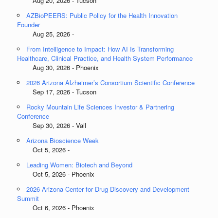
Aug 20, 2026 - Tucson
AZBioPEERS: Public Policy for the Health Innovation
Founder
Aug 25, 2026 -
From Intelligence to Impact: How AI Is Transforming
Healthcare, Clinical Practice, and Health System Performance
Aug 30, 2026 - Phoenix
2026 Arizona Alzheimer’s Consortium Scientific Conference
Sep 17, 2026 - Tucson
Rocky Mountain Life Sciences Investor & Partnering
Conference
Sep 30, 2026 - Vail
Arizona Bioscience Week
Oct 5, 2026 -
Leading Women: Biotech and Beyond
Oct 5, 2026 - Phoenix
2026 Arizona Center for Drug Discovery and Development
Summit
Oct 6, 2026 - Phoenix