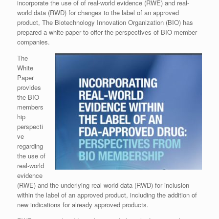
incorporate the use of of real-world evidence (RWE) and real-
world data (RWD) for changes to the label of an approved
product, The Biotechnology Innovation Organization (BIO) has
prepared a white paper to offer the perspectives of BIO member
companies.
The
White
Paper
provides
the BIO
members
hip
perspecti
ve
regarding
the use of
real-world
evidence
(RWE) and the underlying real-world data (RWD) for inclusion
within the label of an approved product, including the addition of
new indications for already approved products.