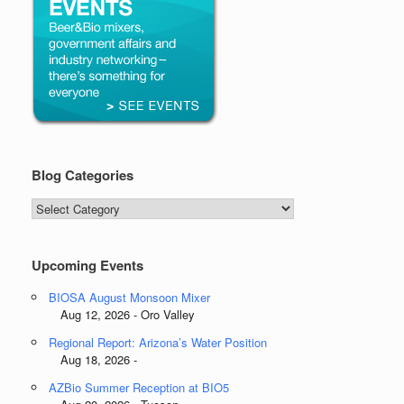
Blog Categories
Blog
Categories
Upcoming Events
BIOSA August Monsoon Mixer
Aug 12, 2026 - Oro Valley
Regional Report: Arizona’s Water Position
Aug 18, 2026 -
AZBio Summer Reception at BIO5