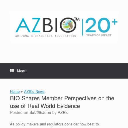
Skip
to
content
Menu
Home
»
AZBio News
BIO Shares Member Perspectives on the
use of Real World Evidence
Posted on
Sat/29/June
by
AZBio
As policy makers and regulators consider how best to