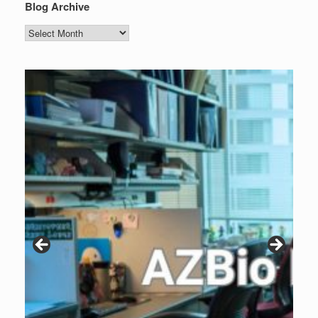
Blog Archive
Blog
Archive