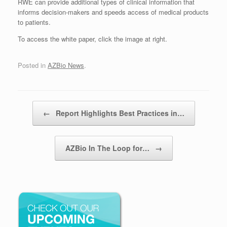
RWE can provide additional types of clinical information that
informs decision-makers and speeds access of medical products
to patients.
To access the white paper, click the image at right.
Posted in
AZBio News
.
Post navigation
←
Report Highlights Best Practices in…
AZBio In The Loop for…
→