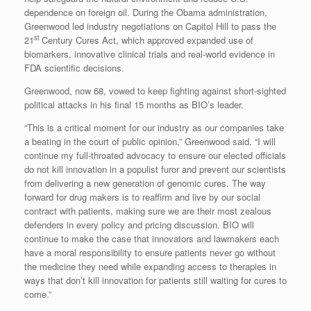
dependence on foreign oil. During the Obama administration,
Greenwood led industry negotiations on Capitol Hill to pass the
st
21
Century Cures Act, which approved expanded use of
biomarkers, innovative clinical trials and real-world evidence in
FDA scientific decisions.
Greenwood, now 68, vowed to keep fighting against short-sighted
political attacks in his final 15 months as BIO’s leader.
“This is a critical moment for our industry as our companies take
a beating in the court of public opinion,” Greenwood said. “I will
continue my full-throated advocacy to ensure our elected officials
do not kill innovation in a populist furor and prevent our scientists
from delivering a new generation of genomic cures. The way
forward for drug makers is to reaffirm and live by our social
contract with patients, making sure we are their most zealous
defenders in every policy and pricing discussion. BIO will
continue to make the case that innovators and lawmakers each
have a moral responsibility to ensure patients never go without
the medicine they need while expanding access to therapies in
ways that don’t kill innovation for patients still waiting for cures to
come.”