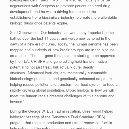
negotiations with Congress to promote patient-centered drug
development, and he was a driving force behind the
establishment of a biosimilars industry to create more affordable
biologic drugs once patents expire.
Said Greenwood: “Our industry has won many important policy
battles over the last 14 years, and we’ve now ushered in the
dawn of a new era of cures, Today, the human genome has been
mapped and hundreds of new breakthroughs are in the pipeline
as a result. The first gene therapies are starting to be approved
by the FDA. CRISPR and gene editing hold transformative
potential to not just treat, but actually cure, deadly
diseases. Advanced biofuels, environmentally sustainable
biotechnology processes and genetically enhanced crops are
helping reduce pollution and transform our food system to feed a
rapidly growing global population. Biotechnology is how we will
meet the human race’s greatest challenges of this century and
beyond.”
During the George W. Bush administration, Greenwood helped
lobby for passage of the Renewable Fuel Standard (RFS)
program that requires production and use of renewable fuel to
help safeguard the natural environment and reduce U.S.