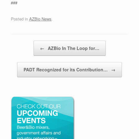
###
Posted in
AZBio News
.
Post navigation
←
AZBio In The Loop for…
PADT Recognized for its Contribution…
→