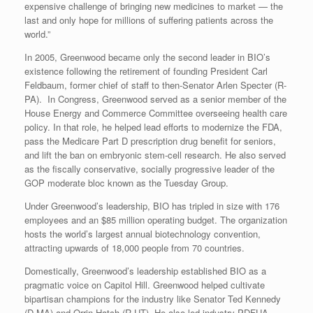
expensive challenge of bringing new medicines to market — the
last and only hope for millions of suffering patients across the
world.”
In 2005, Greenwood became only the second leader in BIO’s
existence following the retirement of founding President Carl
Feldbaum, former chief of staff to then-Senator Arlen Specter (R-
PA). In Congress, Greenwood served as a senior member of the
House Energy and Commerce Committee overseeing health care
policy. In that role, he helped lead efforts to modernize the FDA,
pass the Medicare Part D prescription drug benefit for seniors,
and lift the ban on embryonic stem-cell research. He also served
as the fiscally conservative, socially progressive leader of the
GOP moderate bloc known as the Tuesday Group.
Under Greenwood’s leadership, BIO has tripled in size with 176
employees and an $85 million operating budget. The organization
hosts the world’s largest annual biotechnology convention,
attracting upwards of 18,000 people from 70 countries.
Domestically, Greenwood’s leadership established BIO as a
pragmatic voice on Capitol Hill. Greenwood helped cultivate
bipartisan champions for the industry like Senator Ted Kennedy
(D-MA) and Orrin Hatch (R-UT). He also led industry PDFUA