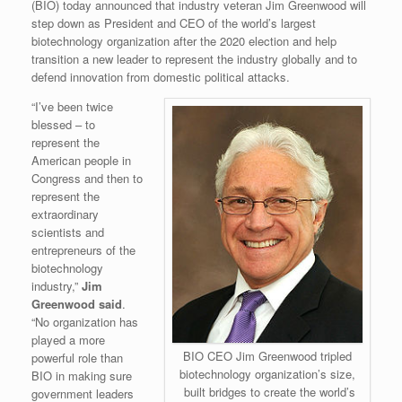
(BIO) today announced that industry veteran Jim Greenwood will
step down as President and CEO of the world’s largest
biotechnology organization after the 2020 election and help
transition a new leader to represent the industry globally and to
defend innovation from domestic political attacks.
“I’ve been twice
blessed – to
represent the
American people in
Congress and then to
represent the
extraordinary
scientists and
entrepreneurs of the
biotechnology
industry,”
Jim
Greenwood said
.
“No organization has
played a more
BIO CEO Jim Greenwood tripled
powerful role than
biotechnology organization’s size,
BIO in making sure
built bridges to create the world’s
government leaders