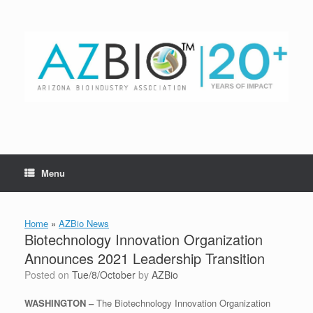
Skip
to
content
Menu
Home
»
AZBio News
Biotechnology Innovation Organization
Announces 2021 Leadership Transition
Posted on
Tue/8/October
by
AZBio
WASHINGTON –
The Biotechnology Innovation Organization