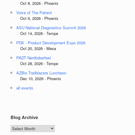
Oct 8, 2026 - Phoenix
Voice of The Patient
Oct 9, 2026 - Phoenix
ASU National Diagnostics Summit 2026
Oct 14, 2026 - Tempe
PDX - Product Development Expo 2026
Oct 20, 2026 - Mesa
PADT Nerdtoberfest
Oct 28, 2026 - Tempe
AZBio Trailblazers Luncheon
Dec 10, 2026 - Phoenix
all events
Blog Archive
Blog
Archive