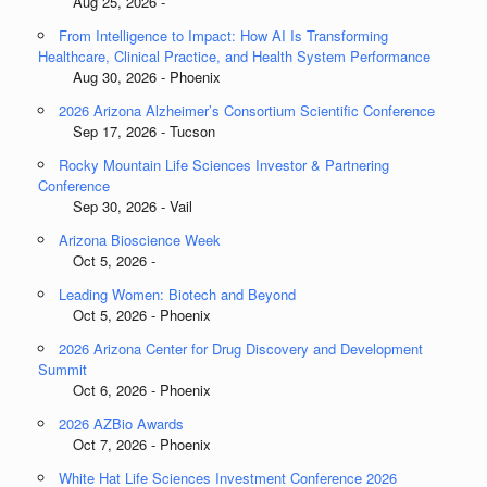
Aug 25, 2026 -
From Intelligence to Impact: How AI Is Transforming
Healthcare, Clinical Practice, and Health System Performance
Aug 30, 2026 - Phoenix
2026 Arizona Alzheimer’s Consortium Scientific Conference
Sep 17, 2026 - Tucson
Rocky Mountain Life Sciences Investor & Partnering
Conference
Sep 30, 2026 - Vail
Arizona Bioscience Week
Oct 5, 2026 -
Leading Women: Biotech and Beyond
Oct 5, 2026 - Phoenix
2026 Arizona Center for Drug Discovery and Development
Summit
Oct 6, 2026 - Phoenix
2026 AZBio Awards
Oct 7, 2026 - Phoenix
White Hat Life Sciences Investment Conference 2026