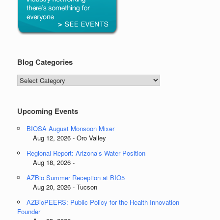
Blog Categories
Blog
Categories
Upcoming Events
BIOSA August Monsoon Mixer
Aug 12, 2026 - Oro Valley
Regional Report: Arizona’s Water Position
Aug 18, 2026 -
AZBio Summer Reception at BIO5
Aug 20, 2026 - Tucson
AZBioPEERS: Public Policy for the Health Innovation
Founder