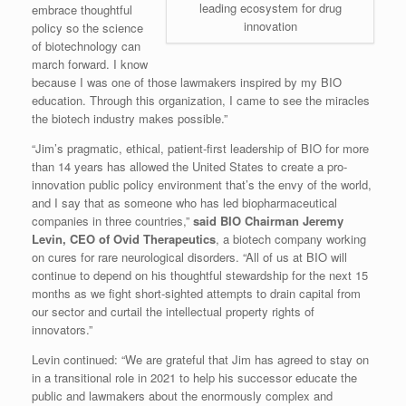
leading ecosystem for drug
embrace thoughtful
innovation
policy so the science
of biotechnology can
march forward. I know
because I was one of those lawmakers inspired by my BIO
education. Through this organization, I came to see the miracles
the biotech industry makes possible.”
“Jim’s pragmatic, ethical, patient-first leadership of BIO for more
than 14 years has allowed the United States to create a pro-
innovation public policy environment that’s the envy of the world,
and I say that as someone who has led biopharmaceutical
companies in three countries,”
said BIO Chairman Jeremy
Levin, CEO of Ovid Therapeutics
, a biotech company working
on cures for rare neurological disorders. “All of us at BIO will
continue to depend on his thoughtful stewardship for the next 15
months as we fight short-sighted attempts to drain capital from
our sector and curtail the intellectual property rights of
innovators.”
Levin continued: “We are grateful that Jim has agreed to stay on
in a transitional role in 2021 to help his successor educate the
public and lawmakers about the enormously complex and