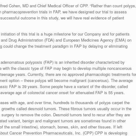
ed Alfred Cohen, MD and Chief Medical Officer of CPP. “Rather than count polyps
in pharmacoprevention trials in FAP, we have designed our trial to assess
 successful outcome in this study, we will have real evidence of patient
nitiation of this trial is a huge milestone for our Company and for patients
od and Drug Administration (FDA) and European Medicines Agency (EMA) on
rug could change the treatment paradigm in FAP by delaying or eliminating
adenomatous polyposis (FAP) is an inherited disorder characterized by
ple with the classic type of FAP may begin to develop multiple noncancerous
ir teenage years. Currently, there are no approved pharmacologic treatments fo
tment option – these polyps will become malignant (cancerous). The average
assic FAP is 39 years. Some people have a variant of the disorder, called
 average age of colorectal cancer onset for attenuated FAP is 55 years.
eases with age, and over time, hundreds to thousands of polyps carpet the
s growths called desmoid tumors. These fibrous tumors usually occur in the
 surgery to remove the colon. Desmoid tumors tend to recur after they are
uated variant, benign and malignant tumors are sometimes found in other
f the small intestine), stomach, bones, skin, and other tissues. If left
 About Cancer Prevention Pharmaceuticals, Inc. (CPP) CPP is developing