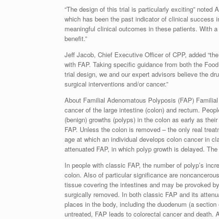
“The design of this trial is particularly exciting” not
which has been the past indicator of clinical success 
meaningful clinical outcomes in these patients. With a
benefit.”
Jeff Jacob, Chief Executive Officer of CPP, added “the i
with FAP. Taking specific guidance from both the Fo
trial design, we and our expert advisors believe the d
surgical interventions and/or cancer.”
About Familial Adenomatous Polyposis (FAP) Familial 
cancer of the large intestine (colon) and rectum. Peo
(benign) growths (polyps) in the colon as early as the
FAP. Unless the colon is removed – the only real trea
age at which an individual develops colon cancer in cl
attenuated FAP, in which polyp growth is delayed. The
In people with classic FAP, the number of polyp’s incr
colon. Also of particular significance are noncancerou
tissue covering the intestines and may be provoked by
surgically removed. In both classic FAP and its atten
places in the body, including the duodenum (a section o
untreated, FAP leads to colorectal cancer and death.