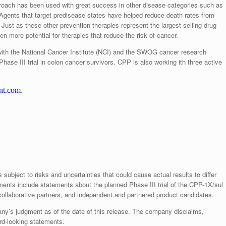
proach has been used with great success in other disease categories such as
 Agents that target predisease states have helped reduce death rates from
ust as these other prevention therapies represent the largest-selling drug
n more potential for therapies that reduce the risk of cancer.
on with the National Cancer Institute (NCI) and the SWOG cancer research
hase III trial in colon cancer survivors. CPP is also working ith three active
nt.com
.
subject to risks and uncertainties that could cause actual results to differ
ments include statements about the planned Phase III trial of the CPP-1X/sul
ollaborative partners, and independent and partnered product candidates.
ny’s judgment as of the date of this release. The company disclaims,
ard-looking statements.