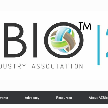
vents
Advocacy
Resources
About AZBio