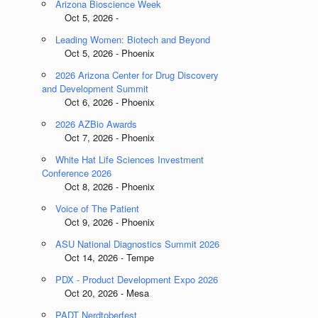
Arizona Bioscience Week
Oct 5, 2026 -
Leading Women: Biotech and Beyond
Oct 5, 2026 - Phoenix
2026 Arizona Center for Drug Discovery
and Development Summit
Oct 6, 2026 - Phoenix
2026 AZBio Awards
Oct 7, 2026 - Phoenix
White Hat Life Sciences Investment
Conference 2026
Oct 8, 2026 - Phoenix
Voice of The Patient
Oct 9, 2026 - Phoenix
ASU National Diagnostics Summit 2026
Oct 14, 2026 - Tempe
PDX - Product Development Expo 2026
Oct 20, 2026 - Mesa
PADT Nerdtoberfest