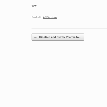
###
Posted in
AZBio News
.
Post navigation
←
RiboMed and NuvOx Pharma to…