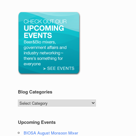
Blog Categories
Blog
Categories
Upcoming Events
BIOSA August Monsoon Mixer