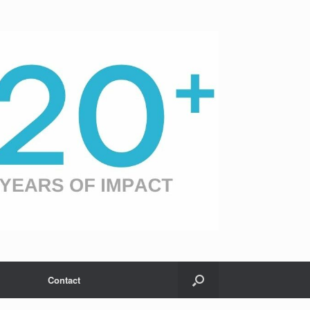
Contact