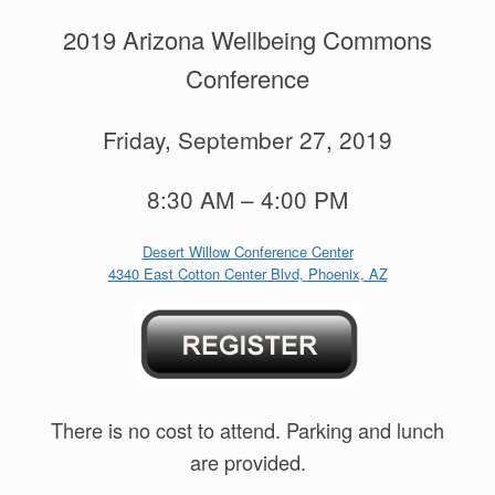
2019 Arizona Wellbeing Commons
Conference
Friday, September 27, 2019
8:30 AM – 4:00 PM
Desert Willow Conference Center
4340 East Cotton Center Blvd, Phoenix, AZ
There is no cost to attend. Parking and lunch
are provided.