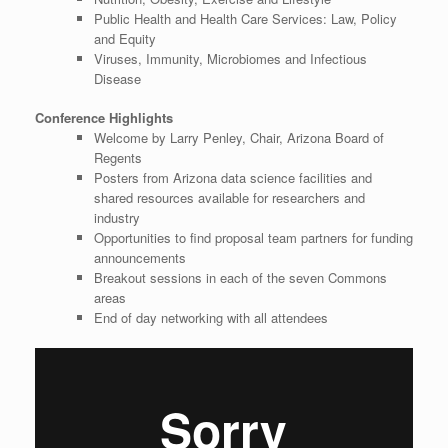
Public Health and Health Care Services: Law, Policy
and Equity
Viruses, Immunity, Microbiomes and Infectious
Disease
Conference Highlights
Welcome by Larry Penley, Chair, Arizona Board of
Regents
Posters from Arizona data science facilities and
shared resources available for researchers and
industry
Opportunities to find proposal team partners for funding
announcements
Breakout sessions in each of the seven Commons
areas
End of day networking with all attendees