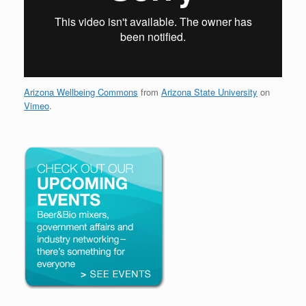
Arizona Wellbeing Commons
from
Arizona State University
on
Vimeo
.