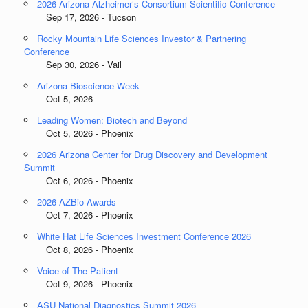
2026 Arizona Alzheimer’s Consortium Scientific Conference
Sep 17, 2026 - Tucson
Rocky Mountain Life Sciences Investor & Partnering
Conference
Sep 30, 2026 - Vail
Arizona Bioscience Week
Oct 5, 2026 -
Leading Women: Biotech and Beyond
Oct 5, 2026 - Phoenix
2026 Arizona Center for Drug Discovery and Development
Summit
Oct 6, 2026 - Phoenix
2026 AZBio Awards
Oct 7, 2026 - Phoenix
White Hat Life Sciences Investment Conference 2026
Oct 8, 2026 - Phoenix
Voice of The Patient
Oct 9, 2026 - Phoenix
ASU National Diagnostics Summit 2026