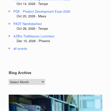
Oct 14, 2026 - Tempe
PDX - Product Development Expo 2026
Oct 20, 2026 - Mesa
PADT Nerdtoberfest
Oct 28, 2026 - Tempe
AZBio Trailblazers Luncheon
Dec 10, 2026 - Phoenix
all events
Blog Archive
Blog
Archive