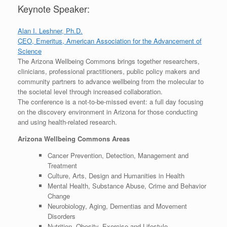
Keynote Speaker:
Alan I. Leshner, Ph.D.
CEO, Emeritus, American Association for the Advancement of
Science
The Arizona Wellbeing Commons brings together researchers,
clinicians, professional practitioners, public policy makers and
community partners to advance wellbeing from the molecular to
the societal level through increased collaboration.
The conference is a not-to-be-missed event: a full day focusing
on the discovery environment in Arizona for those conducting
and using health-related research.
Arizona Wellbeing Commons Areas
Cancer Prevention, Detection, Management and
Treatment
Culture, Arts, Design and Humanities in Health
Mental Health, Substance Abuse, Crime and Behavior
Change
Neurobiology, Aging, Dementias and Movement
Disorders
Nutrition, Obesity, Exercise and Lifestyle