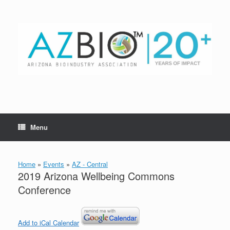
Skip
to
content
Menu
Home
»
Events
»
AZ - Central
2019 Arizona Wellbeing Commons
Conference
Add to iCal Calendar