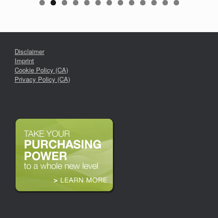
Disclaimer
Imprint
Cookie Policy (CA)
Privacy Policy (CA)