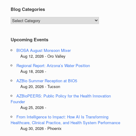
Blog Categories
Blog
Categories
Upcoming Events
BIOSA August Monsoon Mixer
Aug 12, 2026 - Oro Valley
Regional Report: Arizona’s Water Position
Aug 18, 2026 -
AZBio Summer Reception at BIO5
Aug 20, 2026 - Tucson
AZBioPEERS: Public Policy for the Health Innovation
Founder
Aug 25, 2026 -
From Intelligence to Impact: How AI Is Transforming
Healthcare, Clinical Practice, and Health System Performance
Aug 30, 2026 - Phoenix