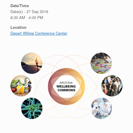
Date/Time
Date(s) - 27 Sep 2019
8:30 AM - 4:00 PM
Location
Desert Willow Conference Center