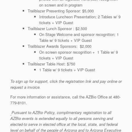
on screen and in program
Trailblazer Presenting Sponsor: $5,000
Introduce Luncheon Presentation; 2 Tables w/ 9
tickets + VIP Guest
Trailblazer Lunch Sponsor : $2,500
On Stage Welcome and sponsor recognition; 1
Table w/ 9 tickets + VIP Guest
Trailblazer Awards Sponsors: $2,000
On screen sponsor recognition + 1 Table w/ 9
tickets + VIP Guest
Trailblazer Table Host: $750
1 Table w/ 9 tickets + VIP Guest
To sign up for support, click the registration link and pay online or
request a invoice.
For more information or assistance, call the AZBio Office at 480-
779-8101.
Pursuant to AZBio Policy, complimentary registration to all
AZBio events is extended equally to all persons serving and
elected-to serve in elected office at the local, state, and federal
level on behalf of the people of Arizona and to Arizona Executive