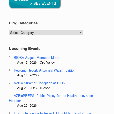
Blog Categories
Blog
Categories
Upcoming Events
BIOSA August Monsoon Mixer
Aug 12, 2026 - Oro Valley
Regional Report: Arizona’s Water Position
Aug 18, 2026 -
AZBio Summer Reception at BIO5
Aug 20, 2026 - Tucson
AZBioPEERS: Public Policy for the Health Innovation
Founder
Aug 25, 2026 -
From Intelligence to Impact: How AI Is Transforming