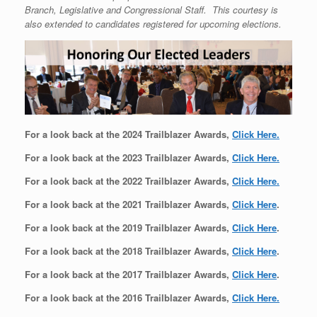
Branch, Legislative and Congressional Staff. This courtesy is
also extended to candidates registered for upcoming elections.
For a look back at the 2024 Trailblazer Awards,
Click Here
.
For a look back at the 2023 Trailblazer Awards,
Click Here
.
For a look back at the 2022 Trailblazer Awards,
Click Here.
For a look back at the 2021 Trailblazer Awards,
Click Here
.
For a look back at the 2019 Trailblazer Awards,
Click Here
.
For a look back at the 2018 Trailblazer Awards,
Click Here
.
For a look back at the 2017 Trailblazer Awards,
Click Here
.
For a look back at the 2016 Trailblazer Awards,
Click Here.