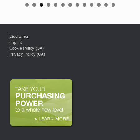
Disclaimer
Imprint
Cookie Policy (CA)
Privacy Policy (CA)