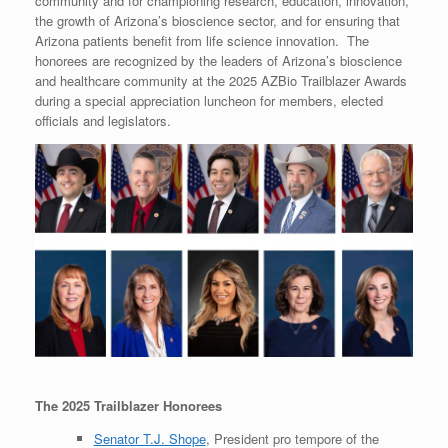
community and for championing research, education, innovation,
the growth of Arizona’s bioscience sector, and for ensuring that
Arizona patients benefit from life science innovation. The
honorees are recognized by the leaders of Arizona’s bioscience
and healthcare community at the 2025 AZBio Trailblazer Awards
during a special appreciation luncheon for members, elected
officials and legislators.
The 2025 Trailblazer Honorees
Senator T.J. Shope
, President pro tempore of the