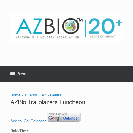
Skip
to
content
Menu
Home
»
Events
»
AZ - Central
AZBio Trailblazers Luncheon
Add to iCal Calendar
Date/Time