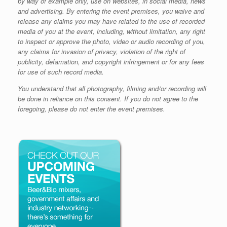
by way of example only, use on websites, in social media, news
and advertising. By entering the event premises, you waive and
release any claims you may have related to the use of recorded
media of you at the event, including, without limitation, any right
to inspect or approve the photo, video or audio recording of you,
any claims for invasion of privacy, violation of the right of
publicity, defamation, and copyright infringement or for any fees
for use of such record media.
You understand that all photography, filming and/or recording will
be done in reliance on this consent. If you do not agree to the
foregoing, please do not enter the event premises.