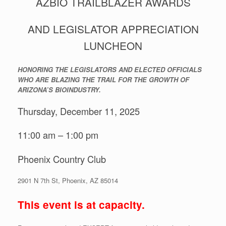
AZBIO TRAILBLAZER AWARDS
AND LEGISLATOR APPRECIATION
LUNCHEON
HONORING THE LEGISLATORS AND ELECTED OFFICIALS
WHO ARE BLAZING THE TRAIL FOR THE GROWTH OF
ARIZONA’S BIOINDUSTRY.
Thursday, December 11, 2025
11:00 am – 1:00 pm
Phoenix Country Club
2901 N 7th St, Phoenix, AZ 85014
This event is at capacity.