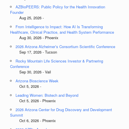
AZBioPEERS: Public Policy for the Health Innovation
Founder
Aug 25, 2026 -
From Intelligence to Impact: How AI Is Transforming
Healthcare, Clinical Practice, and Health System Performance
Aug 30, 2026 - Phoenix
2026 Arizona Alzheimer’s Consortium Scientific Conference
Sep 17, 2026 - Tucson
Rocky Mountain Life Sciences Investor & Partnering
Conference
Sep 30, 2026 - Vail
Arizona Bioscience Week
Oct 5, 2026 -
Leading Women: Biotech and Beyond
Oct 5, 2026 - Phoenix
2026 Arizona Center for Drug Discovery and Development
Summit
Oct 6, 2026 - Phoenix