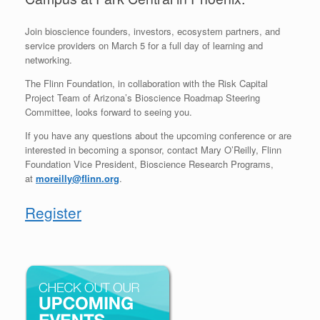
Join bioscience founders, investors, ecosystem partners, and
service providers on March 5 for a full day of learning and
networking.
The Flinn Foundation, in collaboration with the Risk Capital
Project Team of Arizona’s Bioscience Roadmap Steering
Committee, looks forward to seeing you.
If you have any questions about the upcoming conference or are
interested in becoming a sponsor, contact Mary O’Reilly, Flinn
Foundation Vice President, Bioscience Research Programs,
at
moreilly@flinn.org
.
Register