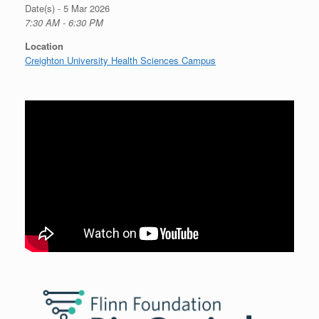
Date(s) - 5 Mar 2026
7:30 AM - 6:30 PM
Location
Creighton University Health Sciences Campus