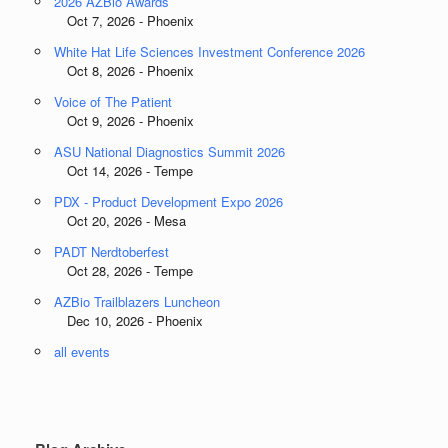
2026 AZBio Awards
Oct 7, 2026 - Phoenix
White Hat Life Sciences Investment Conference 2026
Oct 8, 2026 - Phoenix
Voice of The Patient
Oct 9, 2026 - Phoenix
ASU National Diagnostics Summit 2026
Oct 14, 2026 - Tempe
PDX - Product Development Expo 2026
Oct 20, 2026 - Mesa
PADT Nerdtoberfest
Oct 28, 2026 - Tempe
AZBio Trailblazers Luncheon
Dec 10, 2026 - Phoenix
all events