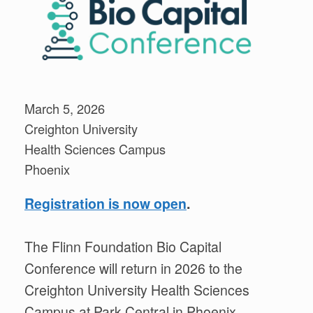
March 5, 2026
Creighton University
Health Sciences Campus
Phoenix
Registration is now open
.
The Flinn Foundation Bio Capital
Conference will return in 2026 to the
Creighton University Health Sciences
Campus at Park Central in Phoenix.