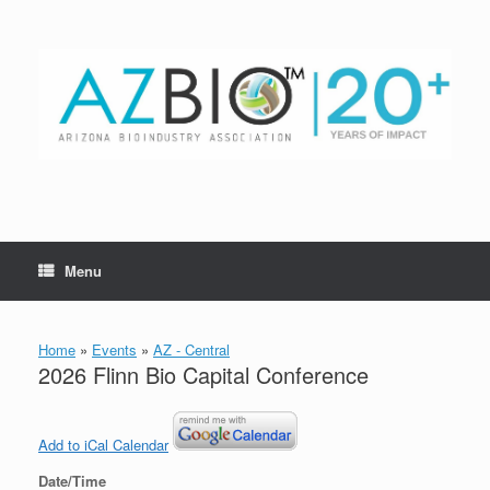
Skip
to
content
Menu
Home
»
Events
»
AZ - Central
2026 Flinn Bio Capital Conference
Add to iCal Calendar
Date/Time