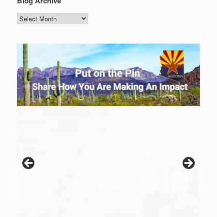
Blog Archive
Blog
Archive