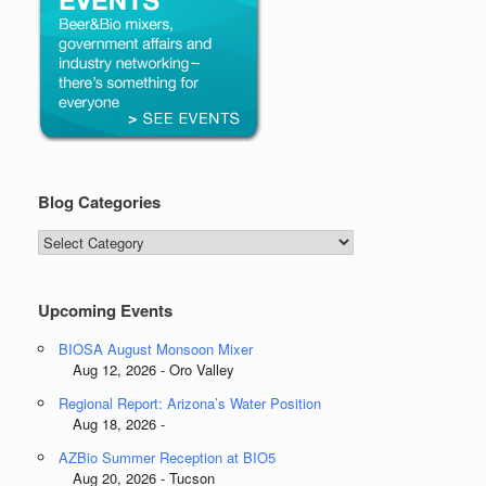
Blog Categories
Blog
Categories
Upcoming Events
BIOSA August Monsoon Mixer
Aug 12, 2026 - Oro Valley
Regional Report: Arizona’s Water Position
Aug 18, 2026 -
AZBio Summer Reception at BIO5
Aug 20, 2026 - Tucson