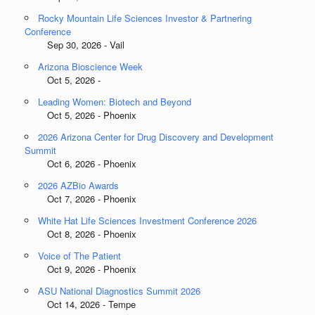
Rocky Mountain Life Sciences Investor & Partnering
Conference
Sep 30, 2026 - Vail
Arizona Bioscience Week
Oct 5, 2026 -
Leading Women: Biotech and Beyond
Oct 5, 2026 - Phoenix
2026 Arizona Center for Drug Discovery and Development
Summit
Oct 6, 2026 - Phoenix
2026 AZBio Awards
Oct 7, 2026 - Phoenix
White Hat Life Sciences Investment Conference 2026
Oct 8, 2026 - Phoenix
Voice of The Patient
Oct 9, 2026 - Phoenix
ASU National Diagnostics Summit 2026
Oct 14, 2026 - Tempe