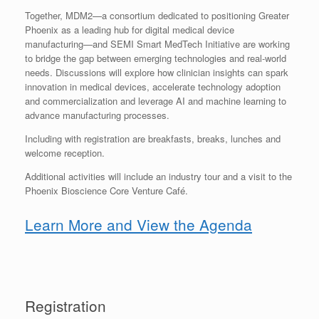
Together, MDM2—a consortium dedicated to positioning Greater
Phoenix as a leading hub for digital medical device
manufacturing—and SEMI Smart MedTech Initiative are working
to bridge the gap between emerging technologies and real-world
needs. Discussions will explore how clinician insights can spark
innovation in medical devices, accelerate technology adoption
and commercialization and leverage AI and machine learning to
advance manufacturing processes.
Including with registration are breakfasts, breaks, lunches and
welcome reception.
Additional activities will include an industry tour and a visit to the
Phoenix Bioscience Core Venture Café.
Learn More and View the Agenda
Registration