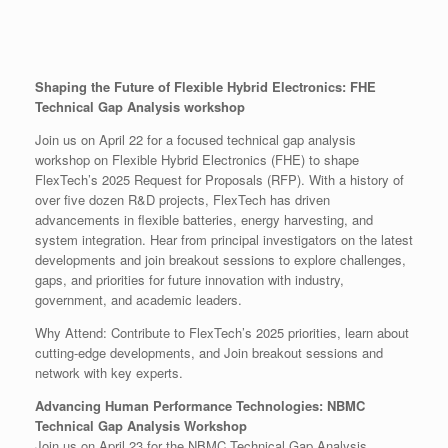
Shaping the Future of Flexible Hybrid Electronics: FHE
Technical Gap Analysis workshop
Join us on April 22 for a focused technical gap analysis
workshop on Flexible Hybrid Electronics (FHE) to shape
FlexTech’s 2025 Request for Proposals (RFP). With a history of
over five dozen R&D projects, FlexTech has driven
advancements in flexible batteries, energy harvesting, and
system integration. Hear from principal investigators on the latest
developments and join breakout sessions to explore challenges,
gaps, and priorities for future innovation with industry,
government, and academic leaders.
Why Attend: Contribute to FlexTech’s 2025 priorities, learn about
cutting-edge developments, and Join breakout sessions and
network with key experts.
Advancing Human Performance Technologies: NBMC
Technical Gap Analysis Workshop
Join us on April 23 for the NBMC Technical Gap Analysis