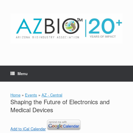
Skip
to
content
Menu
Home
»
Events
»
AZ - Central
Shaping the Future of Electronics and
Medical Devices
Add to iCal Calendar