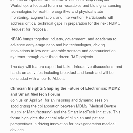
Workshop, a focused forum on wearables and bio-signal sensing
technologies for real-time cognitive and physical state
monitoring, augmentation, and intervention. Participants will
address critical technical gaps in preparation for the next NBMC
Request for Proposal.
NBMC brings together industry, government, and academia to
advance early-stage nano and bio technologies, driving
innovations in low-cost wearable sensors and communication
systems through over three dozen R&D projects.
The day will feature expert-led talks, interactive discussions, and
hands-on activities including breakfast and lunch and will be
concluded with a tour to Abbott.
Clinician Insights Shaping the Future of Electronics: MDM2
and Smart MedTech Forum
Join us on April 24, for an inspiring and dynamic session
spotlighting the collaboration between MDM2 (Medical Device
Multiplier Manufacturing) and the Smart MedTech Initiative. This
forum highlights the critical role of clinician and patient
perspectives in driving innovation for next-generation medical
devices.