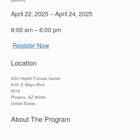
April 22, 2025 – April 24, 2025
8:00 am – 6:00 pm
Register Now
Location
ASU Health Futures Center
6161 E Mayo Blvd
#319
Phoenix
,
AZ
85054
United States
About The Program