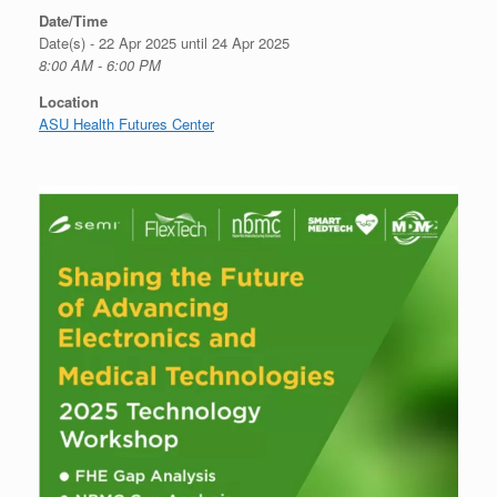
Date/Time
Date(s) - 22 Apr 2025 until 24 Apr 2025
8:00 AM - 6:00 PM
Location
ASU Health Futures Center