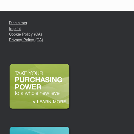
Disclaimer
Imprint
Cookie Policy (CA)
Privacy Policy (CA)