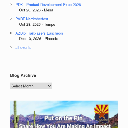
PDX - Product Development Expo 2026
Oct 20, 2026 - Mesa
PADT Nerdtoberfest
Oct 28, 2026 - Tempe
AZBio Trailblazers Luncheon
Dec 10, 2026 - Phoenix
all events
Blog Archive
Blog
Archive