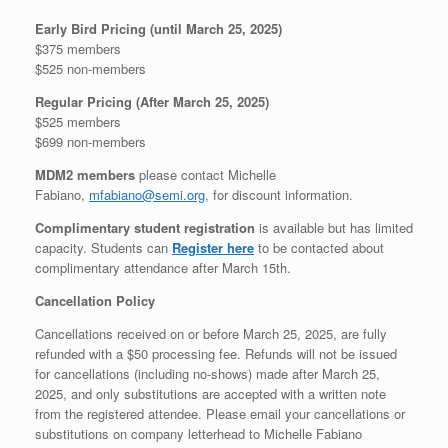
Early Bird Pricing (until March 25, 2025)
$375 members
$525 non-members
Regular Pricing (After March 25, 2025)
$525 members
$699 non-members
MDM2 members
please contact Michelle
Fabiano,
mfabiano@semi.org
, for discount information.
Complimentary student registration
is available but has limited
capacity. Students can
Register here
to be contacted about
complimentary attendance after March 15th.
Cancellation Policy
Cancellations received on or before March 25, 2025, are fully
refunded with a $50 processing fee. Refunds will not be issued
for cancellations (including no-shows) made after March 25,
2025, and only substitutions are accepted with a written note
from the registered attendee. Please email your cancellations or
substitutions on company letterhead to Michelle Fabiano