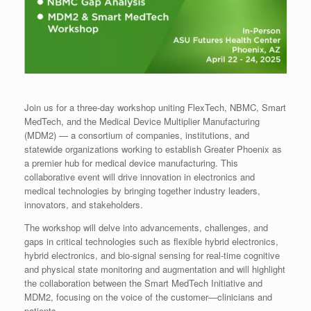
Join us for a three-day workshop uniting FlexTech, NBMC, Smart
MedTech, and the Medical Device Multiplier Manufacturing
(MDM2) — a consortium of companies, institutions, and
statewide organizations working to establish Greater Phoenix as
a premier hub for medical device manufacturing. This
collaborative event will drive innovation in electronics and
medical technologies by bringing together industry leaders,
innovators, and stakeholders.
The workshop will delve into advancements, challenges, and
gaps in critical technologies such as flexible hybrid electronics,
hybrid electronics, and bio-signal sensing for real-time cognitive
and physical state monitoring and augmentation and will highlight
the collaboration between the Smart MedTech Initiative and
MDM2, focusing on the voice of the customer—clinicians and
patients.