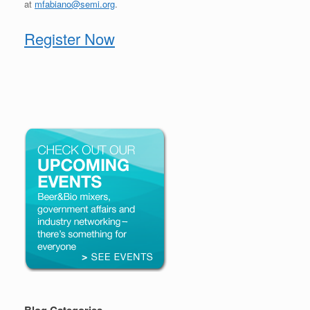
at
mfabiano@semi.org
.
Register Now