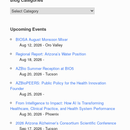
Blog Categories
Blog
Categories
Upcoming Events
BIOSA August Monsoon Mixer
Aug 12, 2026 - Oro Valley
Regional Report: Arizona’s Water Position
Aug 18, 2026 -
AZBio Summer Reception at BIO5
Aug 20, 2026 - Tucson
AZBioPEERS: Public Policy for the Health Innovation
Founder
Aug 25, 2026 -
From Intelligence to Impact: How AI Is Transforming
Healthcare, Clinical Practice, and Health System Performance
Aug 30, 2026 - Phoenix
2026 Arizona Alzheimer’s Consortium Scientific Conference
Sep 17, 2026 - Tucson