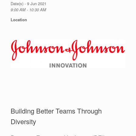
Date(s) - 9 Jun 2021
9:00 AM - 10:30 AM
Location
Building Better Teams Through
Diversity