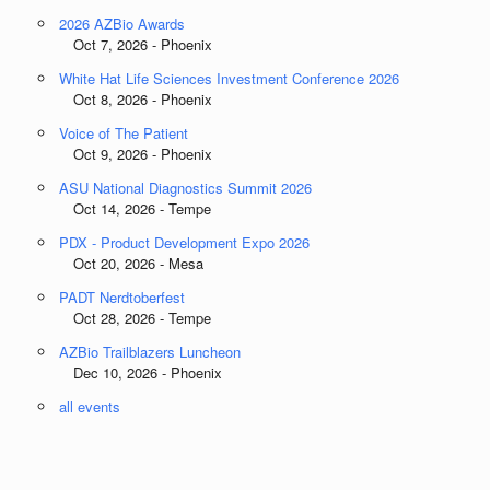
2026 AZBio Awards
Oct 7, 2026 - Phoenix
White Hat Life Sciences Investment Conference 2026
Oct 8, 2026 - Phoenix
Voice of The Patient
Oct 9, 2026 - Phoenix
ASU National Diagnostics Summit 2026
Oct 14, 2026 - Tempe
PDX - Product Development Expo 2026
Oct 20, 2026 - Mesa
PADT Nerdtoberfest
Oct 28, 2026 - Tempe
AZBio Trailblazers Luncheon
Dec 10, 2026 - Phoenix
all events