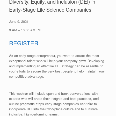
Diversity, Equity, and Inclusion (DEI) in
Early-Stage Life Science Companies
June 9, 2021
9 AM – 10;30 AM PDT
REGISTER
As an early-stage entrepreneur, you want to attract the most
exceptional talent who will help your company grow. Developing
and implementing an effective DEI strategy can be essential to
your efforts to secure the very best people to help maintain your
competitive advantage.
This webinar will include open and frank conversations with
experts who will share their insights and best practices, and
outline pragmatic steps early-stage companies can take to
incorporate DEI into their workplace culture and to cultivate
inclusive, high-performing teams.