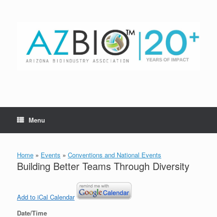
Skip
to
content
Menu
Home
»
Events
»
Conventions and National Events
Building Better Teams Through Diversity
Add to iCal Calendar
Date/Time