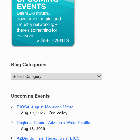
Blog Categories
Blog
Categories
Upcoming Events
BIOSA August Monsoon Mixer
Aug 12, 2026 - Oro Valley
Regional Report: Arizona’s Water Position
Aug 18, 2026 -
AZBio Summer Reception at BIO5