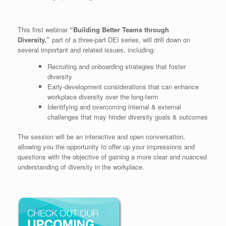
This first webinar
“Building Better Teams through
Diversity,”
part of a three-part DEI series, will drill down on
several important and related issues, including:
Recruiting and onboarding strategies that foster
diversity
Early-development considerations that can enhance
workplace diversity over the long-term
Identifying and overcoming internal & external
challenges that may hinder diversity goals & outcomes
The session will be an interactive and open conversation,
allowing you the opportunity to offer up your impressions and
questions with the objective of gaining a more clear and nuanced
understanding of diversity in the workplace.