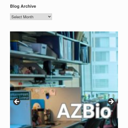
Blog Archive
Blog
Archive