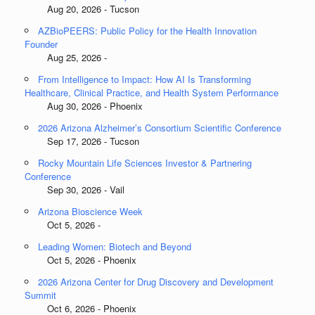
Aug 20, 2026 - Tucson
AZBioPEERS: Public Policy for the Health Innovation
Founder
Aug 25, 2026 -
From Intelligence to Impact: How AI Is Transforming
Healthcare, Clinical Practice, and Health System Performance
Aug 30, 2026 - Phoenix
2026 Arizona Alzheimer’s Consortium Scientific Conference
Sep 17, 2026 - Tucson
Rocky Mountain Life Sciences Investor & Partnering
Conference
Sep 30, 2026 - Vail
Arizona Bioscience Week
Oct 5, 2026 -
Leading Women: Biotech and Beyond
Oct 5, 2026 - Phoenix
2026 Arizona Center for Drug Discovery and Development
Summit
Oct 6, 2026 - Phoenix