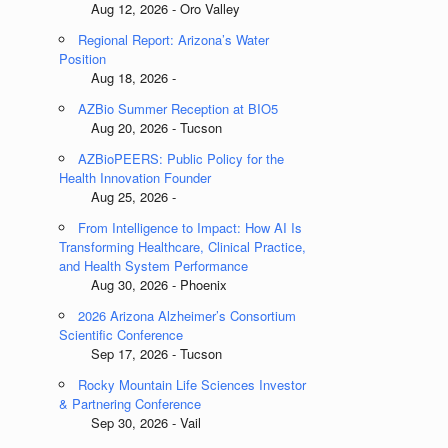
Aug 12, 2026 - Oro Valley
Regional Report: Arizona’s Water
Position
Aug 18, 2026 -
AZBio Summer Reception at BIO5
Aug 20, 2026 - Tucson
AZBioPEERS: Public Policy for the
Health Innovation Founder
Aug 25, 2026 -
From Intelligence to Impact: How AI Is
Transforming Healthcare, Clinical Practice,
and Health System Performance
Aug 30, 2026 - Phoenix
2026 Arizona Alzheimer’s Consortium
Scientific Conference
Sep 17, 2026 - Tucson
Rocky Mountain Life Sciences Investor
& Partnering Conference
Sep 30, 2026 - Vail