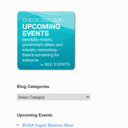
Blog Categories
Blog
Categories
Upcoming Events
BIOSA August Monsoon Mixer