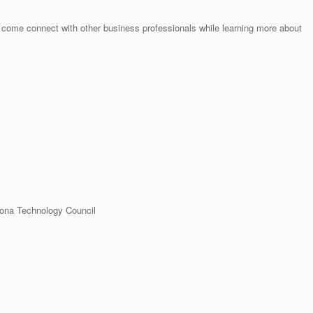
– come connect with other business professionals while learning more about
zona Technology Council