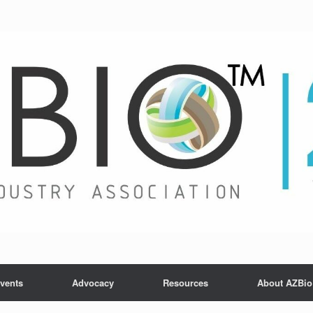
vents
Advocacy
Resources
About AZBio