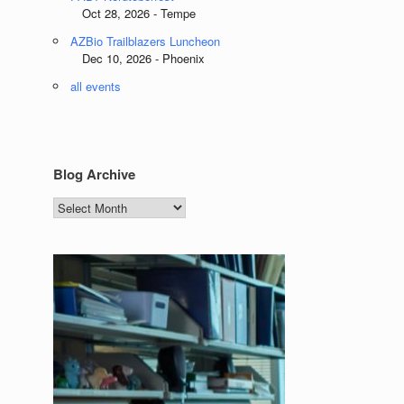
Oct 28, 2026 - Tempe
AZBio Trailblazers Luncheon
Dec 10, 2026 - Phoenix
all events
Blog Archive
Blog
Archive