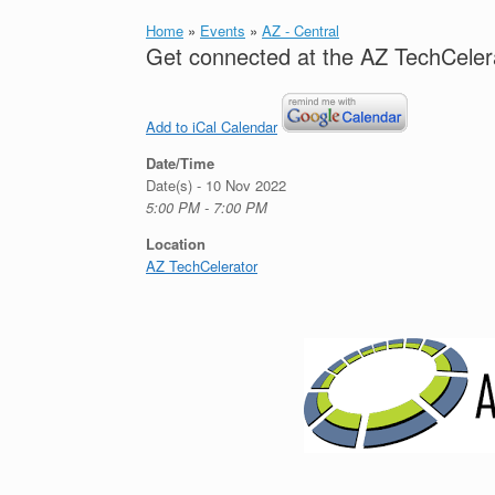
Home
»
Events
»
AZ - Central
Get connected at the AZ TechCelera
Add to iCal Calendar
Date/Time
Date(s) - 10 Nov 2022
5:00 PM - 7:00 PM
Location
AZ TechCelerator