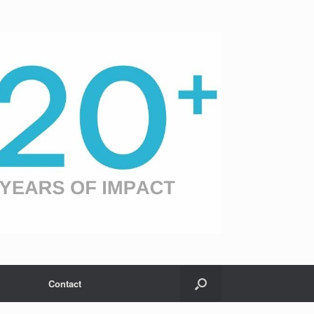
Contact