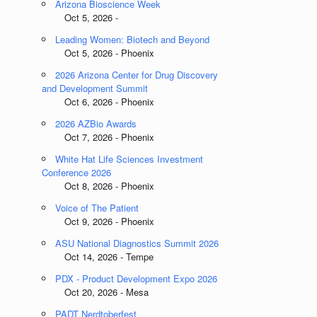
Arizona Bioscience Week
Oct 5, 2026 -
Leading Women: Biotech and Beyond
Oct 5, 2026 - Phoenix
2026 Arizona Center for Drug Discovery
and Development Summit
Oct 6, 2026 - Phoenix
2026 AZBio Awards
Oct 7, 2026 - Phoenix
White Hat Life Sciences Investment
Conference 2026
Oct 8, 2026 - Phoenix
Voice of The Patient
Oct 9, 2026 - Phoenix
ASU National Diagnostics Summit 2026
Oct 14, 2026 - Tempe
PDX - Product Development Expo 2026
Oct 20, 2026 - Mesa
PADT Nerdtoberfest