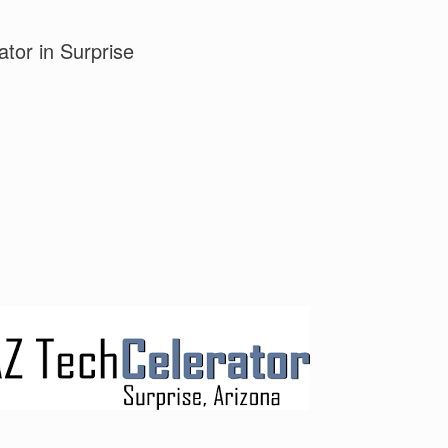
tor in Surprise