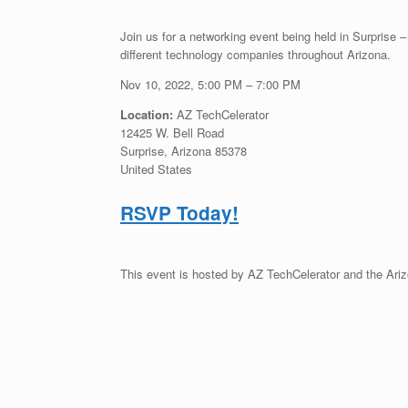
Join us for a networking event being held in Surprise 
different technology companies throughout Arizona.
Nov 10, 2022, 5:00 PM – 7:00 PM
Location:
AZ TechCelerator
12425 W. Bell Road
Surprise, Arizona 85378
United States
RSVP Today!
This event is hosted by AZ TechCelerator and the Ari