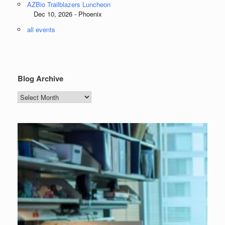
AZBio Trailblazers Luncheon
Dec 10, 2026 - Phoenix
all events
Blog Archive
Blog
Archive