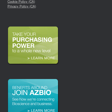
Cookie Policy (CA)
Privacy Policy (CA)