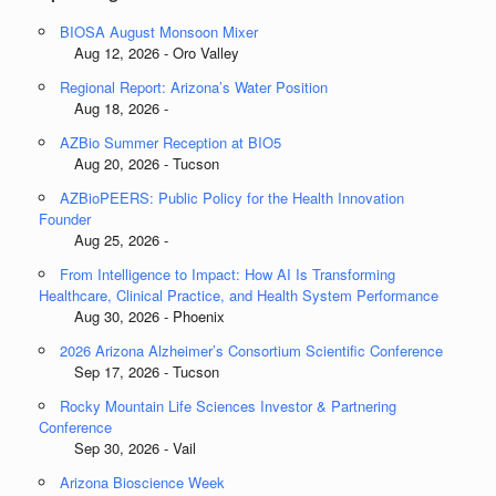
BIOSA August Monsoon Mixer
Aug 12, 2026 - Oro Valley
Regional Report: Arizona’s Water Position
Aug 18, 2026 -
AZBio Summer Reception at BIO5
Aug 20, 2026 - Tucson
AZBioPEERS: Public Policy for the Health Innovation
Founder
Aug 25, 2026 -
From Intelligence to Impact: How AI Is Transforming
Healthcare, Clinical Practice, and Health System Performance
Aug 30, 2026 - Phoenix
2026 Arizona Alzheimer’s Consortium Scientific Conference
Sep 17, 2026 - Tucson
Rocky Mountain Life Sciences Investor & Partnering
Conference
Sep 30, 2026 - Vail
Arizona Bioscience Week