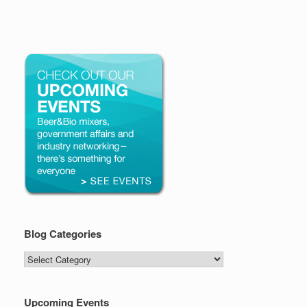
Blog Categories
Blog
Categories
Upcoming Events