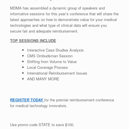
MDMA has assembled a dynamic group of speakers and
informative sessions for this year’s conference that will share the
latest approaches on how to demonstrate value for your medical
technologies and what type of clinical data will ensure you
secure fair and adequate reimbursement.
TOP SESSIONS INCLUDE
Interactive Case Studies Analysis
CMS Ombudsman Session
Shifting from Volume to Value
Local Coverage Process
International Reimbursement Issues
AND MANY MORE
REGISTER TODAY
for the premier reimbursement conference
for medical technology innovators.
Use promo code STATE to save $100.