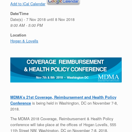
Add to iCal Calendar
Date/Time
Date(s) - 7 Nov 2018 until 8 Nov 2018
9:00 AM - 5:00 PM
Location
Hogan & Lovells
MDMA’s 21st Coverage, Reimbursement and Health Policy
Conference
is being held in Washington, DC on November 7-8,
2018.
The MDMA 2018 Coverage, Reimbursement & Health Policy
conference will take place at the offices of Hogan Lovells, 555
11th Street NW, Washington, DC on November 7-8, 2018.