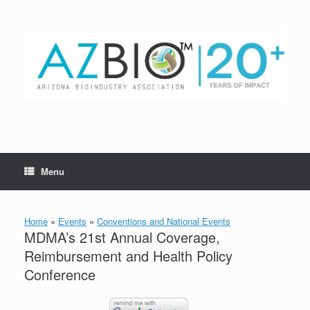
Skip
to
content
Menu
Home
»
Events
»
Conventions and National Events
MDMA’s 21st Annual Coverage,
Reimbursement and Health Policy
Conference