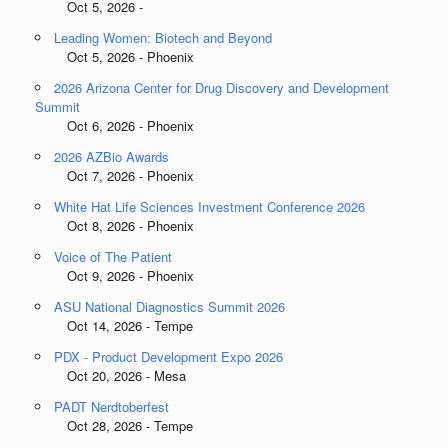
Oct 5, 2026 -
Leading Women: Biotech and Beyond
Oct 5, 2026 - Phoenix
2026 Arizona Center for Drug Discovery and Development
Summit
Oct 6, 2026 - Phoenix
2026 AZBio Awards
Oct 7, 2026 - Phoenix
White Hat Life Sciences Investment Conference 2026
Oct 8, 2026 - Phoenix
Voice of The Patient
Oct 9, 2026 - Phoenix
ASU National Diagnostics Summit 2026
Oct 14, 2026 - Tempe
PDX - Product Development Expo 2026
Oct 20, 2026 - Mesa
PADT Nerdtoberfest
Oct 28, 2026 - Tempe