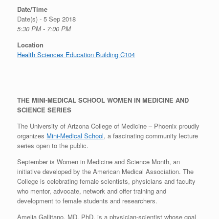
Date/Time
Date(s) - 5 Sep 2018
5:30 PM - 7:00 PM
Location
Health Sciences Education Building C104
THE MINI-MEDICAL SCHOOL WOMEN IN MEDICINE AND
SCIENCE SERIES
The University of Arizona College of Medicine – Phoenix proudly
organizes
Mini-Medical School
, a fascinating community lecture
series open to the public.
September is Women in Medicine and Science Month, an
initiative developed by the American Medical Association. The
College is celebrating female scientists, physicians and faculty
who mentor, advocate, network and offer training and
development to female students and researchers.
Amelia Gallitano, MD, PhD, is a physician-scientist whose goal