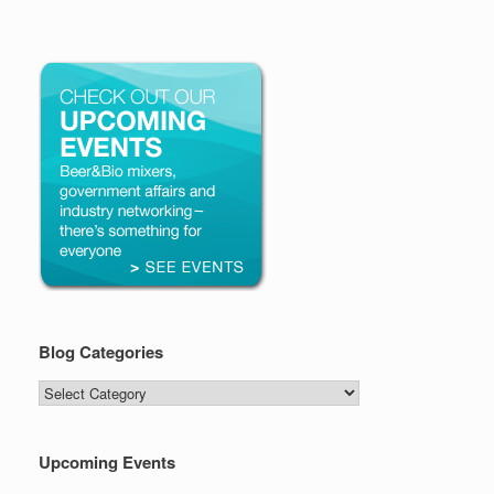
Blog Categories
Blog
Categories
Upcoming Events