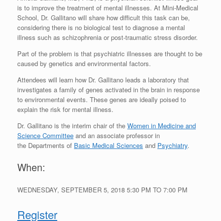
is to improve the treatment of mental illnesses. At Mini-Medical
School, Dr. Gallitano will share how difficult this task can be,
considering there is no biological test to diagnose a mental
illness such as schizophrenia or post-traumatic stress disorder.
Part of the problem is that psychiatric illnesses are thought to be
caused by genetics and environmental factors.
Attendees will learn how Dr. Gallitano leads a laboratory that
investigates a family of genes activated in the brain in response
to environmental events. These genes are ideally poised to
explain the risk for mental illness.
Dr. Gallitano is the interim chair of the
Women in Medicine and
Science Committee
and an associate professor in
the Departments of
Basic Medical Sciences
and
Psychiatry
.
When:
WEDNESDAY, SEPTEMBER 5, 2018
5:30 PM
TO
7:00 PM
Register