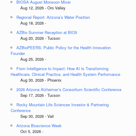
BIOSA August Monsoon Mixer
Aug 12, 2026 - Oro Valley
Regional Report: Arizona’s Water Position
Aug 18, 2026 -
AZBio Summer Reception at BIO5
Aug 20, 2026 - Tucson
AZBioPEERS: Public Policy for the Health Innovation
Founder
Aug 25, 2026 -
From Intelligence to Impact: How AI Is Transforming
Healthcare, Clinical Practice, and Health System Performance
Aug 30, 2026 - Phoenix
2026 Arizona Alzheimer’s Consortium Scientific Conference
Sep 17, 2026 - Tucson
Rocky Mountain Life Sciences Investor & Partnering
Conference
Sep 30, 2026 - Vail
Arizona Bioscience Week
Oct 5, 2026 -