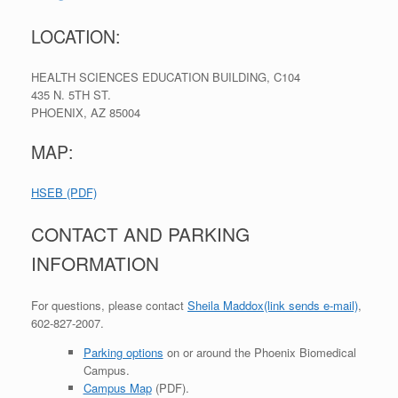
LOCATION:
HEALTH SCIENCES EDUCATION BUILDING, C104
435 N. 5TH ST.
PHOENIX
,
AZ
85004
MAP:
HSEB (PDF)
CONTACT AND PARKING
INFORMATION
For questions, please contact
Sheila Maddox
(link sends e-mail)
,
602-827-2007.
Parking options
on or around the Phoenix Biomedical
Campus.
Campus Map
(PDF).