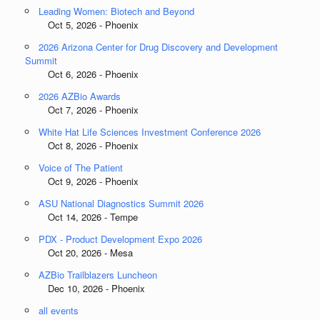
Leading Women: Biotech and Beyond
Oct 5, 2026 - Phoenix
2026 Arizona Center for Drug Discovery and Development
Summit
Oct 6, 2026 - Phoenix
2026 AZBio Awards
Oct 7, 2026 - Phoenix
White Hat Life Sciences Investment Conference 2026
Oct 8, 2026 - Phoenix
Voice of The Patient
Oct 9, 2026 - Phoenix
ASU National Diagnostics Summit 2026
Oct 14, 2026 - Tempe
PDX - Product Development Expo 2026
Oct 20, 2026 - Mesa
AZBio Trailblazers Luncheon
Dec 10, 2026 - Phoenix
all events