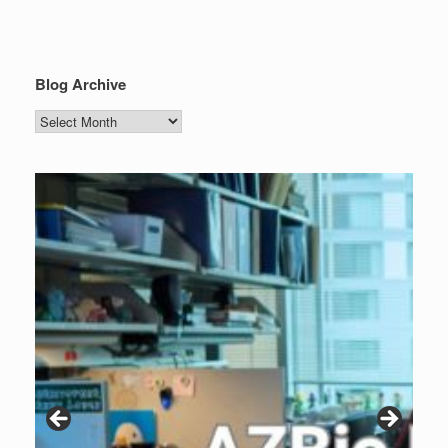
Blog Archive
Blog
Archive