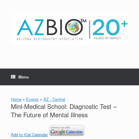
Skip
to
content
Menu
Home
»
Events
»
AZ - Central
Mini-Medical School: Diagnostic Test –
The Future of Mental Illness
Add to iCal Calendar