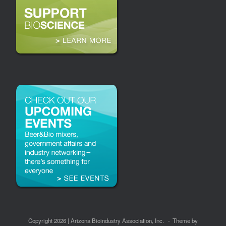
Copyright 2026 | Arizona Bioindustry Association, Inc.
Theme by