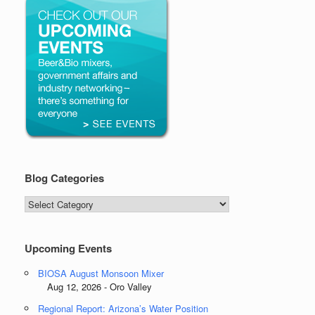
Blog Categories
Blog
Categories
Upcoming Events
BIOSA August Monsoon Mixer
Aug 12, 2026 - Oro Valley
Regional Report: Arizona’s Water Position