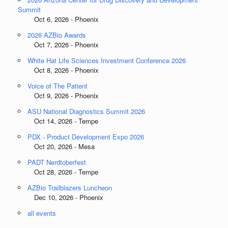
Summit
Oct 6, 2026 - Phoenix
2026 AZBio Awards
Oct 7, 2026 - Phoenix
White Hat Life Sciences Investment Conference 2026
Oct 8, 2026 - Phoenix
Voice of The Patient
Oct 9, 2026 - Phoenix
ASU National Diagnostics Summit 2026
Oct 14, 2026 - Tempe
PDX - Product Development Expo 2026
Oct 20, 2026 - Mesa
PADT Nerdtoberfest
Oct 28, 2026 - Tempe
AZBio Trailblazers Luncheon
Dec 10, 2026 - Phoenix
all events