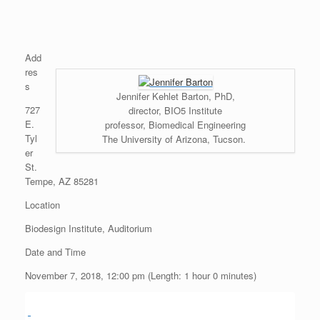
Add
res
s
Jennifer Kehlet Barton, PhD,
727
director, BIO5 Institute
E.
professor, Biomedical Engineering
Tyl
The University of Arizona, Tucson.
er
St.
Tempe, AZ 85281
Location
Biodesign Institute, Auditorium
Date and Time
November 7, 2018, 12:00 pm (Length: 1 hour 0 minutes)