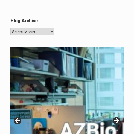
Blog Archive
Blog
Archive