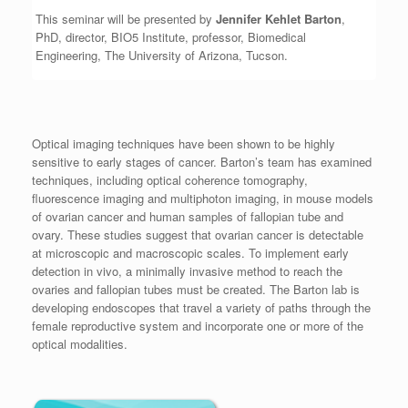
This seminar will be presented by
Jennifer Kehlet Barton
,
PhD, director, BIO5 Institute, professor, Biomedical
Engineering, The University of Arizona, Tucson.
Optical imaging techniques have been shown to be highly
sensitive to early stages of cancer. Barton’s team has examined
techniques, including optical coherence tomography,
fluorescence imaging and multiphoton imaging, in mouse models
of ovarian cancer and human samples of fallopian tube and
ovary. These studies suggest that ovarian cancer is detectable
at microscopic and macroscopic scales. To implement early
detection in vivo, a minimally invasive method to reach the
ovaries and fallopian tubes must be created. The Barton lab is
developing endoscopes that travel a variety of paths through the
female reproductive system and incorporate one or more of the
optical modalities.