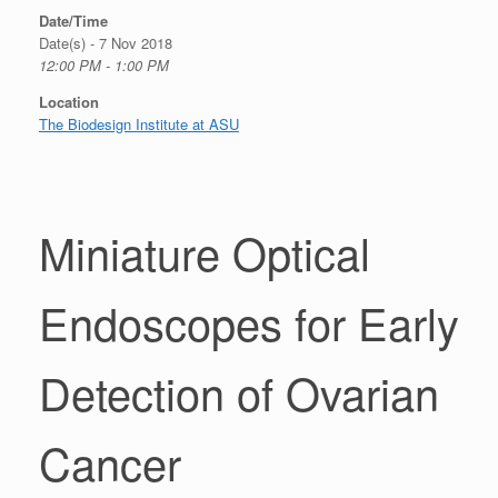
Date/Time
Date(s) - 7 Nov 2018
12:00 PM - 1:00 PM
Location
The Biodesign Institute at ASU
Miniature Optical
Endoscopes for Early
Detection of Ovarian
Cancer