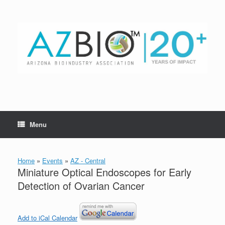
Skip
to
content
Menu
Home
»
Events
»
AZ - Central
Miniature Optical Endoscopes for Early
Detection of Ovarian Cancer
Add to iCal Calendar