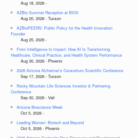
Aug 18, 2026 -
AZBio Summer Reception at BIO5
Aug 20, 2026 - Tucson
AZBioPEERS: Public Policy for the Health Innovation
Founder
Aug 25, 2026 -
From Intelligence to Impact: How AI Is Transforming
Healthcare, Clinical Practice, and Health System Performance
Aug 30, 2026 - Phoenix
2026 Arizona Alzheimer’s Consortium Scientific Conference
Sep 17, 2026 - Tucson
Rocky Mountain Life Sciences Investor & Partnering
Conference
Sep 30, 2026 - Vail
Arizona Bioscience Week
Oct 5, 2026 -
Leading Women: Biotech and Beyond
Oct 5, 2026 - Phoenix
2026 Arizona Center for Drug Discovery and Development