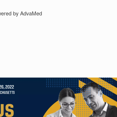
wered by AdvaMed