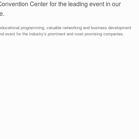
Convention Center for the leading event in our
e.
g educational programming, valuable networking and business development
nd event for the industry’s prominent and most promising companies.