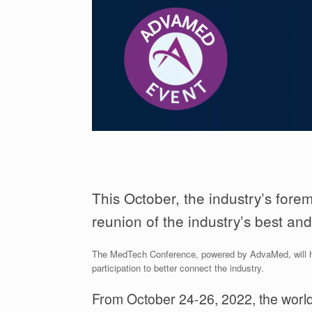
This October, the industry’s fore
reunion of the industry’s best and
The MedTech Conference, powered by AdvaMed, will host
participation to better connect the industry.
From October 24-26, 2022, the worl