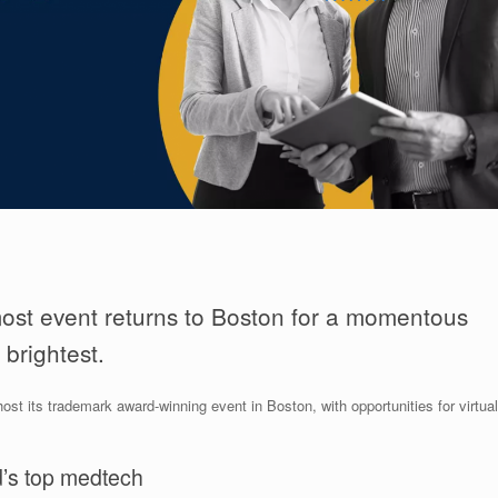
most event returns to Boston for a momentous
 brightest.
 its trademark award-winning event in Boston, with opportunities for virtual
d’s top medtech