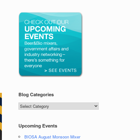
Blog Categories
Blog
Categories
Upcoming Events
BIOSA August Monsoon Mixer