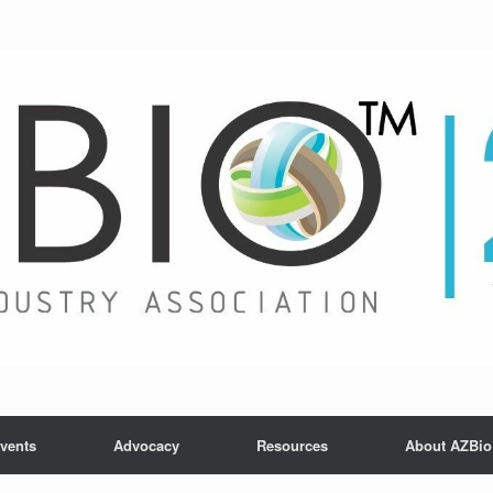
vents
Advocacy
Resources
About AZBio