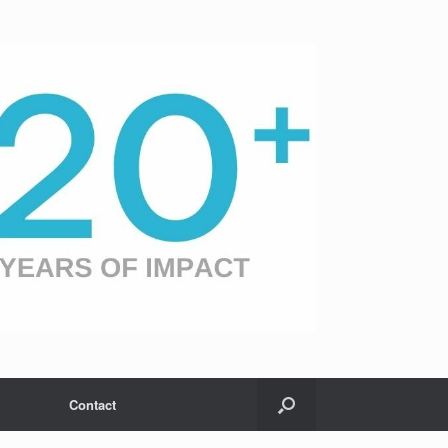
Contact