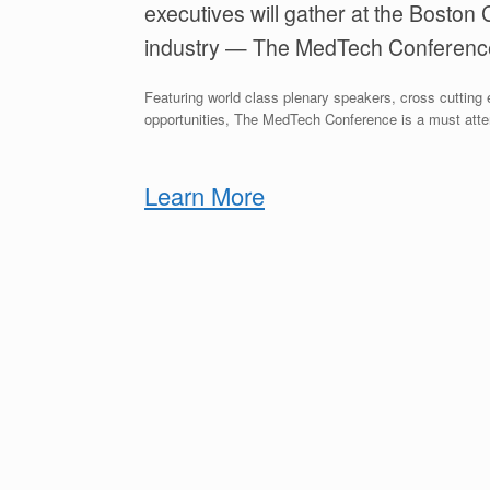
executives will gather at the Boston 
industry — The MedTech Conferenc
Featuring world class plenary speakers, cross cuttin
opportunities, The MedTech Conference is a must atte
Learn More