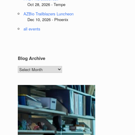
Oct 28, 2026 - Tempe
AZBio Trailblazers Luncheon
Dec 10, 2026 - Phoenix
all events
Blog Archive
Blog
Archive