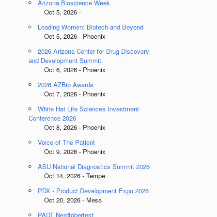
Arizona Bioscience Week
Oct 5, 2026 -
Leading Women: Biotech and Beyond
Oct 5, 2026 - Phoenix
2026 Arizona Center for Drug Discovery
and Development Summit
Oct 6, 2026 - Phoenix
2026 AZBio Awards
Oct 7, 2026 - Phoenix
White Hat Life Sciences Investment
Conference 2026
Oct 8, 2026 - Phoenix
Voice of The Patient
Oct 9, 2026 - Phoenix
ASU National Diagnostics Summit 2026
Oct 14, 2026 - Tempe
PDX - Product Development Expo 2026
Oct 20, 2026 - Mesa
PADT Nerdtoberfest