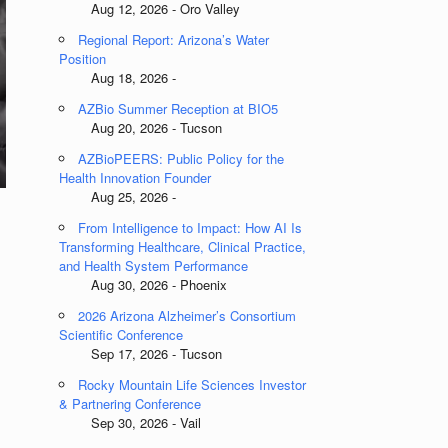
Aug 12, 2026 - Oro Valley
Regional Report: Arizona’s Water
Position
Aug 18, 2026 -
AZBio Summer Reception at BIO5
Aug 20, 2026 - Tucson
AZBioPEERS: Public Policy for the
Health Innovation Founder
Aug 25, 2026 -
From Intelligence to Impact: How AI Is
Transforming Healthcare, Clinical Practice,
and Health System Performance
Aug 30, 2026 - Phoenix
2026 Arizona Alzheimer’s Consortium
Scientific Conference
Sep 17, 2026 - Tucson
Rocky Mountain Life Sciences Investor
& Partnering Conference
Sep 30, 2026 - Vail