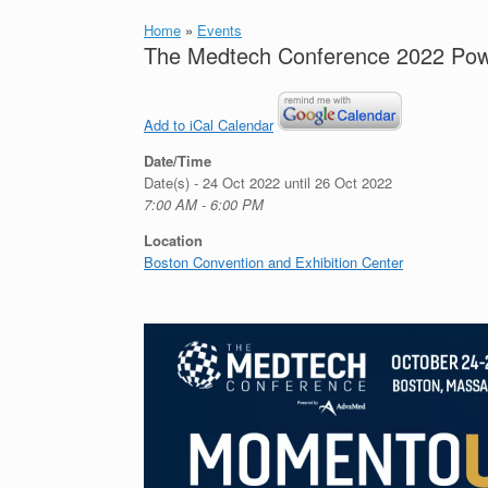
Home
»
Events
The Medtech Conference 2022 Po
Add to iCal Calendar
Date/Time
Date(s) - 24 Oct 2022 until 26 Oct 2022
7:00 AM - 6:00 PM
Location
Boston Convention and Exhibition Center