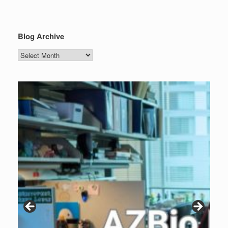
Blog Archive
Blog
Archive