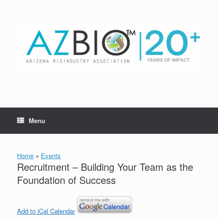
Skip
to
content
Menu
Home
»
Events
Recruitment – Building Your Team as the
Foundation of Success
Add to iCal Calendar