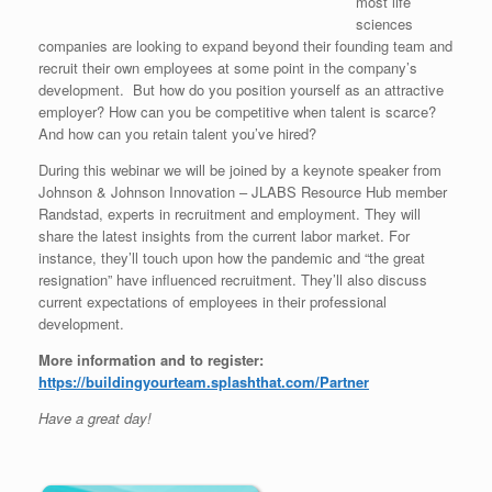
most life
sciences
companies are looking to expand beyond their founding team and
recruit their own employees at some point in the company’s
development. But how do you position yourself as an attractive
employer? How can you be competitive when talent is scarce?
And how can you retain talent you’ve hired?
During this webinar we will be joined by a keynote speaker from
Johnson & Johnson Innovation – JLABS Resource Hub member
Randstad, experts in recruitment and employment. They will
share the latest insights from the current labor market. For
instance, they’ll touch upon how the pandemic and “the great
resignation” have influenced recruitment. They’ll also discuss
current expectations of employees in their professional
development.
More information and to register:
https://buildingyourteam.splashthat.com/Partner
Have a great day!