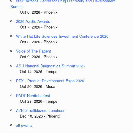
2026 Arizona Center for Drug Discovery and Development
Summit
Oct 6, 2026 - Phoenix
2026 AZBio Awards
Oct 7, 2026 - Phoenix
White Hat Life Sciences Investment Conference 2026
Oct 8, 2026 - Phoenix
Voice of The Patient
Oct 9, 2026 - Phoenix
ASU National Diagnostics Summit 2026
Oct 14, 2026 - Tempe
PDX - Product Development Expo 2026
Oct 20, 2026 - Mesa
PADT Nerdtoberfest
Oct 28, 2026 - Tempe
AZBio Trailblazers Luncheon
Dec 10, 2026 - Phoenix
all events