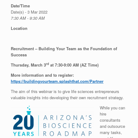
Date/Time
Date(s) - 3 Mar 2022
7:30 AM - 9:30 AM
Location
Recruitment – Building Your Team as the Foundation of
Success
rd
Thursday, March 3
at 7:30-9:00 AM (AZ
Time)
More information and to register:
https://buildingyourteam.splashthat.com/Partner
The aim of this webinar is to give life sciences entrepreneurs
valuable insights into developing their own recruitment strategy.
While you can
hire
consultants
and outsource
many tasks,