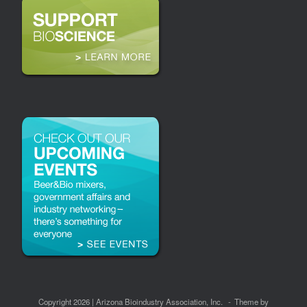
Copyright 2026 | Arizona Bioindustry Association, Inc.
Theme by