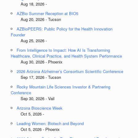
Aug 18, 2026 -
AZBio Summer Reception at BIO5
Aug 20, 2026 - Tucson
AZBioPEERS: Public Policy for the Health Innovation
Founder
Aug 25, 2026 -
From Intelligence to Impact: How AI Is Transforming
Healthcare, Clinical Practice, and Health System Performance
Aug 30, 2026 - Phoenix
2026 Arizona Alzheimer’s Consortium Scientific Conference
Sep 17, 2026 - Tucson
Rocky Mountain Life Sciences Investor & Partnering
Conference
Sep 30, 2026 - Vail
Arizona Bioscience Week
Oct 5, 2026 -
Leading Women: Biotech and Beyond
Oct 5, 2026 - Phoenix