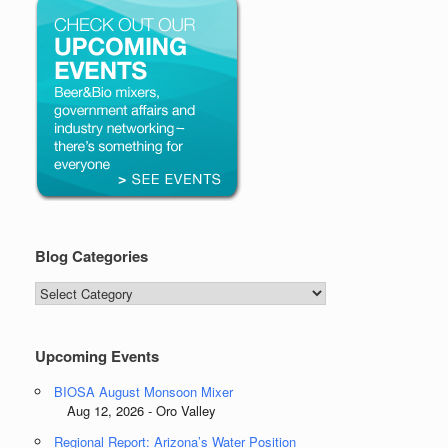
Blog Categories
Blog
Categories
Upcoming Events
BIOSA August Monsoon Mixer
Aug 12, 2026 - Oro Valley
Regional Report: Arizona’s Water Position