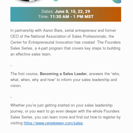
In partnership with Aaron Bare, serial entrepreneur and former
CEO of the National Association of Sales Professionals, the
Center for Entrepreneurial Innovation has created The Founders
Sales Series, a 4-part program that covers key steps to building
an effective sales team.
The first course,
Becoming a Sales Leader
, answers the “who,
what, when, why and how” to inform your sales leadership and
vision.
Whether you’re just getting started on your sales leadership
journey, or you want to go even deeper with the whole Founders
Sales Series, you can learn more and find out how to register by
visiting
https://www.ceigateway.com/
sales
.