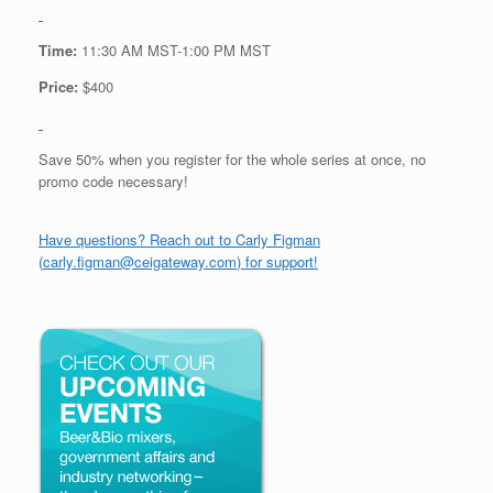
Time:
11:30 AM MST-1:00 PM MST
Price:
$400
Save 50% when you register for the whole series at once, no
promo code necessary!
Have questions? Reach out to Carly Figman
(
carly.figman@ceigateway.com
) for support!