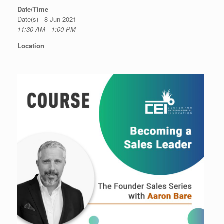
Date/Time
Date(s) - 8 Jun 2021
11:30 AM - 1:00 PM
Location