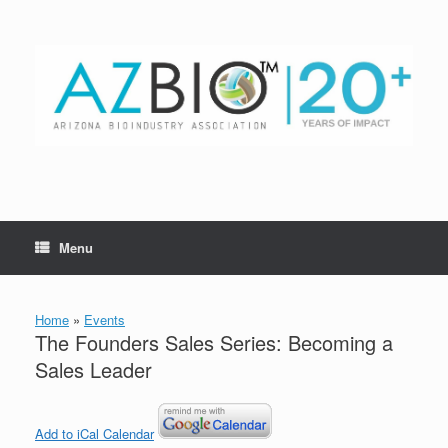
Skip
to
content
Menu
Home
»
Events
The Founders Sales Series: Becoming a
Sales Leader
Add to iCal Calendar