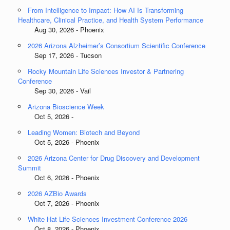
From Intelligence to Impact: How AI Is Transforming
Healthcare, Clinical Practice, and Health System Performance
Aug 30, 2026 - Phoenix
2026 Arizona Alzheimer’s Consortium Scientific Conference
Sep 17, 2026 - Tucson
Rocky Mountain Life Sciences Investor & Partnering
Conference
Sep 30, 2026 - Vail
Arizona Bioscience Week
Oct 5, 2026 -
Leading Women: Biotech and Beyond
Oct 5, 2026 - Phoenix
2026 Arizona Center for Drug Discovery and Development
Summit
Oct 6, 2026 - Phoenix
2026 AZBio Awards
Oct 7, 2026 - Phoenix
White Hat Life Sciences Investment Conference 2026
Oct 8, 2026 - Phoenix