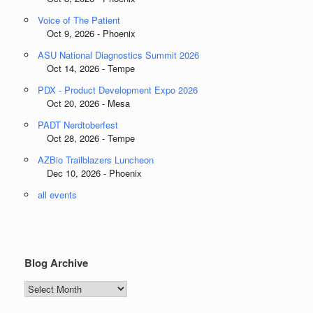
Voice of The Patient
Oct 9, 2026 - Phoenix
ASU National Diagnostics Summit 2026
Oct 14, 2026 - Tempe
PDX - Product Development Expo 2026
Oct 20, 2026 - Mesa
PADT Nerdtoberfest
Oct 28, 2026 - Tempe
AZBio Trailblazers Luncheon
Dec 10, 2026 - Phoenix
all events
Blog Archive
Blog
Archive