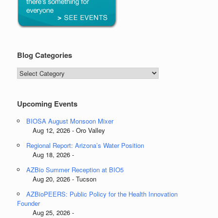
Blog Categories
Blog
Categories
Upcoming Events
BIOSA August Monsoon Mixer
Aug 12, 2026 - Oro Valley
Regional Report: Arizona’s Water Position
Aug 18, 2026 -
AZBio Summer Reception at BIO5
Aug 20, 2026 - Tucson
AZBioPEERS: Public Policy for the Health Innovation
Founder
Aug 25, 2026 -