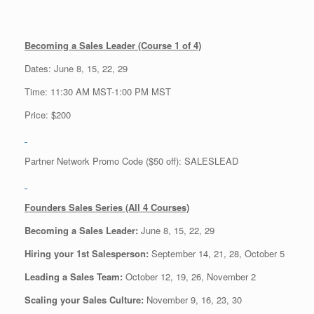
Becoming a Sales Leader (Course 1 of 4)
Dates: June 8, 15, 22, 29
Time: 11:30 AM MST-1:00 PM MST
Price: $200
Partner Network Promo Code ($50 off): SALESLEAD
Founders Sales Series (All 4 Courses)
Becoming a Sales Leader:
June 8, 15, 22, 29
Hiring your 1st Salesperson:
September 14, 21, 28, October 5
Leading a Sales Team:
October 12, 19, 26, November 2
Scaling your Sales Culture:
November 9, 16, 23, 30