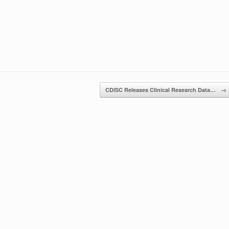
CDISC Releases Clinical Research Data…
→