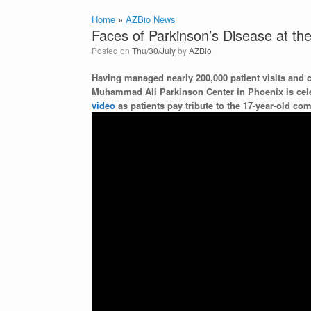
Home
»
AZBio News
Faces of Parkinson’s Disease at t
Posted on
Thu/30/July
by
AZBio
Having managed nearly 200,000 patient visits and 
Muhammad Ali Parkinson Center in
Phoenix
is cel
video
as patients pay tribute to the 17-year-old c