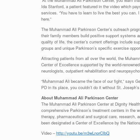
“At the Muhammad Ali Parkinson Center, you learn that
Ida Stanford
, a patient featured in the video which pay
services. “You have to learn to live the best you can. 
here.”
The Muhammad Ali Parkinson Center’s outreach progra
their family members build positive support systems a
quality of life, the center’s current offerings include 
groups and unique Parkinson’s specific exercise opportu
Attracting patients from all over the world, the Muha
Center of Excellence supported by the world-renowne
neurologists, outpatient rehabilitation and neuropsycho
“
Muhammad Ali
became the face of our fight,” says
Ge
PD in its place, you couldn’t do it without St. Josep
About Muhammad Ali Parkinson Center
The Muhammad Ali Parkinson Center at Dignity Health 
comprehensive Parkinson’s treatment centers in the wor
therapy, pharmaceutical and surgical care, research,
been designated a Center of Excellence by the Nation
Video –
http://youtu.be/m3wLnorCIbQ