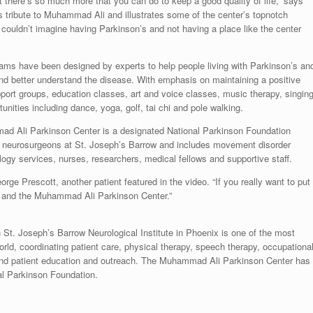
 there’s so much more that you can do to keep a good quality of life,” says
s tribute to
Muhammad Ali
and illustrates some of the center’s topnotch
I couldn’t imagine having Parkinson’s and not having a place like the center
ms have been designed by experts to help people living with Parkinson’s an
nd better understand the disease. With emphasis on maintaining a positive
support groups, education classes, art and voice classes, music therapy, singin
nities including dance, yoga, golf, tai chi and pole walking.
mmad Ali Parkinson Center is a designated National Parkinson Foundation
d neurosurgeons at St. Joseph’s Barrow and includes movement disorder
logy services, nurses, researchers, medical fellows and supportive staff.
orge Prescott
, another patient featured in the video. “If you really want to put
h’s and the Muhammad Ali Parkinson Center.”
St. Joseph’s Barrow Neurological Institute in
Phoenix
is one of the most
ld, coordinating patient care, physical therapy, speech therapy, occupationa
 and patient education and outreach. The Muhammad Ali Parkinson Center has
al Parkinson Foundation.