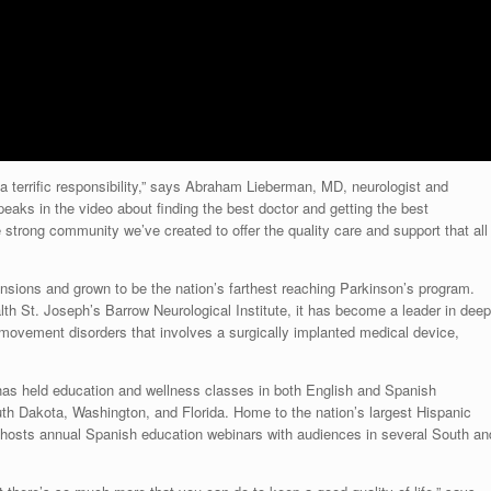
terrific responsibility,” says
Abraham Lieberman
, MD, neurologist and
aks in the video about finding the best doctor and getting the best
e strong community we’ve created to offer the quality care and support that all
nsions and grown to be the nation’s farthest reaching Parkinson’s program.
lth St. Joseph’s Barrow Neurological Institute, it has become a leader in deep
 movement disorders that involves a surgically implanted medical device,
as held education and wellness classes in both English and Spanish
th Dakota
,
Washington
, and
Florida
. Home to the nation’s largest Hispanic
y hosts annual Spanish education webinars with
audiences
in several South an