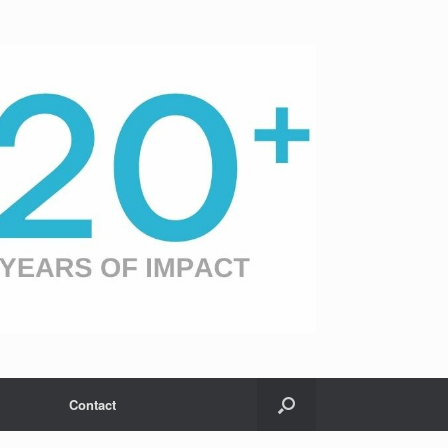
Contact