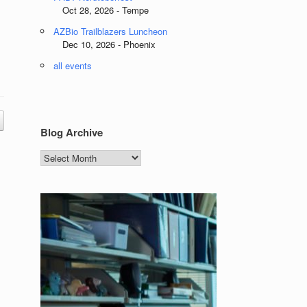
Oct 28, 2026 - Tempe
AZBio Trailblazers Luncheon
Dec 10, 2026 - Phoenix
all events
Blog Archive
Blog
Archive