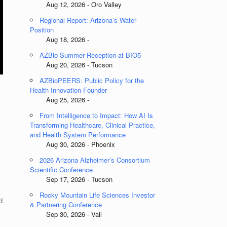
Aug 12, 2026 - Oro Valley
Regional Report: Arizona’s Water
Position
Aug 18, 2026 -
AZBio Summer Reception at BIO5
Aug 20, 2026 - Tucson
AZBioPEERS: Public Policy for the
Health Innovation Founder
Aug 25, 2026 -
From Intelligence to Impact: How AI Is
Transforming Healthcare, Clinical Practice,
and Health System Performance
Aug 30, 2026 - Phoenix
2026 Arizona Alzheimer’s Consortium
Scientific Conference
Sep 17, 2026 - Tucson
Rocky Mountain Life Sciences Investor
d
& Partnering Conference
Sep 30, 2026 - Vail