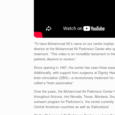
“To have
Muhammad Ali’s
name on our center implies a 
director at the Muhammad Ali Parkinson Center who spe
treatment. “This video is an incredible testament to th
patients deserve to receive.”
Since opening in 1997, the center has seen three expa
Additionally, with support from surgeons at Dignity Hea
brain stimulation (DBS)—a revolutionary treatment for
called a “brain pacemaker.”
Over the years, the Muhammad Ali Parkinson Center h
throughout
Arizona
, into
Nevada
,
Texas
,
Montana
,
Sou
outreach program for Parkinson’s, the center currentl
Central American countries as well as
Switzerland
.