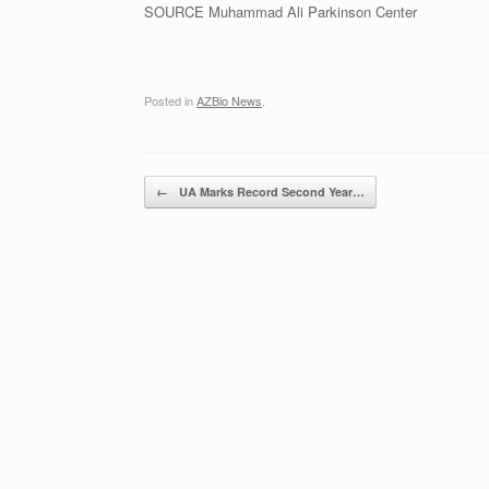
SOURCE Muhammad Ali Parkinson Center
Posted in
AZBio News
.
Post navigation
←
UA Marks Record Second Year…