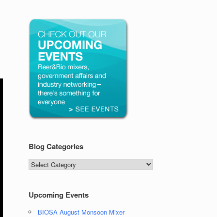
Blog Categories
Blog
Categories
Upcoming Events
BIOSA August Monsoon Mixer