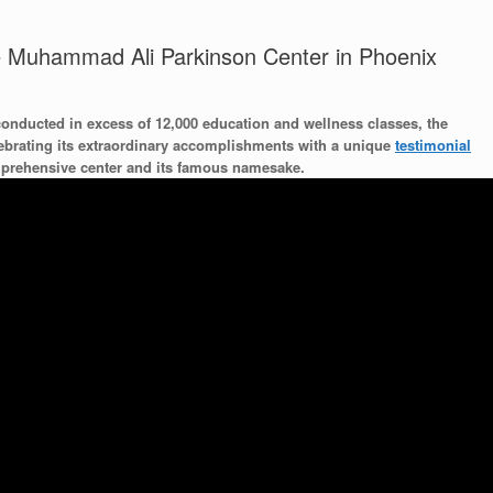
he Muhammad Ali Parkinson Center in Phoenix
conducted in excess of 12,000 education and wellness classes, the
ebrating its extraordinary accomplishments with a unique
testimonial
omprehensive center and its famous namesake.