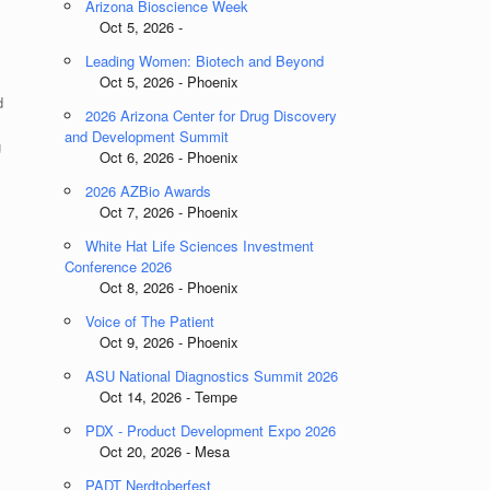
Arizona Bioscience Week
Oct 5, 2026 -
Leading Women: Biotech and Beyond
Oct 5, 2026 - Phoenix
d
2026 Arizona Center for Drug Discovery
and Development Summit
g
Oct 6, 2026 - Phoenix
2026 AZBio Awards
Oct 7, 2026 - Phoenix
White Hat Life Sciences Investment
Conference 2026
Oct 8, 2026 - Phoenix
Voice of The Patient
Oct 9, 2026 - Phoenix
ASU National Diagnostics Summit 2026
l
Oct 14, 2026 - Tempe
PDX - Product Development Expo 2026
Oct 20, 2026 - Mesa
PADT Nerdtoberfest