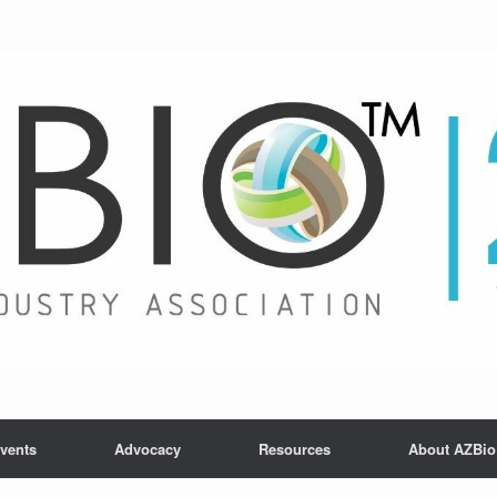
vents
Advocacy
Resources
About AZBio