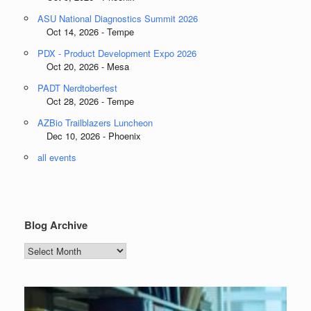
ASU National Diagnostics Summit 2026
Oct 14, 2026 - Tempe
PDX - Product Development Expo 2026
Oct 20, 2026 - Mesa
PADT Nerdtoberfest
Oct 28, 2026 - Tempe
AZBio Trailblazers Luncheon
Dec 10, 2026 - Phoenix
all events
Blog Archive
Blog
Archive