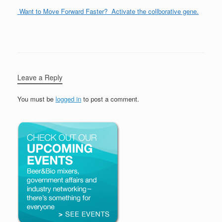
Want to Move Forward Faster? Activate the collborative gene.
Leave a Reply
You must be
logged in
to post a comment.