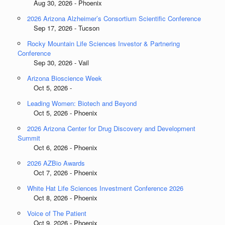
Aug 30, 2026 - Phoenix
2026 Arizona Alzheimer’s Consortium Scientific Conference
Sep 17, 2026 - Tucson
Rocky Mountain Life Sciences Investor & Partnering
Conference
Sep 30, 2026 - Vail
Arizona Bioscience Week
Oct 5, 2026 -
Leading Women: Biotech and Beyond
Oct 5, 2026 - Phoenix
2026 Arizona Center for Drug Discovery and Development
Summit
Oct 6, 2026 - Phoenix
2026 AZBio Awards
Oct 7, 2026 - Phoenix
White Hat Life Sciences Investment Conference 2026
Oct 8, 2026 - Phoenix
Voice of The Patient
Oct 9, 2026 - Phoenix