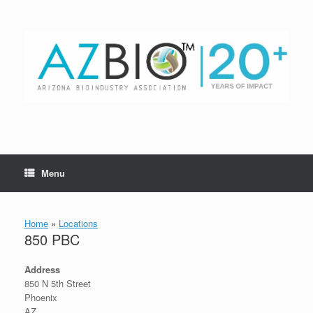
Skip
to
content
Menu
Home
»
Locations
850 PBC
Address
850 N 5th Street
Phoenix
AZ