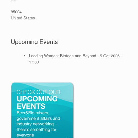
85004
United States
Upcoming Events
Leading Women: Biotech and Beyond - 5 Oct 2026 -
17:30