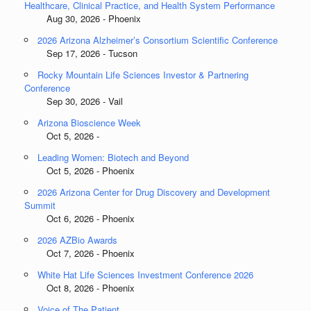
Healthcare, Clinical Practice, and Health System Performance
Aug 30, 2026 - Phoenix
2026 Arizona Alzheimer’s Consortium Scientific Conference
Sep 17, 2026 - Tucson
Rocky Mountain Life Sciences Investor & Partnering
Conference
Sep 30, 2026 - Vail
Arizona Bioscience Week
Oct 5, 2026 -
Leading Women: Biotech and Beyond
Oct 5, 2026 - Phoenix
2026 Arizona Center for Drug Discovery and Development
Summit
Oct 6, 2026 - Phoenix
2026 AZBio Awards
Oct 7, 2026 - Phoenix
White Hat Life Sciences Investment Conference 2026
Oct 8, 2026 - Phoenix
Voice of The Patient