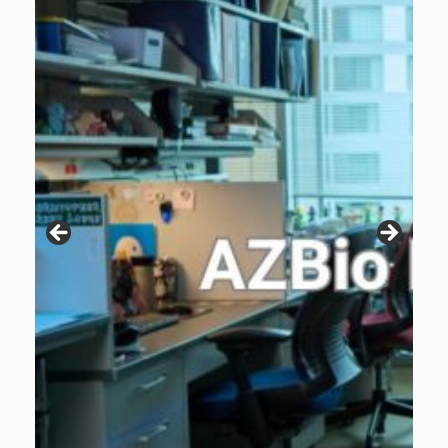
Patients are why we do what we do. Click the image to listen