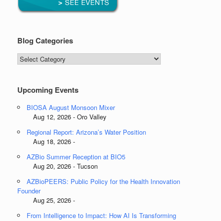
Blog Categories
Blog
Categories
Upcoming Events
BIOSA August Monsoon Mixer
Aug 12, 2026 - Oro Valley
Regional Report: Arizona’s Water Position
Aug 18, 2026 -
AZBio Summer Reception at BIO5
Aug 20, 2026 - Tucson
AZBioPEERS: Public Policy for the Health Innovation
Founder
Aug 25, 2026 -
From Intelligence to Impact: How AI Is Transforming