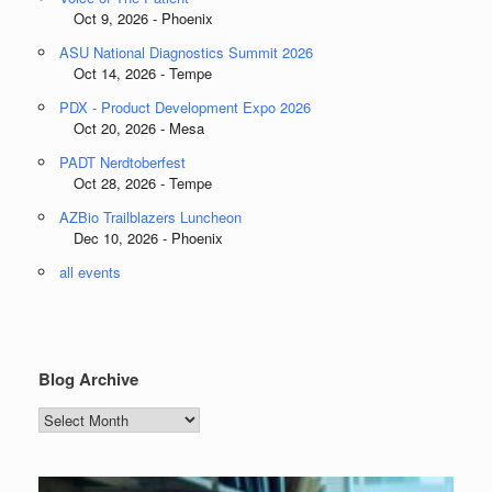
Oct 9, 2026 - Phoenix
ASU National Diagnostics Summit 2026
Oct 14, 2026 - Tempe
PDX - Product Development Expo 2026
Oct 20, 2026 - Mesa
PADT Nerdtoberfest
Oct 28, 2026 - Tempe
AZBio Trailblazers Luncheon
Dec 10, 2026 - Phoenix
all events
Blog Archive
Blog
Archive