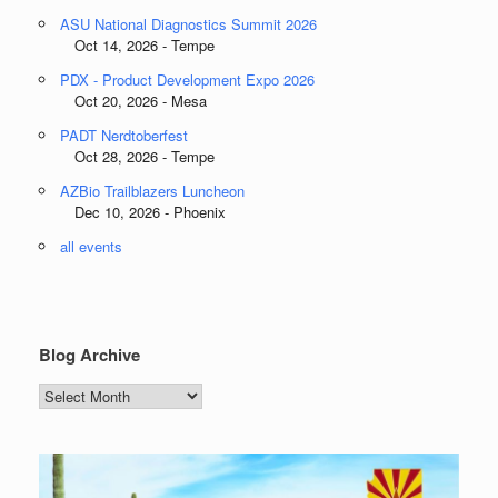
ASU National Diagnostics Summit 2026
Oct 14, 2026 - Tempe
PDX - Product Development Expo 2026
Oct 20, 2026 - Mesa
PADT Nerdtoberfest
Oct 28, 2026 - Tempe
AZBio Trailblazers Luncheon
Dec 10, 2026 - Phoenix
all events
Blog Archive
Blog
Archive