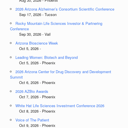
Aug 30, 2026 - Phoenix
2026 Arizona Alzheimer’s Consortium Scientific Conference
Sep 17, 2026 - Tucson
Rocky Mountain Life Sciences Investor & Partnering
Conference
Sep 30, 2026 - Vail
Arizona Bioscience Week
Oct 5, 2026 -
Leading Women: Biotech and Beyond
Oct 5, 2026 - Phoenix
2026 Arizona Center for Drug Discovery and Development
Summit
Oct 6, 2026 - Phoenix
2026 AZBio Awards
Oct 7, 2026 - Phoenix
White Hat Life Sciences Investment Conference 2026
Oct 8, 2026 - Phoenix
Voice of The Patient
Oct 9, 2026 - Phoenix