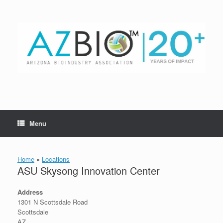
Skip
to
content
Menu
Home
»
Locations
ASU Skysong Innovation Center
Address
1301 N Scottsdale Road
Scottsdale
AZ