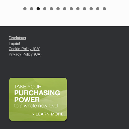
Disclaimer
Imprint
Cookie Policy (CA)
Privacy Policy (CA)