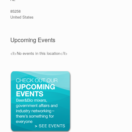
85258
United States
Upcoming Events
<li>No events in this location</li>