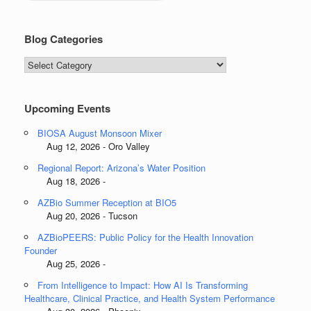
Blog Categories
Blog
Categories
Upcoming Events
BIOSA August Monsoon Mixer
Aug 12, 2026 - Oro Valley
Regional Report: Arizona’s Water Position
Aug 18, 2026 -
AZBio Summer Reception at BIO5
Aug 20, 2026 - Tucson
AZBioPEERS: Public Policy for the Health Innovation
Founder
Aug 25, 2026 -
From Intelligence to Impact: How AI Is Transforming
Healthcare, Clinical Practice, and Health System Performance