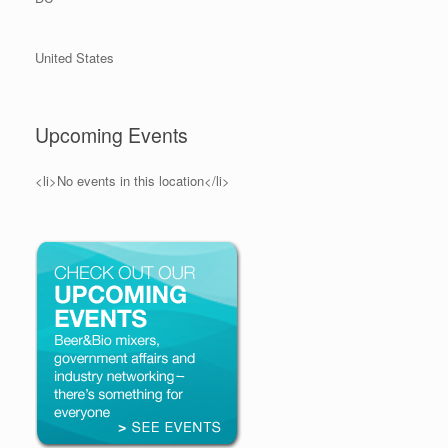
United States
Upcoming Events
<li>No events in this location</li>