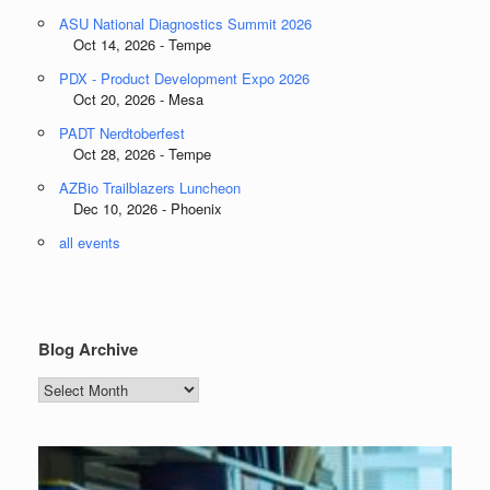
ASU National Diagnostics Summit 2026
Oct 14, 2026 - Tempe
PDX - Product Development Expo 2026
Oct 20, 2026 - Mesa
PADT Nerdtoberfest
Oct 28, 2026 - Tempe
AZBio Trailblazers Luncheon
Dec 10, 2026 - Phoenix
all events
Blog Archive
Blog
Archive