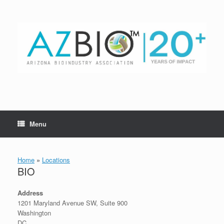
Skip
to
content
Menu
Home
»
Locations
BIO
Address
1201 Maryland Avenue SW, Suite 900
Washington
DC