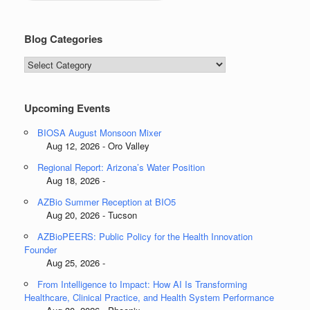
Blog Categories
Blog
Categories
Upcoming Events
BIOSA August Monsoon Mixer
Aug 12, 2026 - Oro Valley
Regional Report: Arizona’s Water Position
Aug 18, 2026 -
AZBio Summer Reception at BIO5
Aug 20, 2026 - Tucson
AZBioPEERS: Public Policy for the Health Innovation
Founder
Aug 25, 2026 -
From Intelligence to Impact: How AI Is Transforming
Healthcare, Clinical Practice, and Health System Performance