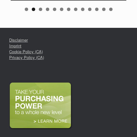
Disclaimer
Imprint
Cookie Policy (CA)
Privacy Policy (CA)