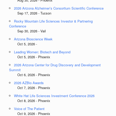
Aug 30, 2026 - Phoenix
2026 Arizona Alzheimer’s Consortium Scientific Conference
Sep 17, 2026 - Tucson
Rocky Mountain Life Sciences Investor & Partnering
Conference
Sep 30, 2026 - Vail
Arizona Bioscience Week
Oct 5, 2026 -
Leading Women: Biotech and Beyond
Oct 5, 2026 - Phoenix
2026 Arizona Center for Drug Discovery and Development
Summit
Oct 6, 2026 - Phoenix
2026 AZBio Awards
Oct 7, 2026 - Phoenix
White Hat Life Sciences Investment Conference 2026
Oct 8, 2026 - Phoenix
Voice of The Patient
Oct 9, 2026 - Phoenix