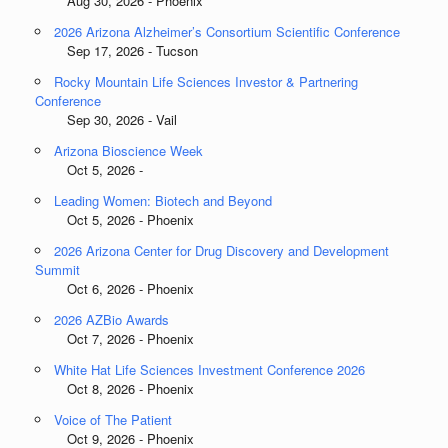
Aug 30, 2026 - Phoenix
2026 Arizona Alzheimer’s Consortium Scientific Conference
Sep 17, 2026 - Tucson
Rocky Mountain Life Sciences Investor & Partnering
Conference
Sep 30, 2026 - Vail
Arizona Bioscience Week
Oct 5, 2026 -
Leading Women: Biotech and Beyond
Oct 5, 2026 - Phoenix
2026 Arizona Center for Drug Discovery and Development
Summit
Oct 6, 2026 - Phoenix
2026 AZBio Awards
Oct 7, 2026 - Phoenix
White Hat Life Sciences Investment Conference 2026
Oct 8, 2026 - Phoenix
Voice of The Patient
Oct 9, 2026 - Phoenix