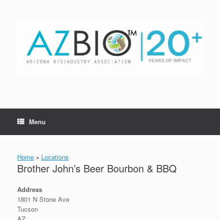
Skip
to
content
Menu
Home
»
Locations
Brother John’s Beer Bourbon & BBQ
Address
1801 N Stone Ave
Tucson
AZ