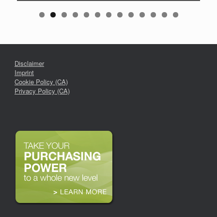
Disclaimer
Imprint
Cookie Policy (CA)
Privacy Policy (CA)