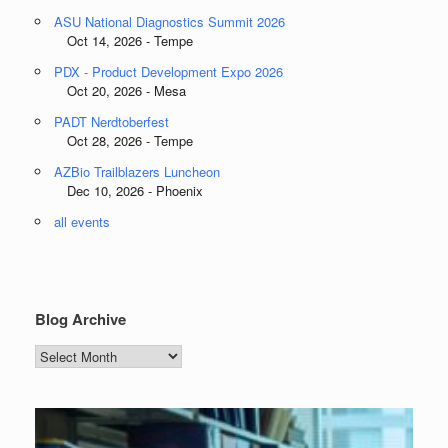
ASU National Diagnostics Summit 2026
Oct 14, 2026 - Tempe
PDX - Product Development Expo 2026
Oct 20, 2026 - Mesa
PADT Nerdtoberfest
Oct 28, 2026 - Tempe
AZBio Trailblazers Luncheon
Dec 10, 2026 - Phoenix
all events
Blog Archive
Blog
Archive