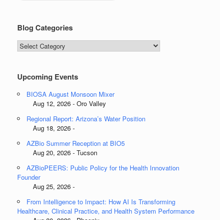
Blog Categories
Blog
Categories
Upcoming Events
BIOSA August Monsoon Mixer
Aug 12, 2026 - Oro Valley
Regional Report: Arizona’s Water Position
Aug 18, 2026 -
AZBio Summer Reception at BIO5
Aug 20, 2026 - Tucson
AZBioPEERS: Public Policy for the Health Innovation
Founder
Aug 25, 2026 -
From Intelligence to Impact: How AI Is Transforming
Healthcare, Clinical Practice, and Health System Performance