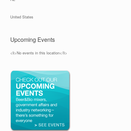
United States
Upcoming Events
<li>No events in this location</li>