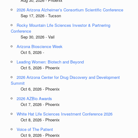
Aug 30, 2026 - Phoenix
2026 Arizona Alzheimer’s Consortium Scientific Conference
Sep 17, 2026 - Tucson
Rocky Mountain Life Sciences Investor & Partnering
Conference
Sep 30, 2026 - Vail
Arizona Bioscience Week
Oct 5, 2026 -
Leading Women: Biotech and Beyond
Oct 5, 2026 - Phoenix
2026 Arizona Center for Drug Discovery and Development
Summit
Oct 6, 2026 - Phoenix
2026 AZBio Awards
Oct 7, 2026 - Phoenix
White Hat Life Sciences Investment Conference 2026
Oct 8, 2026 - Phoenix
Voice of The Patient
Oct 9, 2026 - Phoenix