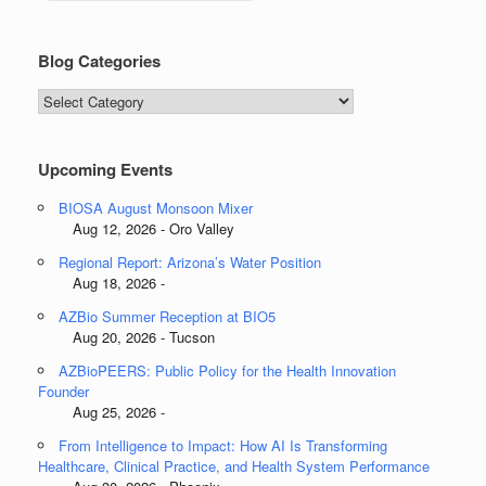
Blog Categories
Blog
Categories
Upcoming Events
BIOSA August Monsoon Mixer
Aug 12, 2026 - Oro Valley
Regional Report: Arizona’s Water Position
Aug 18, 2026 -
AZBio Summer Reception at BIO5
Aug 20, 2026 - Tucson
AZBioPEERS: Public Policy for the Health Innovation
Founder
Aug 25, 2026 -
From Intelligence to Impact: How AI Is Transforming
Healthcare, Clinical Practice, and Health System Performance