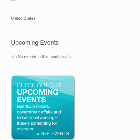
United States
Upcoming Events
<li>No events in this location</li>