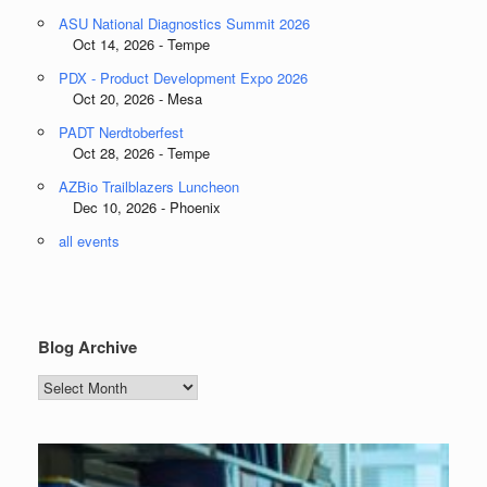
ASU National Diagnostics Summit 2026
Oct 14, 2026 - Tempe
PDX - Product Development Expo 2026
Oct 20, 2026 - Mesa
PADT Nerdtoberfest
Oct 28, 2026 - Tempe
AZBio Trailblazers Luncheon
Dec 10, 2026 - Phoenix
all events
Blog Archive
Blog
Archive