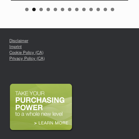
Disclaimer
Imprint
Cookie Policy (CA)
Privacy Policy (CA)