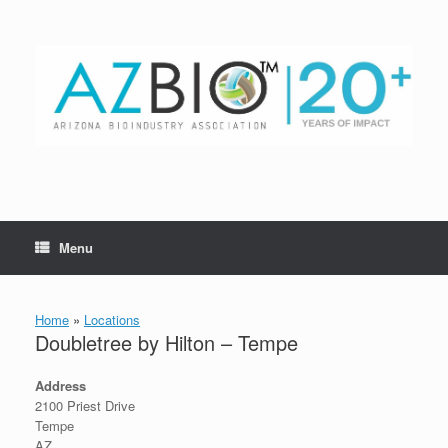
Skip
to
content
Menu
Home
»
Locations
Doubletree by Hilton – Tempe
Address
2100 Priest Drive
Tempe
AZ