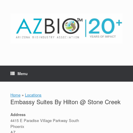
Skip
to
content
Menu
Home
»
Locations
Embassy Suites By Hilton @ Stone Creek
Address
4415 E Paradise Village Parkway South
Phoenix
AZ