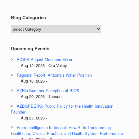
Blog Categories
Blog
Categories
Upcoming Events
BIOSA August Monsoon Mixer
Aug 12, 2026 - Oro Valley
Regional Report: Arizona’s Water Position
Aug 18, 2026 -
AZBio Summer Reception at BIO5
Aug 20, 2026 - Tucson
AZBioPEERS: Public Policy for the Health Innovation
Founder
Aug 25, 2026 -
From Intelligence to Impact: How AI Is Transforming
Healthcare, Clinical Practice, and Health System Performance