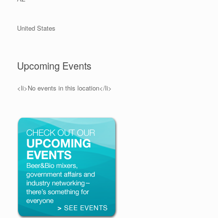
United States
Upcoming Events
<li>No events in this location</li>