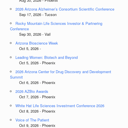
Aug 30, 2026 - Phoenix
2026 Arizona Alzheimer’s Consortium Scientific Conference
Sep 17, 2026 - Tucson
Rocky Mountain Life Sciences Investor & Partnering
Conference
Sep 30, 2026 - Vail
Arizona Bioscience Week
Oct 5, 2026 -
Leading Women: Biotech and Beyond
Oct 5, 2026 - Phoenix
2026 Arizona Center for Drug Discovery and Development
Summit
Oct 6, 2026 - Phoenix
2026 AZBio Awards
Oct 7, 2026 - Phoenix
White Hat Life Sciences Investment Conference 2026
Oct 8, 2026 - Phoenix
Voice of The Patient
Oct 9, 2026 - Phoenix