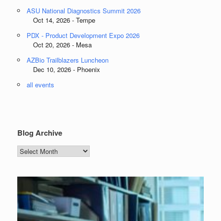
ASU National Diagnostics Summit 2026
Oct 14, 2026 - Tempe
PDX - Product Development Expo 2026
Oct 20, 2026 - Mesa
AZBio Trailblazers Luncheon
Dec 10, 2026 - Phoenix
all events
Blog Archive
Blog
Archive