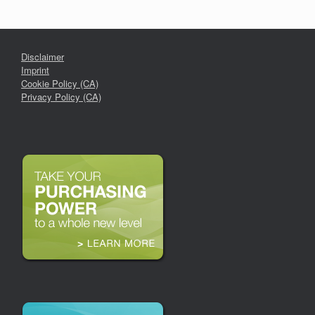
Disclaimer
Imprint
Cookie Policy (CA)
Privacy Policy (CA)