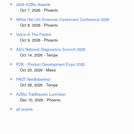
2026 AZBio Awards
Oct 7, 2026 - Phoenix
White Hat Life Sciences Investment Conference 2026
Oct 8, 2026 - Phoenix
Voice of The Patient
Oct 9, 2026 - Phoenix
ASU National Diagnostics Summit 2026
Oct 14, 2026 - Tempe
PDX - Product Development Expo 2026
Oct 20, 2026 - Mesa
PADT Nerdtoberfest
Oct 28, 2026 - Tempe
AZBio Trailblazers Luncheon
Dec 10, 2026 - Phoenix
all events