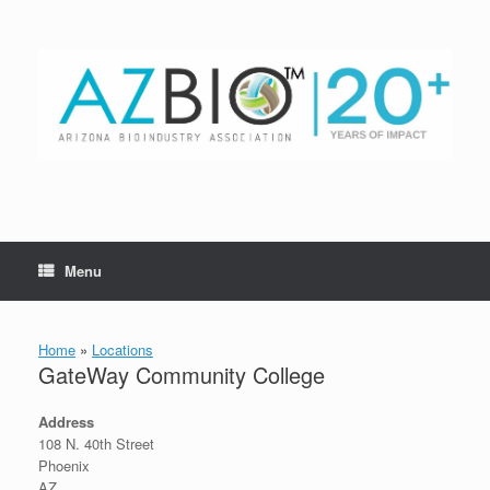
Skip
to
content
Menu
Home
»
Locations
GateWay Community College
Address
108 N. 40th Street
Phoenix
AZ