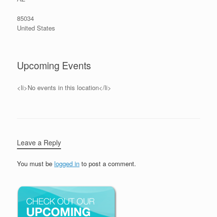
85034
United States
Upcoming Events
<li>No events in this location</li>
Leave a Reply
You must be
logged in
to post a comment.