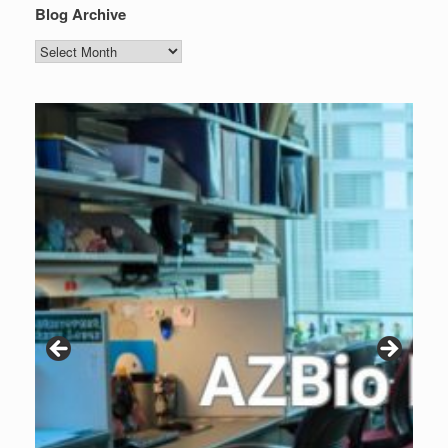
Blog Archive
Blog
Archive