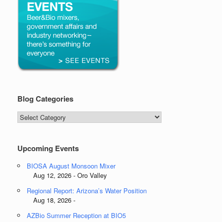
Blog Categories
Blog
Categories
Upcoming Events
BIOSA August Monsoon Mixer
Aug 12, 2026 - Oro Valley
Regional Report: Arizona’s Water Position
Aug 18, 2026 -
AZBio Summer Reception at BIO5