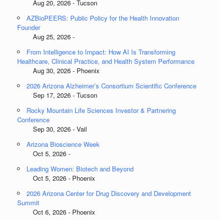
Aug 20, 2026 - Tucson
AZBioPEERS: Public Policy for the Health Innovation
Founder
Aug 25, 2026 -
From Intelligence to Impact: How AI Is Transforming
Healthcare, Clinical Practice, and Health System Performance
Aug 30, 2026 - Phoenix
2026 Arizona Alzheimer’s Consortium Scientific Conference
Sep 17, 2026 - Tucson
Rocky Mountain Life Sciences Investor & Partnering
Conference
Sep 30, 2026 - Vail
Arizona Bioscience Week
Oct 5, 2026 -
Leading Women: Biotech and Beyond
Oct 5, 2026 - Phoenix
2026 Arizona Center for Drug Discovery and Development
Summit
Oct 6, 2026 - Phoenix