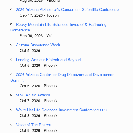
Aug 30, 2026 - Phoenix
2026 Arizona Alzheimer’s Consortium Scientific Conference
Sep 17, 2026 - Tucson
Rocky Mountain Life Sciences Investor & Partnering
Conference
Sep 30, 2026 - Vail
Arizona Bioscience Week
Oct 5, 2026 -
Leading Women: Biotech and Beyond
Oct 5, 2026 - Phoenix
2026 Arizona Center for Drug Discovery and Development
Summit
Oct 6, 2026 - Phoenix
2026 AZBio Awards
Oct 7, 2026 - Phoenix
White Hat Life Sciences Investment Conference 2026
Oct 8, 2026 - Phoenix
Voice of The Patient
Oct 9, 2026 - Phoenix