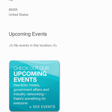
85255
United States
Upcoming Events
<li>No events in this location</li>