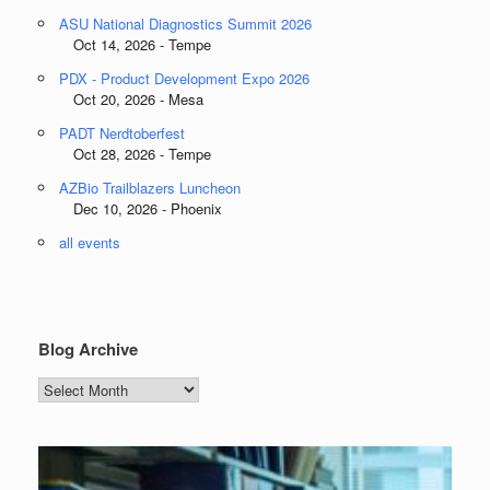
ASU National Diagnostics Summit 2026
Oct 14, 2026 - Tempe
PDX - Product Development Expo 2026
Oct 20, 2026 - Mesa
PADT Nerdtoberfest
Oct 28, 2026 - Tempe
AZBio Trailblazers Luncheon
Dec 10, 2026 - Phoenix
all events
Blog Archive
Blog
Archive