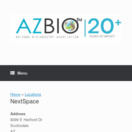
Skip
to
content
Menu
Home
»
Locations
NextSpace
Address
8399 E Hartford Dr
Scottsdale
AZ