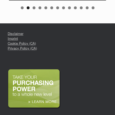
Disclaimer
Imprint
Cookie Policy (CA)
Privacy Policy (CA)