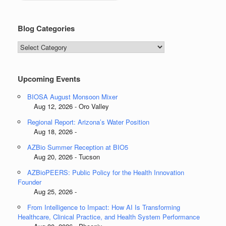
Blog Categories
Blog
Categories
Upcoming Events
BIOSA August Monsoon Mixer
Aug 12, 2026 - Oro Valley
Regional Report: Arizona’s Water Position
Aug 18, 2026 -
AZBio Summer Reception at BIO5
Aug 20, 2026 - Tucson
AZBioPEERS: Public Policy for the Health Innovation
Founder
Aug 25, 2026 -
From Intelligence to Impact: How AI Is Transforming
Healthcare, Clinical Practice, and Health System Performance