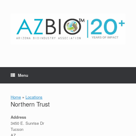
Skip
to
content
Menu
Home
»
Locations
Northern Trust
Address
3450 E. Sunrise Dr
Tucson
AZ