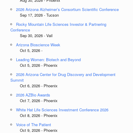
Aug 30, 2026 - Phoenix
2026 Arizona Alzheimer’s Consortium Scientific Conference
Sep 17, 2026 - Tucson
Rocky Mountain Life Sciences Investor & Partnering
Conference
Sep 30, 2026 - Vail
Arizona Bioscience Week
Oct 5, 2026 -
Leading Women: Biotech and Beyond
Oct 5, 2026 - Phoenix
2026 Arizona Center for Drug Discovery and Development
Summit
Oct 6, 2026 - Phoenix
2026 AZBio Awards
Oct 7, 2026 - Phoenix
White Hat Life Sciences Investment Conference 2026
Oct 8, 2026 - Phoenix
Voice of The Patient
Oct 9, 2026 - Phoenix