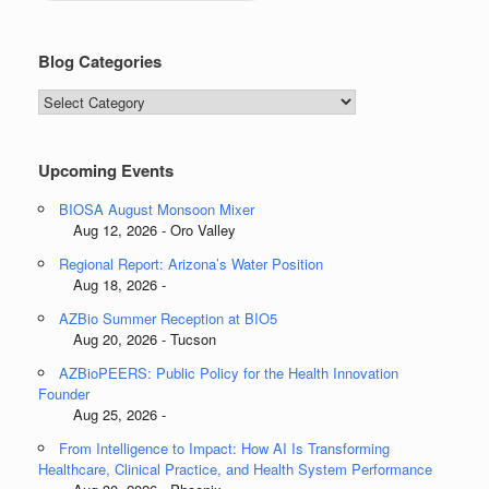
Blog Categories
Blog
Categories
Upcoming Events
BIOSA August Monsoon Mixer
Aug 12, 2026 - Oro Valley
Regional Report: Arizona’s Water Position
Aug 18, 2026 -
AZBio Summer Reception at BIO5
Aug 20, 2026 - Tucson
AZBioPEERS: Public Policy for the Health Innovation
Founder
Aug 25, 2026 -
From Intelligence to Impact: How AI Is Transforming
Healthcare, Clinical Practice, and Health System Performance