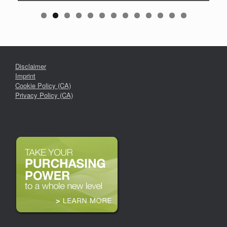
Disclaimer
Imprint
Cookie Policy (CA)
Privacy Policy (CA)