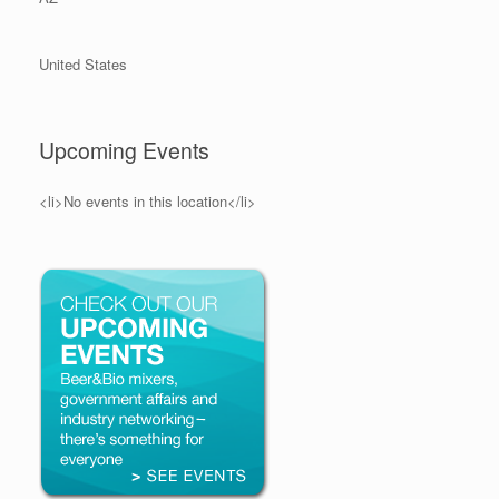
United States
Upcoming Events
<li>No events in this location</li>