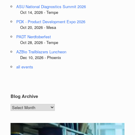
ASU National Diagnostics Summit 2026
Oct 14, 2026 - Tempe
PDX - Product Development Expo 2026
Oct 20, 2026 - Mesa
PADT Nerdtoberfest
Oct 28, 2026 - Tempe
AZBio Trailblazers Luncheon
Dec 10, 2026 - Phoenix
all events
Blog Archive
Blog
Archive