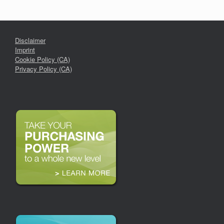
Disclaimer
Imprint
Cookie Policy (CA)
Privacy Policy (CA)