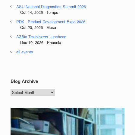
ASU National Diagnostics Summit 2026
Oct 14, 2026 - Tempe
PDX - Product Development Expo 2026
Oct 20, 2026 - Mesa
AZBio Trailblazers Luncheon
Dec 10, 2026 - Phoenix
all events
Blog Archive
Blog
Archive