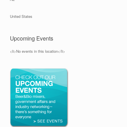
United States
Upcoming Events
<li>No events in this location</li>