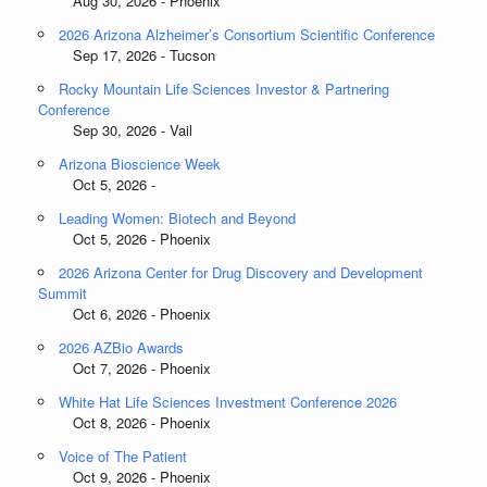
Aug 30, 2026 - Phoenix
2026 Arizona Alzheimer’s Consortium Scientific Conference
Sep 17, 2026 - Tucson
Rocky Mountain Life Sciences Investor & Partnering
Conference
Sep 30, 2026 - Vail
Arizona Bioscience Week
Oct 5, 2026 -
Leading Women: Biotech and Beyond
Oct 5, 2026 - Phoenix
2026 Arizona Center for Drug Discovery and Development
Summit
Oct 6, 2026 - Phoenix
2026 AZBio Awards
Oct 7, 2026 - Phoenix
White Hat Life Sciences Investment Conference 2026
Oct 8, 2026 - Phoenix
Voice of The Patient
Oct 9, 2026 - Phoenix