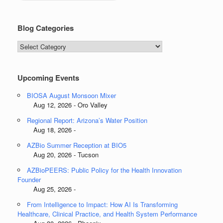
Blog Categories
Blog
Categories
Upcoming Events
BIOSA August Monsoon Mixer
Aug 12, 2026 - Oro Valley
Regional Report: Arizona’s Water Position
Aug 18, 2026 -
AZBio Summer Reception at BIO5
Aug 20, 2026 - Tucson
AZBioPEERS: Public Policy for the Health Innovation
Founder
Aug 25, 2026 -
From Intelligence to Impact: How AI Is Transforming
Healthcare, Clinical Practice, and Health System Performance