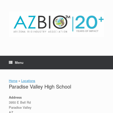
Skip
to
content
Menu
Home
»
Locations
Paradise Valley High School
Address
3950 E Bell Rd
Paradise Valley
AZ