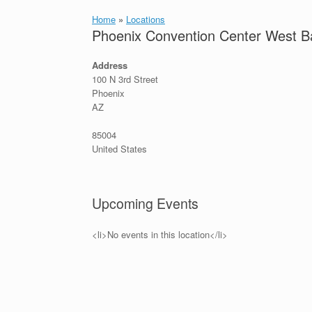
Home
»
Locations
Phoenix Convention Center West Ba
Address
100 N 3rd Street
Phoenix
AZ
85004
United States
Upcoming Events
<li>No events in this location</li>