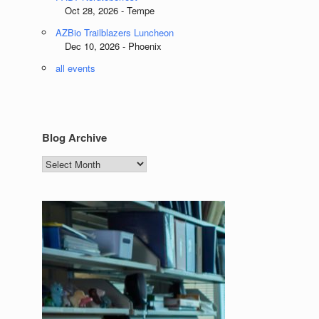
Oct 28, 2026 - Tempe
AZBio Trailblazers Luncheon
Dec 10, 2026 - Phoenix
all events
Blog Archive
Blog
Archive