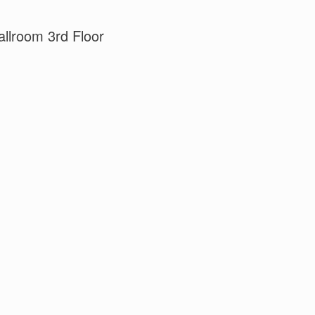
llroom 3rd Floor