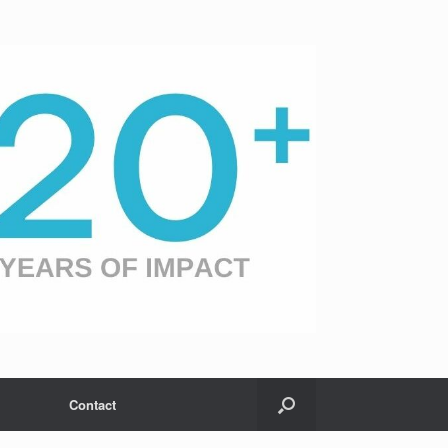
Contact