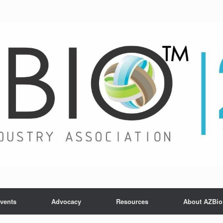
vents
Advocacy
Resources
About AZBio