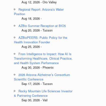
Aug 12, 2026 - Oro Valley
Regional Report: Arizona’s Water
Position
Aug 18, 2026 -
AZBio Summer Reception at BIO5
Aug 20, 2026 - Tucson
AZBioPEERS: Public Policy for the
Health Innovation Founder
Aug 25, 2026 -
From Intelligence to Impact: How AI Is
Transforming Healthcare, Clinical Practice,
and Health System Performance
Aug 30, 2026 - Phoenix
2026 Arizona Alzheimer’s Consortium
Scientific Conference
Sep 17, 2026 - Tucson
Rocky Mountain Life Sciences Investor
& Partnering Conference
Sep 30, 2026 - Vail