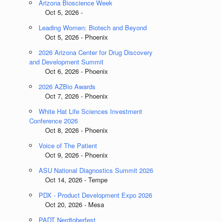
Arizona Bioscience Week
Oct 5, 2026 -
Leading Women: Biotech and Beyond
Oct 5, 2026 - Phoenix
2026 Arizona Center for Drug Discovery
and Development Summit
Oct 6, 2026 - Phoenix
2026 AZBio Awards
Oct 7, 2026 - Phoenix
White Hat Life Sciences Investment
Conference 2026
Oct 8, 2026 - Phoenix
Voice of The Patient
Oct 9, 2026 - Phoenix
ASU National Diagnostics Summit 2026
Oct 14, 2026 - Tempe
PDX - Product Development Expo 2026
Oct 20, 2026 - Mesa
PADT Nerdtoberfest