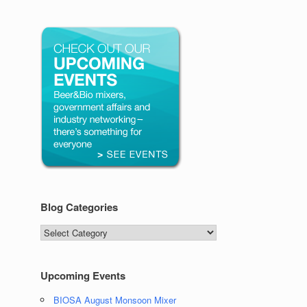
Blog Categories
Blog
Categories
Upcoming Events
BIOSA August Monsoon Mixer