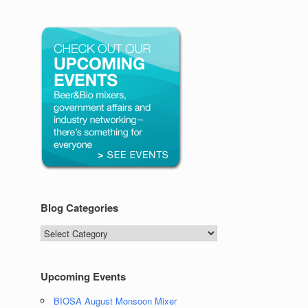
Blog Categories
Blog
Categories
Upcoming Events
BIOSA August Monsoon Mixer