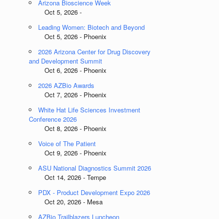
Arizona Bioscience Week
Oct 5, 2026 -
Leading Women: Biotech and Beyond
Oct 5, 2026 - Phoenix
2026 Arizona Center for Drug Discovery
and Development Summit
Oct 6, 2026 - Phoenix
2026 AZBio Awards
Oct 7, 2026 - Phoenix
White Hat Life Sciences Investment
Conference 2026
Oct 8, 2026 - Phoenix
Voice of The Patient
Oct 9, 2026 - Phoenix
ASU National Diagnostics Summit 2026
Oct 14, 2026 - Tempe
PDX - Product Development Expo 2026
Oct 20, 2026 - Mesa
AZBio Trailblazers Luncheon