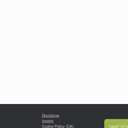
Disclaimer
Imprint
Cookie Policy (CA)