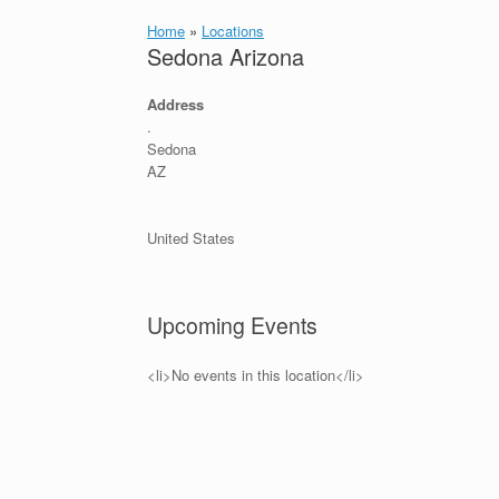
Home
»
Locations
Sedona Arizona
Address
.
Sedona
AZ
United States
Upcoming Events
<li>No events in this location</li>