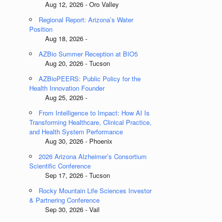
Aug 12, 2026 - Oro Valley
Regional Report: Arizona’s Water
Position
Aug 18, 2026 -
AZBio Summer Reception at BIO5
Aug 20, 2026 - Tucson
AZBioPEERS: Public Policy for the
Health Innovation Founder
Aug 25, 2026 -
From Intelligence to Impact: How AI Is
Transforming Healthcare, Clinical Practice,
and Health System Performance
Aug 30, 2026 - Phoenix
2026 Arizona Alzheimer’s Consortium
Scientific Conference
Sep 17, 2026 - Tucson
Rocky Mountain Life Sciences Investor
& Partnering Conference
Sep 30, 2026 - Vail