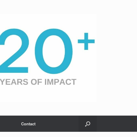
Contact