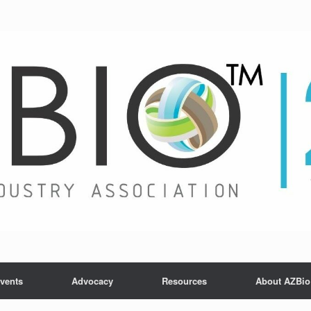
vents
Advocacy
Resources
About AZBio