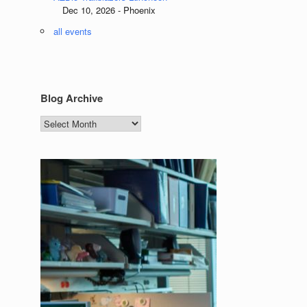
Dec 10, 2026 - Phoenix
all events
Blog Archive
Blog
Archive