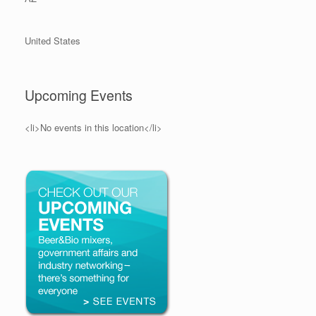
United States
Upcoming Events
<li>No events in this location</li>