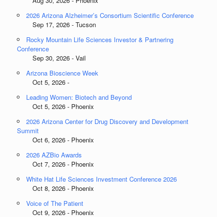
Aug 30, 2026 - Phoenix
2026 Arizona Alzheimer’s Consortium Scientific Conference
Sep 17, 2026 - Tucson
Rocky Mountain Life Sciences Investor & Partnering
Conference
Sep 30, 2026 - Vail
Arizona Bioscience Week
Oct 5, 2026 -
Leading Women: Biotech and Beyond
Oct 5, 2026 - Phoenix
2026 Arizona Center for Drug Discovery and Development
Summit
Oct 6, 2026 - Phoenix
2026 AZBio Awards
Oct 7, 2026 - Phoenix
White Hat Life Sciences Investment Conference 2026
Oct 8, 2026 - Phoenix
Voice of The Patient
Oct 9, 2026 - Phoenix