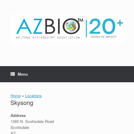
Skip
to
content
Menu
Home
»
Locations
Skysong
Address
1365 N. Scottsdale Road
Scottsdale
AZ