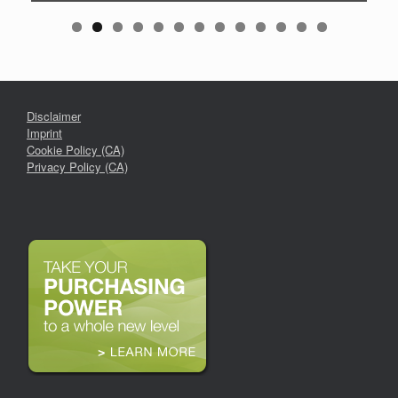
Disclaimer
Imprint
Cookie Policy (CA)
Privacy Policy (CA)