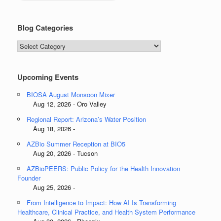
Blog Categories
Blog
Categories
Upcoming Events
BIOSA August Monsoon Mixer
Aug 12, 2026 - Oro Valley
Regional Report: Arizona’s Water Position
Aug 18, 2026 -
AZBio Summer Reception at BIO5
Aug 20, 2026 - Tucson
AZBioPEERS: Public Policy for the Health Innovation
Founder
Aug 25, 2026 -
From Intelligence to Impact: How AI Is Transforming
Healthcare, Clinical Practice, and Health System Performance