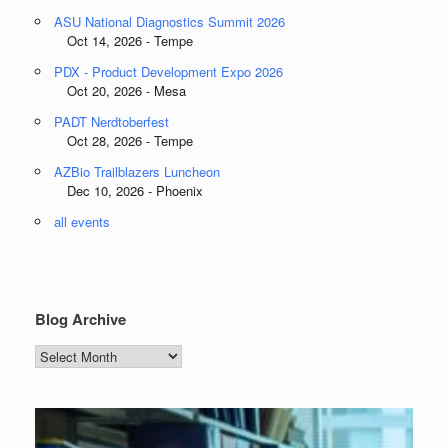
ASU National Diagnostics Summit 2026
Oct 14, 2026 - Tempe
PDX - Product Development Expo 2026
Oct 20, 2026 - Mesa
PADT Nerdtoberfest
Oct 28, 2026 - Tempe
AZBio Trailblazers Luncheon
Dec 10, 2026 - Phoenix
all events
Blog Archive
Blog
Archive