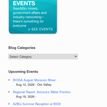
Blog Categories
Blog
Categories
Upcoming Events
BIOSA August Monsoon Mixer
Aug 12, 2026 - Oro Valley
Regional Report: Arizona’s Water Position
Aug 18, 2026 -
AZBio Summer Reception at BIO5