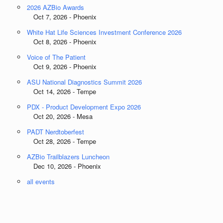
2026 AZBio Awards
Oct 7, 2026 - Phoenix
White Hat Life Sciences Investment Conference 2026
Oct 8, 2026 - Phoenix
Voice of The Patient
Oct 9, 2026 - Phoenix
ASU National Diagnostics Summit 2026
Oct 14, 2026 - Tempe
PDX - Product Development Expo 2026
Oct 20, 2026 - Mesa
PADT Nerdtoberfest
Oct 28, 2026 - Tempe
AZBio Trailblazers Luncheon
Dec 10, 2026 - Phoenix
all events