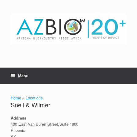
Skip
to
content
Menu
Home
»
Locations
Snell & Wilmer
Address
400 East Van Buren Street,Suite 1900
Phoenix
AZ