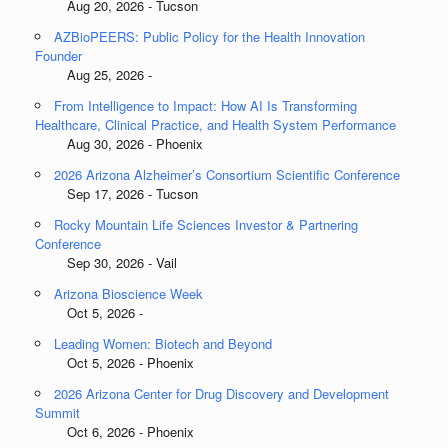
Aug 20, 2026 - Tucson
AZBioPEERS: Public Policy for the Health Innovation
Founder
Aug 25, 2026 -
From Intelligence to Impact: How AI Is Transforming
Healthcare, Clinical Practice, and Health System Performance
Aug 30, 2026 - Phoenix
2026 Arizona Alzheimer’s Consortium Scientific Conference
Sep 17, 2026 - Tucson
Rocky Mountain Life Sciences Investor & Partnering
Conference
Sep 30, 2026 - Vail
Arizona Bioscience Week
Oct 5, 2026 -
Leading Women: Biotech and Beyond
Oct 5, 2026 - Phoenix
2026 Arizona Center for Drug Discovery and Development
Summit
Oct 6, 2026 - Phoenix