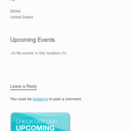
85004
United States
Upcoming Events
<li>No events in this location</li>
Leave a Reply
You must be
logged in
to post a comment.