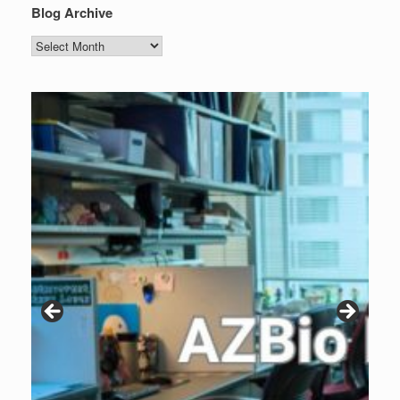
Blog Archive
Blog
Archive