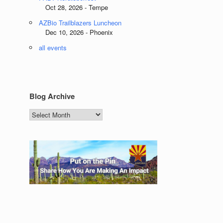
Oct 28, 2026 - Tempe
AZBio Trailblazers Luncheon
Dec 10, 2026 - Phoenix
all events
Blog Archive
Blog
Archive