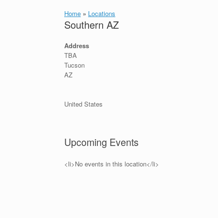
Home
»
Locations
Southern AZ
Address
TBA
Tucson
AZ
United States
Upcoming Events
<li>No events in this location</li>