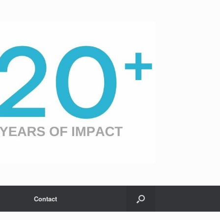
Contact