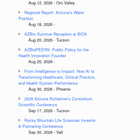
Aug 12, 2026 - Oro Valley
Regional Report: Arizona’s Water
Position
Aug 18, 2026 -
AZBio Summer Reception at BIO5
Aug 20, 2026 - Tucson
AZBioPEERS: Public Policy for the
Health Innovation Founder
Aug 25, 2026 -
From Intelligence to Impact: How AI Is
Transforming Healthcare, Clinical Practice,
and Health System Performance
Aug 30, 2026 - Phoenix
2026 Arizona Alzheimer’s Consortium
Scientific Conference
Sep 17, 2026 - Tucson
Rocky Mountain Life Sciences Investor
& Partnering Conference
Sep 30, 2026 - Vail