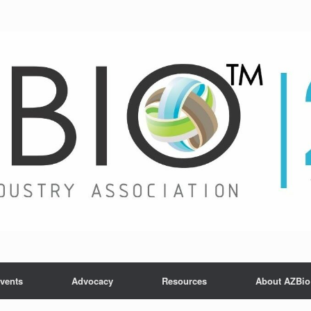
vents
Advocacy
Resources
About AZBio