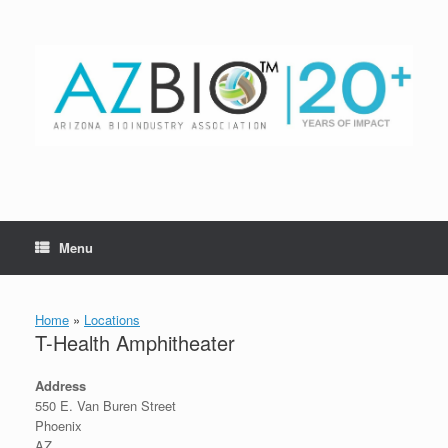
Skip
to
content
Menu
Home
»
Locations
T-Health Amphitheater
Address
550 E. Van Buren Street
Phoenix
AZ