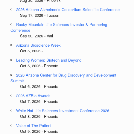
Aug 30, 2026 - Phoenix
2026 Arizona Alzheimer’s Consortium Scientific Conference
Sep 17, 2026 - Tucson
Rocky Mountain Life Sciences Investor & Partnering
Conference
Sep 30, 2026 - Vail
Arizona Bioscience Week
Oct 5, 2026 -
Leading Women: Biotech and Beyond
Oct 5, 2026 - Phoenix
2026 Arizona Center for Drug Discovery and Development
Summit
Oct 6, 2026 - Phoenix
2026 AZBio Awards
Oct 7, 2026 - Phoenix
White Hat Life Sciences Investment Conference 2026
Oct 8, 2026 - Phoenix
Voice of The Patient
Oct 9, 2026 - Phoenix