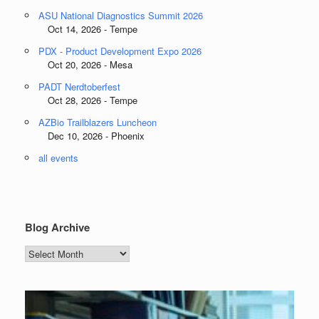
ASU National Diagnostics Summit 2026
Oct 14, 2026 - Tempe
PDX - Product Development Expo 2026
Oct 20, 2026 - Mesa
PADT Nerdtoberfest
Oct 28, 2026 - Tempe
AZBio Trailblazers Luncheon
Dec 10, 2026 - Phoenix
all events
Blog Archive
Blog
Archive