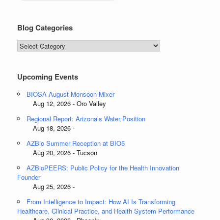
Blog Categories
Blog
Categories
Upcoming Events
BIOSA August Monsoon Mixer
Aug 12, 2026 - Oro Valley
Regional Report: Arizona’s Water Position
Aug 18, 2026 -
AZBio Summer Reception at BIO5
Aug 20, 2026 - Tucson
AZBioPEERS: Public Policy for the Health Innovation
Founder
Aug 25, 2026 -
From Intelligence to Impact: How AI Is Transforming
Healthcare, Clinical Practice, and Health System Performance