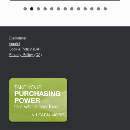
Disclaimer
Imprint
Cookie Policy (CA)
Privacy Policy (CA)