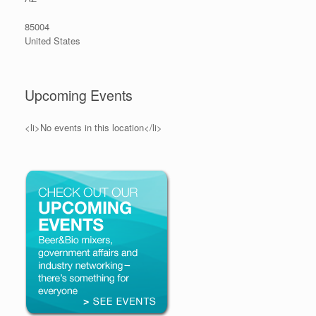
85004
United States
Upcoming Events
<li>No events in this location</li>