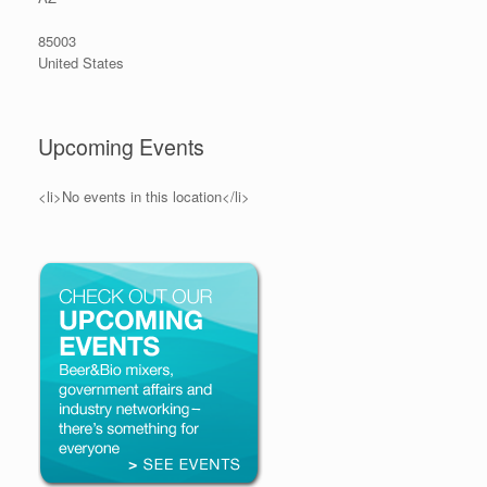
85003
United States
Upcoming Events
<li>No events in this location</li>