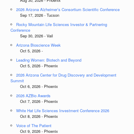
Aug 30, 2026 - Phoenix
2026 Arizona Alzheimer’s Consortium Scientific Conference
Sep 17, 2026 - Tucson
Rocky Mountain Life Sciences Investor & Partnering
Conference
Sep 30, 2026 - Vail
Arizona Bioscience Week
Oct 5, 2026 -
Leading Women: Biotech and Beyond
Oct 5, 2026 - Phoenix
2026 Arizona Center for Drug Discovery and Development
Summit
Oct 6, 2026 - Phoenix
2026 AZBio Awards
Oct 7, 2026 - Phoenix
White Hat Life Sciences Investment Conference 2026
Oct 8, 2026 - Phoenix
Voice of The Patient
Oct 9, 2026 - Phoenix