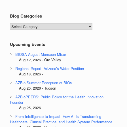
Blog Categories
Blog
Categories
Upcoming Events
BIOSA August Monsoon Mixer
Aug 12, 2026 - Oro Valley
Regional Report: Arizona’s Water Position
Aug 18, 2026 -
AZBio Summer Reception at BIO5
Aug 20, 2026 - Tucson
AZBioPEERS: Public Policy for the Health Innovation
Founder
Aug 25, 2026 -
From Intelligence to Impact: How AI Is Transforming
Healthcare, Clinical Practice, and Health System Performance