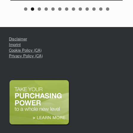
Disclaimer
Imprint
Cookie Policy (CA)
Privacy Policy (CA)