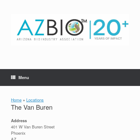
Skip
to
content
Menu
Home
»
Locations
The Van Buren
Address
401 W Van Buren Street
Phoenix
AZ