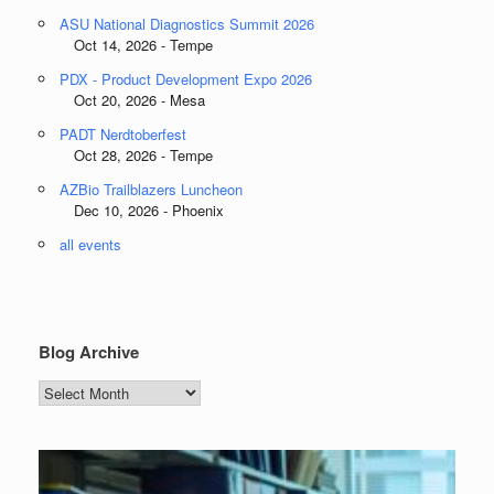
ASU National Diagnostics Summit 2026
Oct 14, 2026 - Tempe
PDX - Product Development Expo 2026
Oct 20, 2026 - Mesa
PADT Nerdtoberfest
Oct 28, 2026 - Tempe
AZBio Trailblazers Luncheon
Dec 10, 2026 - Phoenix
all events
Blog Archive
Blog
Archive