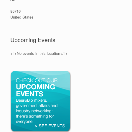
85716
United States
Upcoming Events
<li>No events in this location</li>