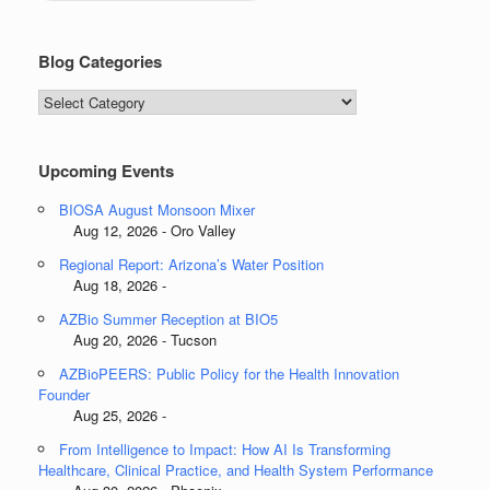
Blog Categories
Blog
Categories
Upcoming Events
BIOSA August Monsoon Mixer
Aug 12, 2026 - Oro Valley
Regional Report: Arizona’s Water Position
Aug 18, 2026 -
AZBio Summer Reception at BIO5
Aug 20, 2026 - Tucson
AZBioPEERS: Public Policy for the Health Innovation
Founder
Aug 25, 2026 -
From Intelligence to Impact: How AI Is Transforming
Healthcare, Clinical Practice, and Health System Performance