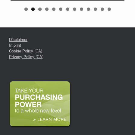
Disclaimer
Imprint
Cookie Policy (CA)
Privacy Policy (CA)