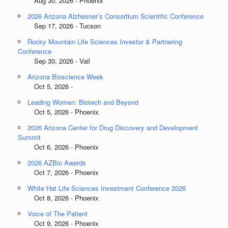
Aug 30, 2026 - Phoenix
2026 Arizona Alzheimer’s Consortium Scientific Conference
Sep 17, 2026 - Tucson
Rocky Mountain Life Sciences Investor & Partnering
Conference
Sep 30, 2026 - Vail
Arizona Bioscience Week
Oct 5, 2026 -
Leading Women: Biotech and Beyond
Oct 5, 2026 - Phoenix
2026 Arizona Center for Drug Discovery and Development
Summit
Oct 6, 2026 - Phoenix
2026 AZBio Awards
Oct 7, 2026 - Phoenix
White Hat Life Sciences Investment Conference 2026
Oct 8, 2026 - Phoenix
Voice of The Patient
Oct 9, 2026 - Phoenix