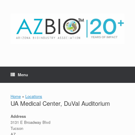
Skip
to
content
Menu
Home
»
Locations
UA Medical Center, DuVal Auditorium
Address
3131 E Broadway Blvd
Tucson
AZ