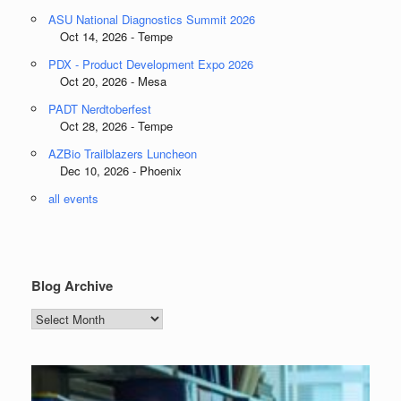
ASU National Diagnostics Summit 2026
Oct 14, 2026 - Tempe
PDX - Product Development Expo 2026
Oct 20, 2026 - Mesa
PADT Nerdtoberfest
Oct 28, 2026 - Tempe
AZBio Trailblazers Luncheon
Dec 10, 2026 - Phoenix
all events
Blog Archive
Blog
Archive