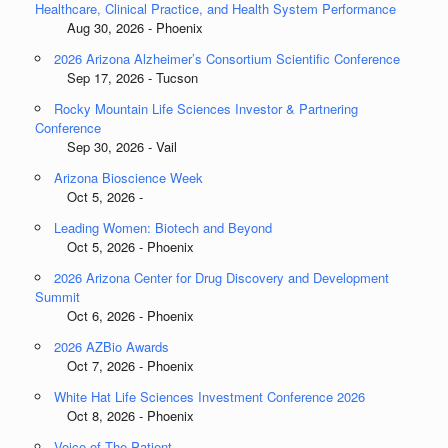
Healthcare, Clinical Practice, and Health System Performance
Aug 30, 2026 - Phoenix
2026 Arizona Alzheimer’s Consortium Scientific Conference
Sep 17, 2026 - Tucson
Rocky Mountain Life Sciences Investor & Partnering
Conference
Sep 30, 2026 - Vail
Arizona Bioscience Week
Oct 5, 2026 -
Leading Women: Biotech and Beyond
Oct 5, 2026 - Phoenix
2026 Arizona Center for Drug Discovery and Development
Summit
Oct 6, 2026 - Phoenix
2026 AZBio Awards
Oct 7, 2026 - Phoenix
White Hat Life Sciences Investment Conference 2026
Oct 8, 2026 - Phoenix
Voice of The Patient