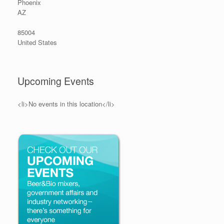
Phoenix
AZ
85004
United States
Upcoming Events
<li>No events in this location</li>