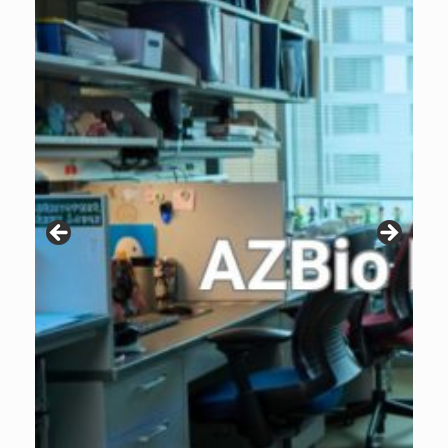
Patients are why we do what we do. Click the image to listen