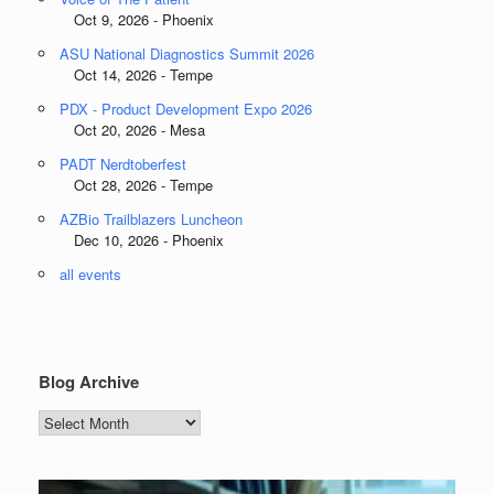
Oct 9, 2026 - Phoenix
ASU National Diagnostics Summit 2026
Oct 14, 2026 - Tempe
PDX - Product Development Expo 2026
Oct 20, 2026 - Mesa
PADT Nerdtoberfest
Oct 28, 2026 - Tempe
AZBio Trailblazers Luncheon
Dec 10, 2026 - Phoenix
all events
Blog Archive
Blog
Archive