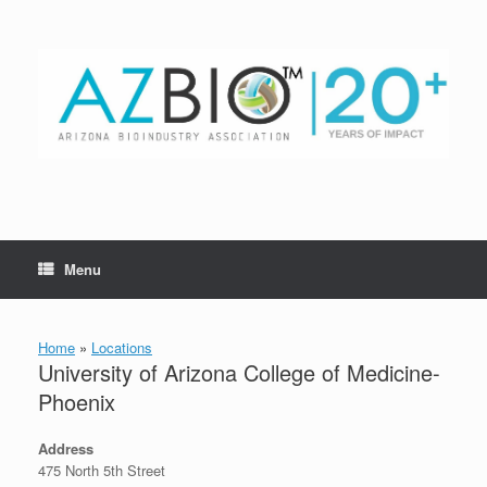
Skip
to
content
Menu
Home
»
Locations
University of Arizona College of Medicine-
Phoenix
Address
475 North 5th Street