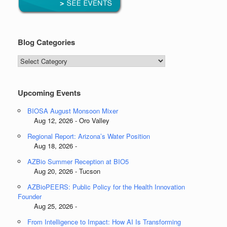
Blog Categories
Blog
Categories
Upcoming Events
BIOSA August Monsoon Mixer
Aug 12, 2026 - Oro Valley
Regional Report: Arizona’s Water Position
Aug 18, 2026 -
AZBio Summer Reception at BIO5
Aug 20, 2026 - Tucson
AZBioPEERS: Public Policy for the Health Innovation
Founder
Aug 25, 2026 -
From Intelligence to Impact: How AI Is Transforming