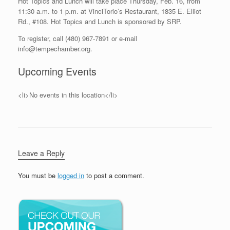
Hot Topics and Lunch will take place Thursday, Feb. 16, from
11:30 a.m. to 1 p.m. at VinciTorio’s Restaurant, 1835 E. Elliot
Rd., #108. Hot Topics and Lunch is sponsored by SRP.
To register, call (480) 967-7891 or e-mail
info@tempechamber.org.
Upcoming Events
<li>No events in this location</li>
Leave a Reply
You must be
logged in
to post a comment.