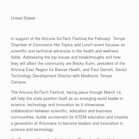
United States
In support of the Arizona SciTech Festival,the February Tempe
Chamber of Commerce Hot Topics and Lunch event focuses on
scientific and technical advances in the health and wellness
fields. Addressing the top issues and breakthroughs and how
they will affect the community are Becky Kuhn, president of the
Arizona East Region for Banner Health, and Paul Gerrish, Senior
Technology Development Director with Medtronic Tempe
Campus.
The Arizona SciTech Festival, taking place through March 14,
will help the state position itself as an emerging world leader in
science, technology and innovation as it showcases
collaboration between scientific, education and business
communities, builds excitement for STEM education and inspires
a generation of Arizonans to become leaders and innovators in
science and technology.