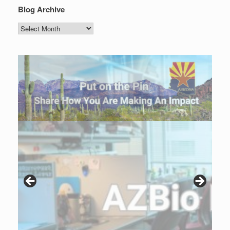
Blog Archive
Blog
Archive