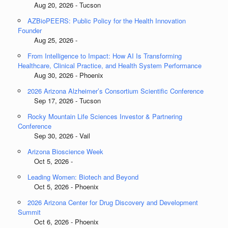
Aug 20, 2026 - Tucson
AZBioPEERS: Public Policy for the Health Innovation
Founder
Aug 25, 2026 -
From Intelligence to Impact: How AI Is Transforming
Healthcare, Clinical Practice, and Health System Performance
Aug 30, 2026 - Phoenix
2026 Arizona Alzheimer’s Consortium Scientific Conference
Sep 17, 2026 - Tucson
Rocky Mountain Life Sciences Investor & Partnering
Conference
Sep 30, 2026 - Vail
Arizona Bioscience Week
Oct 5, 2026 -
Leading Women: Biotech and Beyond
Oct 5, 2026 - Phoenix
2026 Arizona Center for Drug Discovery and Development
Summit
Oct 6, 2026 - Phoenix