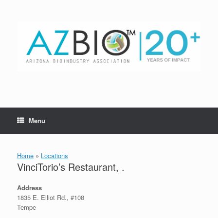
Skip
to
content
Menu
Home
»
Locations
VinciTorio’s Restaurant, .
Address
1835 E. Elliot Rd., #108
Tempe