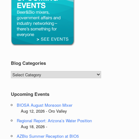
Blog Categories
Blog
Categories
Upcoming Events
BIOSA August Monsoon Mixer
Aug 12, 2026 - Oro Valley
Regional Report: Arizona’s Water Position
Aug 18, 2026 -
AZBio Summer Reception at BIO5