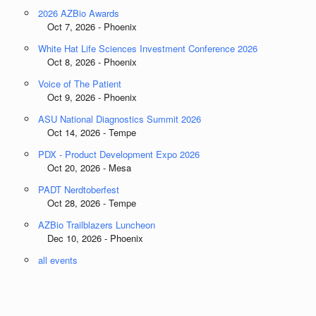
2026 AZBio Awards
Oct 7, 2026 - Phoenix
White Hat Life Sciences Investment Conference 2026
Oct 8, 2026 - Phoenix
Voice of The Patient
Oct 9, 2026 - Phoenix
ASU National Diagnostics Summit 2026
Oct 14, 2026 - Tempe
PDX - Product Development Expo 2026
Oct 20, 2026 - Mesa
PADT Nerdtoberfest
Oct 28, 2026 - Tempe
AZBio Trailblazers Luncheon
Dec 10, 2026 - Phoenix
all events