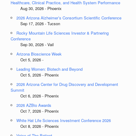
Healthcare, Clinical Practice, and Health System Performance
Aug 30, 2026 - Phoenix
2026 Arizona Alzheimer’s Consortium Scientific Conference
Sep 17, 2026 - Tucson
Rocky Mountain Life Sciences Investor & Partnering
Conference
Sep 30, 2026 - Vail
Arizona Bioscience Week
Oct 5, 2026 -
Leading Women: Biotech and Beyond
Oct 5, 2026 - Phoenix
2026 Arizona Center for Drug Discovery and Development
Summit
Oct 6, 2026 - Phoenix
2026 AZBio Awards
Oct 7, 2026 - Phoenix
White Hat Life Sciences Investment Conference 2026
Oct 8, 2026 - Phoenix
Voice of The Patient