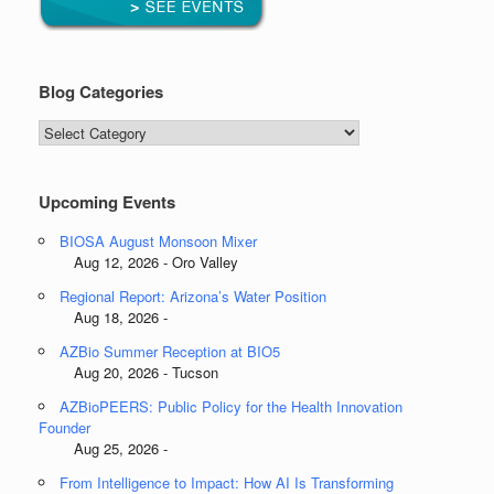
Blog Categories
Blog
Categories
Upcoming Events
BIOSA August Monsoon Mixer
Aug 12, 2026 - Oro Valley
Regional Report: Arizona’s Water Position
Aug 18, 2026 -
AZBio Summer Reception at BIO5
Aug 20, 2026 - Tucson
AZBioPEERS: Public Policy for the Health Innovation
Founder
Aug 25, 2026 -
From Intelligence to Impact: How AI Is Transforming