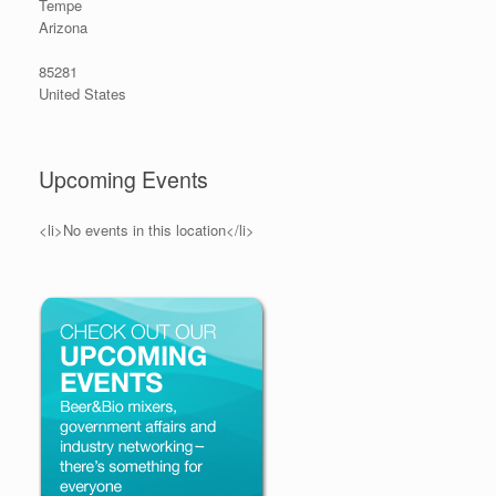
Tempe
Arizona
85281
United States
Upcoming Events
<li>No events in this location</li>