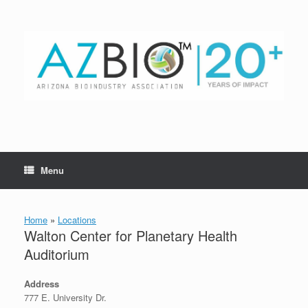
Skip
to
content
Menu
Home
»
Locations
Walton Center for Planetary Health
Auditorium
Address
777 E. University Dr.