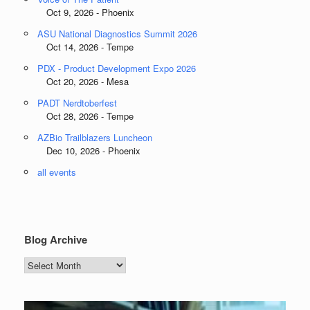
Oct 9, 2026 - Phoenix
ASU National Diagnostics Summit 2026
Oct 14, 2026 - Tempe
PDX - Product Development Expo 2026
Oct 20, 2026 - Mesa
PADT Nerdtoberfest
Oct 28, 2026 - Tempe
AZBio Trailblazers Luncheon
Dec 10, 2026 - Phoenix
all events
Blog Archive
Blog
Archive