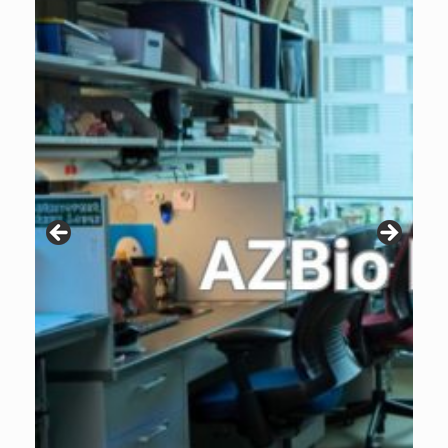
Patients are why we do what we do. Click the image to listen