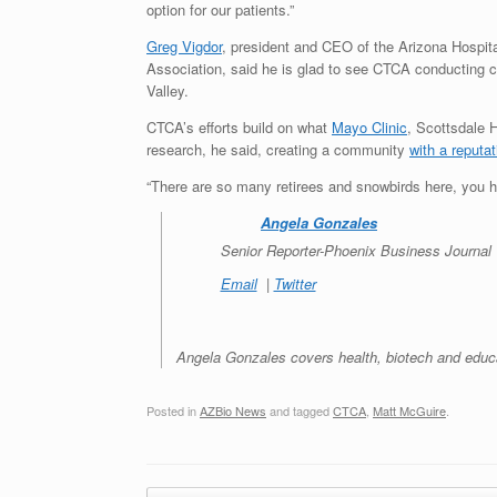
option for our patients.”
Greg Vigdor
, president and CEO of the Arizona Hospit
Association, said he is glad to see CTCA conducting c
Valley.
CTCA’s efforts build on what
Mayo Clinic
, Scottsdale
research, he said, creating a community
with a reputa
“There are so many retirees and snowbirds here, you h
Angela Gonzales
Senior Reporter-
Phoenix Business Journal
Email
|
Twitter
Angela Gonzales covers health, biotech and educ
Posted in
AZBio News
and tagged
CTCA
,
Matt McGuire
.