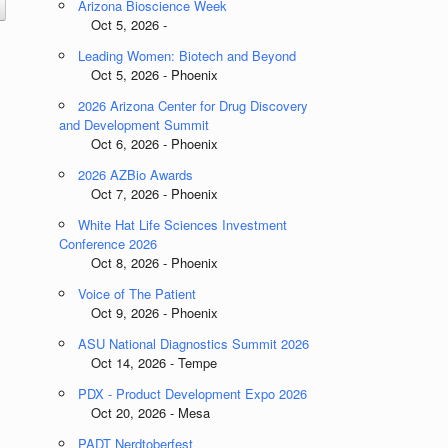
Arizona Bioscience Week
Oct 5, 2026 -
Leading Women: Biotech and Beyond
Oct 5, 2026 - Phoenix
2026 Arizona Center for Drug Discovery
and Development Summit
Oct 6, 2026 - Phoenix
2026 AZBio Awards
Oct 7, 2026 - Phoenix
White Hat Life Sciences Investment
Conference 2026
Oct 8, 2026 - Phoenix
Voice of The Patient
Oct 9, 2026 - Phoenix
ASU National Diagnostics Summit 2026
Oct 14, 2026 - Tempe
PDX - Product Development Expo 2026
Oct 20, 2026 - Mesa
PADT Nerdtoberfest