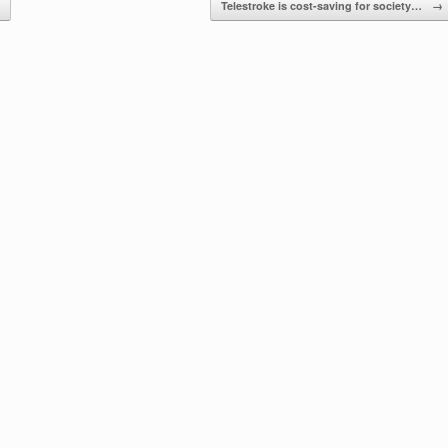
Telestroke is cost-saving for society…
→