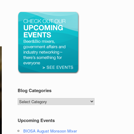
Blog Categories
Blog
Categories
Upcoming Events
BIOSA August Monsoon Mixer