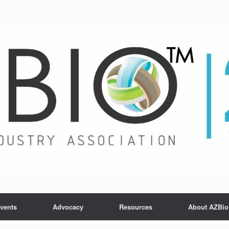
vents
Advocacy
Resources
About AZBio