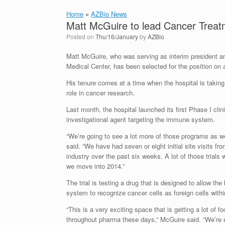
Home
»
AZBio News
Matt McGuire to lead Cancer Treatme
Posted on
Thu/16/January
by
AZBio
Matt McGuire, who was serving as interim president 
Medical Center, has been selected for the position on
His tenure comes at a time when the hospital is takin
role in cancer research.
Last month, the hospital launched its first Phase I clinic
investigational agent targeting the immune system.
“We’re going to see a lot more of those programs as w
said. “We have had seven or eight initial site visits f
industry over the past six weeks. A lot of those trials
we move into 2014.”
The trial is testing a drug that is designed to allow t
system to recognize cancer cells as foreign cells withi
“This is a very exciting space that is getting a lot of 
throughout pharma these days,” McGuire said. “We’re e