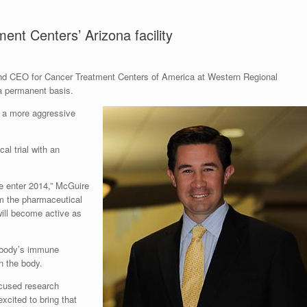
nt Centers’ Arizona facility
and CEO for Cancer Treatment Centers of America at Western Regional
 a permanent basis.
g a more aggressive
al trial with an
e enter 2014,” McGuire
rom the pharmaceutical
 will become active as
he body’s immune
n the body.
focused research
xcited to bring that