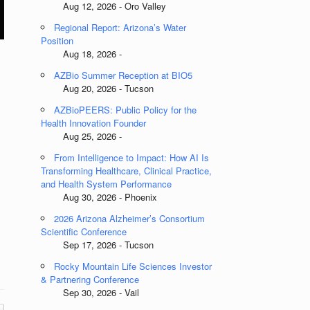
Aug 12, 2026 - Oro Valley
Regional Report: Arizona’s Water
Position
Aug 18, 2026 -
AZBio Summer Reception at BIO5
Aug 20, 2026 - Tucson
AZBioPEERS: Public Policy for the
Health Innovation Founder
Aug 25, 2026 -
From Intelligence to Impact: How AI Is
Transforming Healthcare, Clinical Practice,
and Health System Performance
Aug 30, 2026 - Phoenix
2026 Arizona Alzheimer’s Consortium
Scientific Conference
Sep 17, 2026 - Tucson
Rocky Mountain Life Sciences Investor
& Partnering Conference
Sep 30, 2026 - Vail