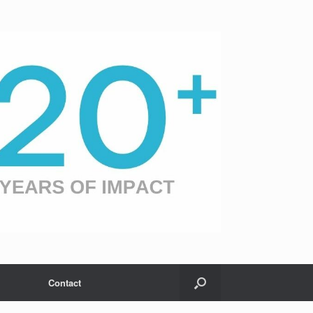
Contact