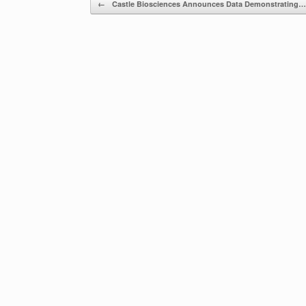
Post navigation
←
Castle Biosciences Announces Data Demonstrating…