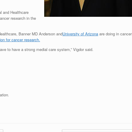
al and Healthcare
ancer research in the
 Healthcare, Banner MD Anderson and
University of Arizona
are doing in cancer
tion for cancer research.
ave to have a strong medial care system,” Vigdor said.
ation.