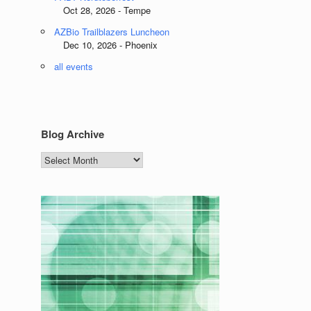
Oct 28, 2026 - Tempe
AZBio Trailblazers Luncheon
Dec 10, 2026 - Phoenix
all events
Blog Archive
Blog
Archive