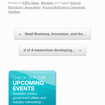
Posted in
AZBio News
,
Members
and tagged
Arizona
BioIndustry Association
,
Arizona BioScience Companies
,
Xeridiem
.
Post navigation
←
Small Business, Innovation, and the…
U of A researchers developing…
→