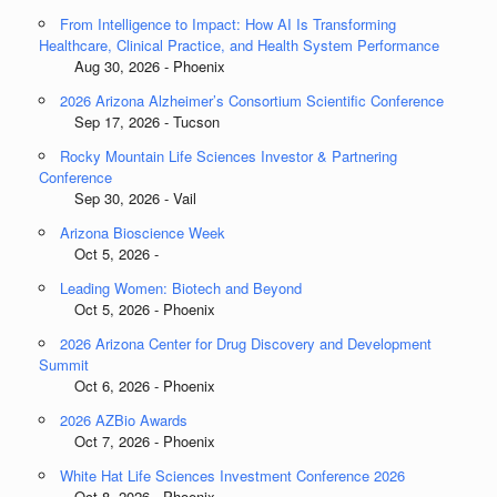
From Intelligence to Impact: How AI Is Transforming
Healthcare, Clinical Practice, and Health System Performance
Aug 30, 2026 - Phoenix
2026 Arizona Alzheimer’s Consortium Scientific Conference
Sep 17, 2026 - Tucson
Rocky Mountain Life Sciences Investor & Partnering
Conference
Sep 30, 2026 - Vail
Arizona Bioscience Week
Oct 5, 2026 -
Leading Women: Biotech and Beyond
Oct 5, 2026 - Phoenix
2026 Arizona Center for Drug Discovery and Development
Summit
Oct 6, 2026 - Phoenix
2026 AZBio Awards
Oct 7, 2026 - Phoenix
White Hat Life Sciences Investment Conference 2026
Oct 8, 2026 - Phoenix