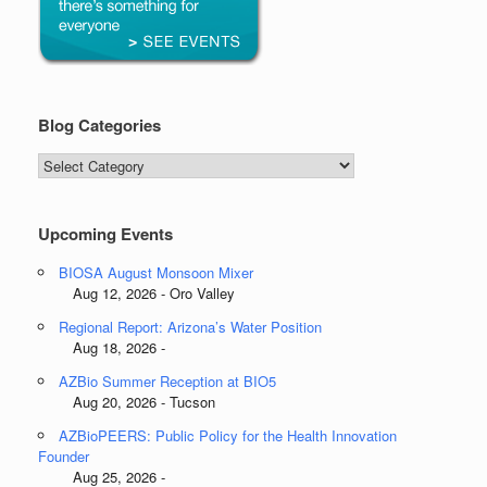
Blog Categories
Blog
Categories
Upcoming Events
BIOSA August Monsoon Mixer
Aug 12, 2026 - Oro Valley
Regional Report: Arizona’s Water Position
Aug 18, 2026 -
AZBio Summer Reception at BIO5
Aug 20, 2026 - Tucson
AZBioPEERS: Public Policy for the Health Innovation
Founder
Aug 25, 2026 -