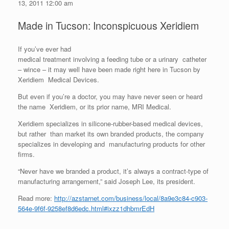
13, 2011 12:00 am
Made in Tucson: Inconspicuous Xeridiem
If you’ve ever had
medical treatment involving a feeding tube or a urinary catheter
– wince – it may well have been made right here in Tucson by
Xeridiem Medical Devices.
But even if you’re a doctor, you may have never seen or heard
the name Xeridiem, or its prior name, MRI Medical.
Xeridiem specializes in silicone-rubber-based medical devices,
but rather than market its own branded products, the company
specializes in developing and manufacturing products for other
firms.
“Never have we branded a product, it’s always a contract-type of
manufacturing arrangement,” said Joseph Lee, its president.
Read more:
http://azstarnet.com/business/local/8a9e3c84-c903-
564e-9f6f-9258ef8d6edc.html#ixzz1dhbmrEdH