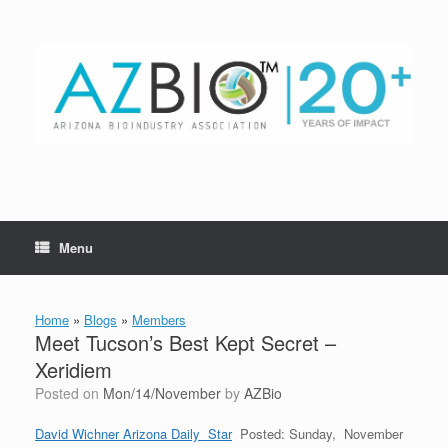
Skip
to
content
Menu
Home
»
Blogs
»
Members
Meet Tucson’s Best Kept Secret –
Xeridiem
Posted on
Mon/14/November
by
AZBio
David Wichner Arizona Daily Star
Posted: Sunday, November