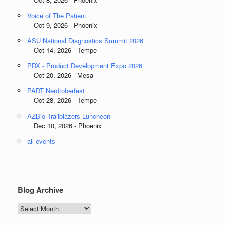
Voice of The Patient
Oct 9, 2026 - Phoenix
ASU National Diagnostics Summit 2026
Oct 14, 2026 - Tempe
PDX - Product Development Expo 2026
Oct 20, 2026 - Mesa
PADT Nerdtoberfest
Oct 28, 2026 - Tempe
AZBio Trailblazers Luncheon
Dec 10, 2026 - Phoenix
all events
Blog Archive
Blog
Archive