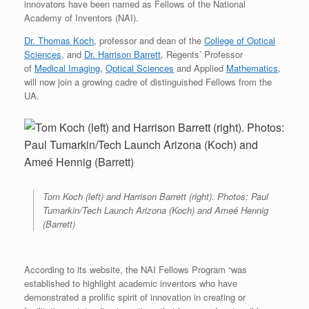
innovators have been named as Fellows of the National
Academy of Inventors (NAI).
Dr. Thomas Koch
, professor and dean of the
College of Optical
Sciences
, and
Dr. Harrison Barrett
, Regents’ Professor
of
Medical Imaging
,
Optical Sciences
and Applied
Mathematics
,
will now join a growing cadre of distinguished Fellows from the
UA.
Tom Koch (left) and Harrison Barrett (right). Photos: Paul
Tumarkin/Tech Launch Arizona (Koch) and Ameé Hennig
(Barrett)
According to its website, the NAI Fellows Program “was
established to highlight academic inventors who have
demonstrated a prolific spirit of innovation in creating or