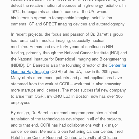
detect the relative motion of sources of high-energy radiation. In
1974, he began his academic career at the UA, where
his interests spread to tomographic imaging, scintillation
cameras, CT and SPECT imaging devices and autoradiography.
In recent projects, the focus and passion of Dr. Barrett’s group
has remained in medical imaging, especially nuclear
medicine. He has had over forty years of continuous NIH
funding, primarily through the National Cancer Institute (NCI) and
the National Institute for Biomedical Imaging and Bioengineering
(NIBIB). Dr. Barrett is also the founding director of the
Center for
Gamma-Ray Imaging
(CGRI) at the UA, now in its 20th year.
Many of his more recent patents and patent applications have
stemmed from the work at CGRI – work that is also spawning
more startups and licenses. The most successful new company
to arise from CGRI, inviCRO LLC in Boston, now has over 300
employees.
By design, Dr. Barrett’s research program promotes clinical
translation of the technologies developed in all of the projects,
and to that end, CGRI has had collaborations with six major
cancer centers: Memorial Sloan Kettering Cancer Center, Fred
Hutchinson Cancer Research Center, University of Chicago