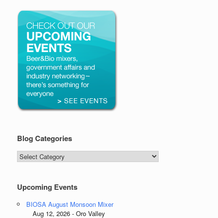
Blog Categories
Blog
Categories
Upcoming Events
BIOSA August Monsoon Mixer
Aug 12, 2026 - Oro Valley