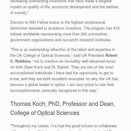
facilitating outstanding inventions that have made a tangible
impact on quality of life, economic development and the welfare
of society.”
Election to NAI Fellow status is the highest professional
distinction awarded to academic inventors. The program has 912
fellows worldwide representing more than 250 universities,
government organizations and non-profit research institutes.
“This is an outstanding reflection of the talent and expertise in
the UA College of Optical Sciences,” said UA President
Robert
C. Robbins
, “not to mention an incredibly well-deserved honor
for both Dean Koch and Dr. Barrett. They are two of the most
accomplished individuals I have had the opportunity to get to
know, and they are both excellent examples for why the UA has
become a global leader in optics. I am very proud to see their
accomplishments nationally recognized in this way.”
Thomas Koch, PhD, Professor and Dean,
College of Optical Sciences
“Throughout my career, I’ve had the good fortune to collaborate