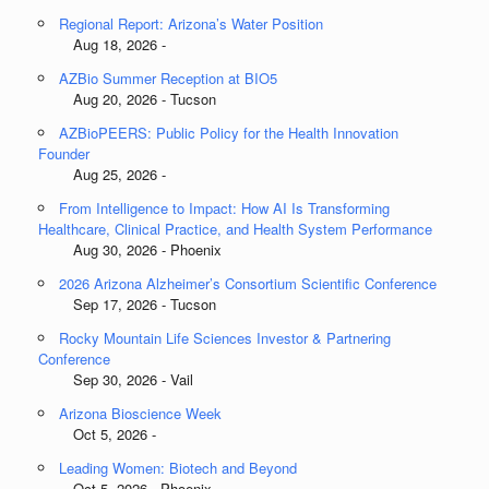
Regional Report: Arizona’s Water Position
Aug 18, 2026 -
AZBio Summer Reception at BIO5
Aug 20, 2026 - Tucson
AZBioPEERS: Public Policy for the Health Innovation
Founder
Aug 25, 2026 -
From Intelligence to Impact: How AI Is Transforming
Healthcare, Clinical Practice, and Health System Performance
Aug 30, 2026 - Phoenix
2026 Arizona Alzheimer’s Consortium Scientific Conference
Sep 17, 2026 - Tucson
Rocky Mountain Life Sciences Investor & Partnering
Conference
Sep 30, 2026 - Vail
Arizona Bioscience Week
Oct 5, 2026 -
Leading Women: Biotech and Beyond
Oct 5, 2026 - Phoenix