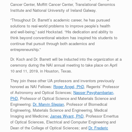
Cancer Center, Moffitt Cancer Center, Translational Genomics
Institute and National University of Ireland Galway.
“Throughout Dr. Barrett’s academic career, he has pursued
solutions to real-world problems to improve people’s health
and well-being,” said Hockstad. “His dedication and ability to
think beyond conventional wisdom has inspired his students to
continue that pursuit through both academics and
entrepreneurship.”
Dr. Koch and Dr. Barrett will be inducted into the organization at a
ceremony during the NAI annual meeting to take place on April
10 and 11, 2019, in Houston, Texas.
They join these other UA professors and inventors previously
honored as NAI Fellows:
Roger Angel, PhD
, Regents’ Professor
of Astronomy and Optical Sciences;
Nasser Peyghambarian,
PhD
, Professor of Optical Science and Materials Science and
Engineering;
Dr. Marvin Slepian
, Professor of Biomedical
Engineering, Materials Science and Engineering, Medical
Imaging and Medicine;
James Wyant, PhD
, Professor Emeritus
of Optical Sciences, Electrical and Computer Engineering and
Dean of the College of Optical Sciences; and
Dr. Frederic