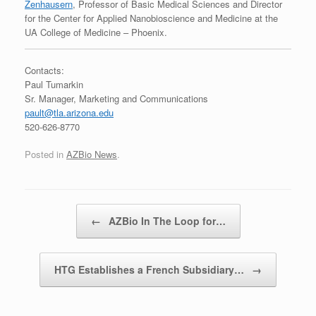
Zenhausern
, Professor of Basic Medical Sciences and Director
for the Center for Applied Nanobioscience and Medicine at the
UA College of Medicine – Phoenix.
Contacts:
Paul Tumarkin
Sr. Manager, Marketing and Communications
pault@tla.arizona.edu
520-626-8770
Posted in
AZBio News
.
Post navigation
←
AZBio In The Loop for…
HTG Establishes a French Subsidiary…
→