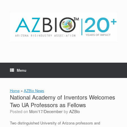
Skip
to
content
Menu
Home
»
AZBio News
National Academy of Inventors Welcomes
Two UA Professors as Fellows
Posted on
Mon/17/December
by
AZBio
Two distinguished University of Arizona professors and