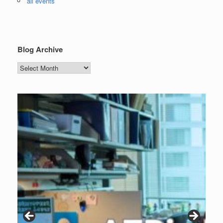
all events
Blog Archive
Blog
Archive