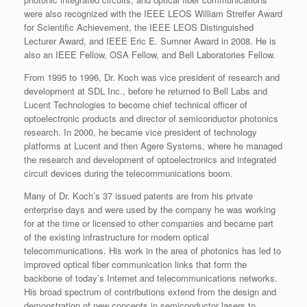
were also recognized with the IEEE LEOS William Streifer Award
for Scientific Achievement, the IEEE LEOS Distinguished
Lecturer Award, and IEEE Eric E. Sumner Award in 2008. He is
also an IEEE Fellow, OSA Fellow, and Bell Laboratories Fellow.
From 1995 to 1996, Dr. Koch was vice president of research and
development at SDL Inc., before he returned to Bell Labs and
Lucent Technologies to become chief technical officer of
optoelectronic products and director of semiconductor photonics
research. In 2000, he became vice president of technology
platforms at Lucent and then Agere Systems, where he managed
the research and development of optoelectronics and integrated
circuit devices during the telecommunications boom.
Many of Dr. Koch’s 37 issued patents are from his private
enterprise days and were used by the company he was working
for at the time or licensed to other companies and became part
of the existing infrastructure for modern optical
telecommunications. His work in the area of photonics has led to
improved optical fiber communication links that form the
backbone of today’s Internet and telecommunications networks.
His broad spectrum of contributions extend from the design and
demonstration of new concepts in semiconductor lasers to