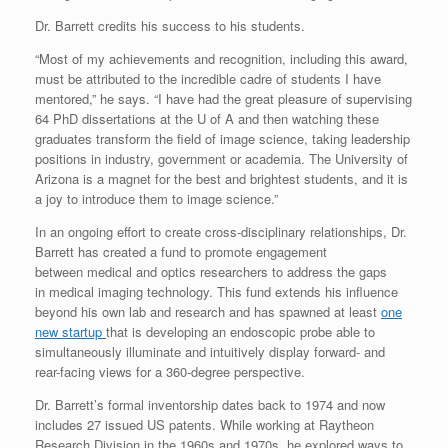
Dr. Barrett credits his success to his students.
“Most of my achievements and recognition, including this award,
must be attributed to the incredible cadre of students I have
mentored,” he says. “I have had the great pleasure of supervising
64 PhD dissertations at the U of A and then watching these
graduates transform the field of image science, taking leadership
positions in industry, government or academia. The University of
Arizona is a magnet for the best and brightest students, and it is
a joy to introduce them to image science.”
In an ongoing effort to create cross-disciplinary relationships, Dr.
Barrett has created a fund to promote engagement
between medical and optics researchers to address the gaps
in medical imaging technology. This fund extends his influence
beyond his own lab and research and has spawned at least
one
new startup
that is developing an endoscopic probe able to
simultaneously illuminate and intuitively display forward- and
rear-facing views for a 360-degree perspective.
Dr. Barrett’s formal inventorship dates back to 1974 and now
includes 27 issued US patents. While working at Raytheon
Research Division in the 1960s and 1970s, he explored ways to