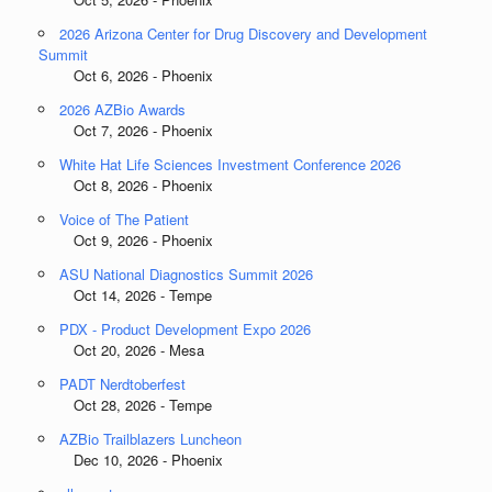
2026 Arizona Center for Drug Discovery and Development
Summit
Oct 6, 2026 - Phoenix
2026 AZBio Awards
Oct 7, 2026 - Phoenix
White Hat Life Sciences Investment Conference 2026
Oct 8, 2026 - Phoenix
Voice of The Patient
Oct 9, 2026 - Phoenix
ASU National Diagnostics Summit 2026
Oct 14, 2026 - Tempe
PDX - Product Development Expo 2026
Oct 20, 2026 - Mesa
PADT Nerdtoberfest
Oct 28, 2026 - Tempe
AZBio Trailblazers Luncheon
Dec 10, 2026 - Phoenix