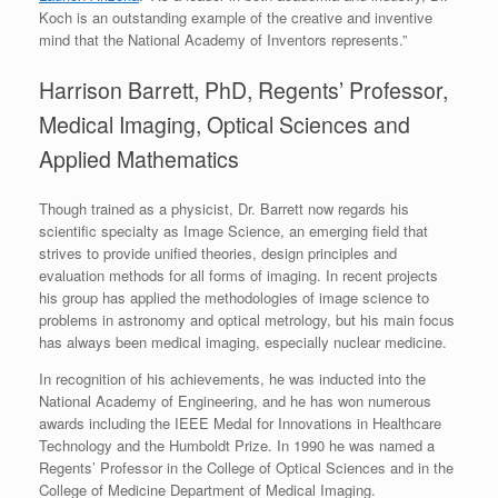
Koch is an outstanding example of the creative and inventive
mind that the National Academy of Inventors represents.”
Harrison Barrett, PhD, Regents’ Professor,
Medical Imaging, Optical Sciences and
Applied Mathematics
Though trained as a physicist, Dr. Barrett now regards his
scientific specialty as Image Science, an emerging field that
strives to provide unified theories, design principles and
evaluation methods for all forms of imaging. In recent projects
his group has applied the methodologies of image science to
problems in astronomy and optical metrology, but his main focus
has always been medical imaging, especially nuclear medicine.
In recognition of his achievements, he was inducted into the
National Academy of Engineering, and he has won numerous
awards including the IEEE Medal for Innovations in Healthcare
Technology and the Humboldt Prize. In 1990 he was named a
Regents’ Professor in the College of Optical Sciences and in the
College of Medicine Department of Medical Imaging.