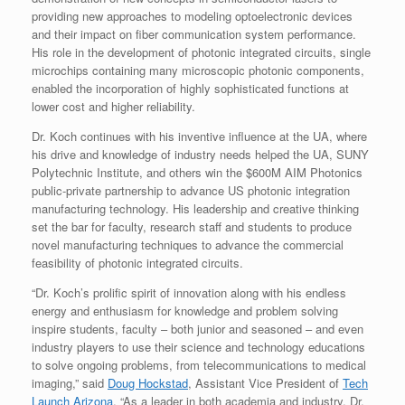
providing new approaches to modeling optoelectronic devices
and their impact on fiber communication system performance.
His role in the development of photonic integrated circuits, single
microchips containing many microscopic photonic components,
enabled the incorporation of highly sophisticated functions at
lower cost and higher reliability.
Dr. Koch continues with his inventive influence at the UA, where
his drive and knowledge of industry needs helped the UA, SUNY
Polytechnic Institute, and others win the $600M AIM Photonics
public-private partnership to advance US photonic integration
manufacturing technology. His leadership and creative thinking
set the bar for faculty, research staff and students to produce
novel manufacturing techniques to advance the commercial
feasibility of photonic integrated circuits.
“Dr. Koch’s prolific spirit of innovation along with his endless
energy and enthusiasm for knowledge and problem solving
inspire students, faculty – both junior and seasoned – and even
industry players to use their science and technology educations
to solve ongoing problems, from telecommunications to medical
imaging,” said
Doug Hockstad
, Assistant Vice President of
Tech
Launch Arizona
. “As a leader in both academia and industry, Dr.