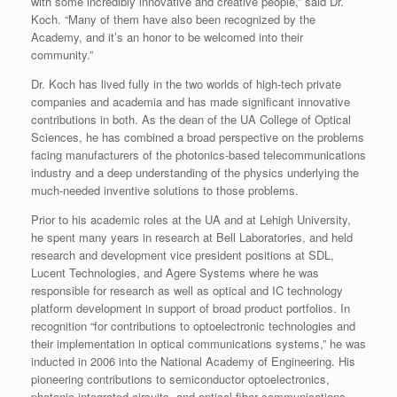
with some incredibly innovative and creative people,” said Dr.
Koch. “Many of them have also been recognized by the
Academy, and it’s an honor to be welcomed into their
community.”
Dr. Koch has lived fully in the two worlds of high-tech private
companies and academia and has made significant innovative
contributions in both. As the dean of the UA College of Optical
Sciences, he has combined a broad perspective on the problems
facing manufacturers of the photonics-based telecommunications
industry and a deep understanding of the physics underlying the
much-needed inventive solutions to those problems.
Prior to his academic roles at the UA and at Lehigh University,
he spent many years in research at Bell Laboratories, and held
research and development vice president positions at SDL,
Lucent Technologies, and Agere Systems where he was
responsible for research as well as optical and IC technology
platform development in support of broad product portfolios. In
recognition “for contributions to optoelectronic technologies and
their implementation in optical communications systems,” he was
inducted in 2006 into the National Academy of Engineering. His
pioneering contributions to semiconductor optoelectronics,
photonic integrated circuits, and optical fiber communications