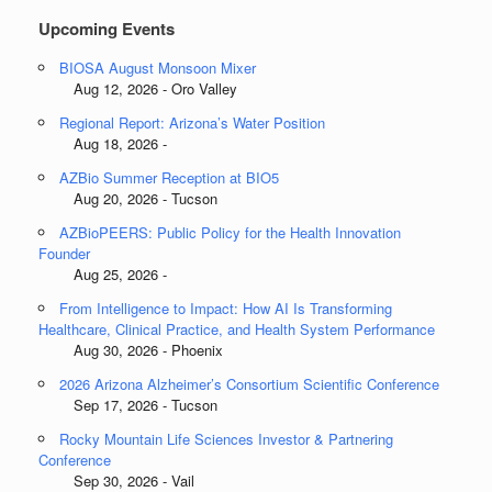
Upcoming Events
BIOSA August Monsoon Mixer
Aug 12, 2026 - Oro Valley
Regional Report: Arizona’s Water Position
Aug 18, 2026 -
AZBio Summer Reception at BIO5
Aug 20, 2026 - Tucson
AZBioPEERS: Public Policy for the Health Innovation
Founder
Aug 25, 2026 -
From Intelligence to Impact: How AI Is Transforming
Healthcare, Clinical Practice, and Health System Performance
Aug 30, 2026 - Phoenix
2026 Arizona Alzheimer’s Consortium Scientific Conference
Sep 17, 2026 - Tucson
Rocky Mountain Life Sciences Investor & Partnering
Conference
Sep 30, 2026 - Vail