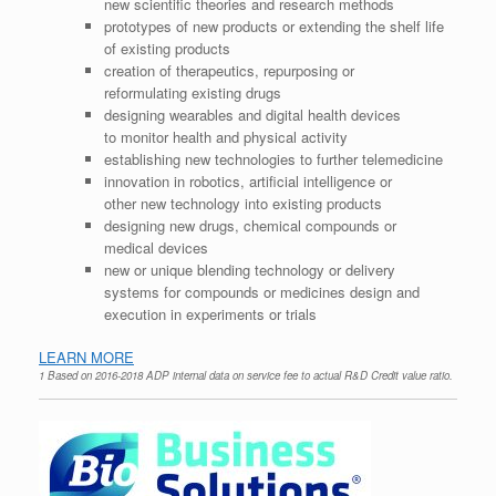
new scientific theories and research methods
prototypes of new products or extending the shelf life
of existing products
creation of therapeutics, repurposing or
reformulating existing drugs
designing wearables and digital health devices
to monitor health and physical activity
establishing new technologies to further telemedicine
innovation in robotics, artificial intelligence or
other new technology into existing products
designing new drugs, chemical compounds or
medical devices
new or unique blending technology or delivery
systems for compounds or medicines design and
execution in experiments or trials
LEARN MORE
1 Based on 2016-2018 ADP internal data on service fee to actual R&D Credit value ratio.