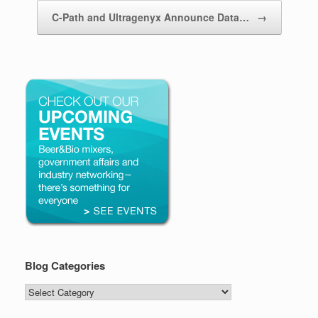
C-Path and Ultragenyx Announce Data…
→
Blog Categories
Blog
Categories