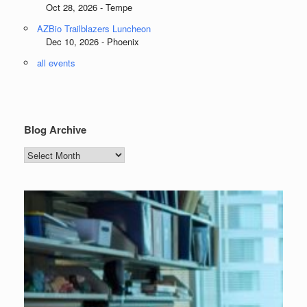
Oct 28, 2026 - Tempe
AZBio Trailblazers Luncheon
Dec 10, 2026 - Phoenix
all events
Blog Archive
Blog
Archive