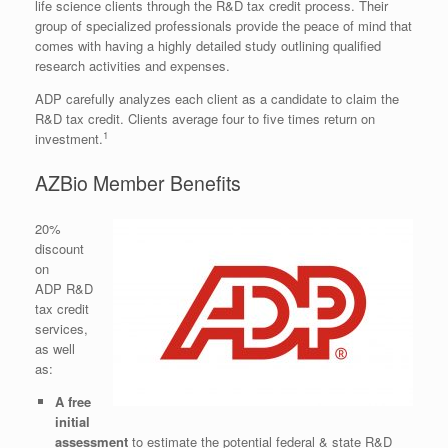
life science clients through the R&D tax credit process. Their
group of specialized professionals provide the peace of mind that
comes with having a highly detailed study outlining qualified
research activities and expenses.
ADP carefully analyzes each client as a candidate to claim the
R&D tax credit. Clients average four to five times return on
1
investment.
AZBio Member Benefits
20%
discount
on
ADP R&D
tax credit
services,
as well
as:
A free
initial
assessment
to estimate the potential federal & state R&D