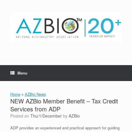
Skip
to
content
Menu
Home
»
AZBio News
NEW AZBio Member Benefit – Tax Credit
Services from ADP
Posted on
Thu/1/December
by
AZBio
ADP provides an experienced and practical approach for guiding