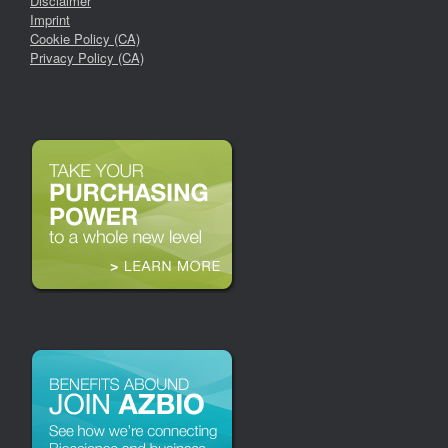
Disclaimer
Imprint
Cookie Policy (CA)
Privacy Policy (CA)