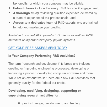
tax credits for which your company may be eligible;
Refund clause
included in every R&D tax credit engagement;
A thorough study
reviewing qualified expenses delivered by
a team of experienced tax professionals; and
Access to a dedicated team
of R&D experts who are trained
to help you maximize your credits.
Available to current ADP payroll/PEO clients as well as AZBio
members using other third-party payroll systems.
GET YOUR FREE ASSESSMENT TODAY
Is Your Company Performing R&D Activities?
The term “research and development” is broad and includes
creating or improving engineering processes, developing or
improving a product, developing computer software and more.
While not an exhaustive list, here are a few R&D activities that
generally qualify for the federal tax credit.
Developing, modifying, designing, supporting or
supervising research activities for:
product design, development, and testing