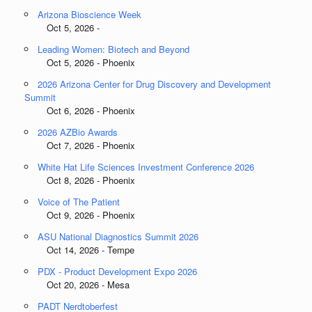
Arizona Bioscience Week
Oct 5, 2026 -
Leading Women: Biotech and Beyond
Oct 5, 2026 - Phoenix
2026 Arizona Center for Drug Discovery and Development
Summit
Oct 6, 2026 - Phoenix
2026 AZBio Awards
Oct 7, 2026 - Phoenix
White Hat Life Sciences Investment Conference 2026
Oct 8, 2026 - Phoenix
Voice of The Patient
Oct 9, 2026 - Phoenix
ASU National Diagnostics Summit 2026
Oct 14, 2026 - Tempe
PDX - Product Development Expo 2026
Oct 20, 2026 - Mesa
PADT Nerdtoberfest