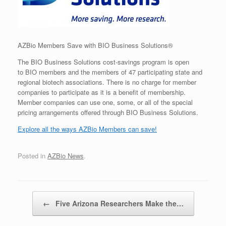
AZBio Members Save with BIO Business Solutions®
The BIO Business Solutions cost-savings program is open
to BIO members and the members of 47 participating state and
regional biotech associations. There is no charge for member
companies to participate as it is a benefit of membership.
Member companies can use one, some, or all of the special
pricing arrangements offered through BIO Business Solutions.
Explore all the ways AZBio Members can save!
Posted in
AZBio News
.
Post navigation
←
Five Arizona Researchers Make the…