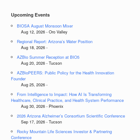
Categories
Upcoming Events
BIOSA August Monsoon Mixer
Aug 12, 2026 - Oro Valley
Regional Report: Arizona’s Water Position
Aug 18, 2026 -
AZBio Summer Reception at BIO5
Aug 20, 2026 - Tucson
AZBioPEERS: Public Policy for the Health Innovation
Founder
Aug 25, 2026 -
From Intelligence to Impact: How AI Is Transforming
Healthcare, Clinical Practice, and Health System Performance
Aug 30, 2026 - Phoenix
2026 Arizona Alzheimer’s Consortium Scientific Conference
Sep 17, 2026 - Tucson
Rocky Mountain Life Sciences Investor & Partnering
Conference