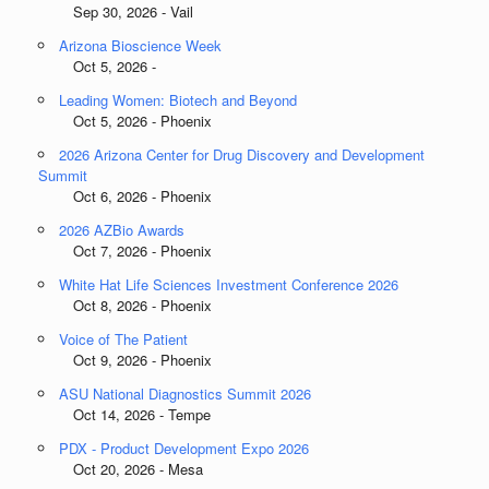
Sep 30, 2026 - Vail
Arizona Bioscience Week
Oct 5, 2026 -
Leading Women: Biotech and Beyond
Oct 5, 2026 - Phoenix
2026 Arizona Center for Drug Discovery and Development
Summit
Oct 6, 2026 - Phoenix
2026 AZBio Awards
Oct 7, 2026 - Phoenix
White Hat Life Sciences Investment Conference 2026
Oct 8, 2026 - Phoenix
Voice of The Patient
Oct 9, 2026 - Phoenix
ASU National Diagnostics Summit 2026
Oct 14, 2026 - Tempe
PDX - Product Development Expo 2026
Oct 20, 2026 - Mesa