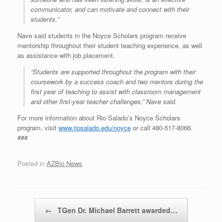
communicator, and can motivate and connect with their
students.”
Nave said students in the Noyce Scholars program receive
mentorship throughout their student teaching experience, as well
as assistance with job placement.
“Students are supported throughout the program with their
coursework by a success coach and two mentors during the
first year of teaching to assist with classroom management
and other first-year teacher challenges,” Nave said.
For more information about Rio Salado’s Noyce Scholars
program, visit
www.riosalado.edu/noyce
or call 480-517-8066.
###
Posted in
AZBio News
.
Post navigation
←
TGen Dr. Michael Barrett awarded…