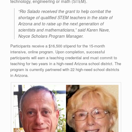
technology, engineering or math (STEM).
“Rio Salado received the grant to help combat the
shortage of qualified STEM teachers in the state of
Arizona and to raise up the next generation of
scientists and mathematicians,” said Karen Nave,
Noyce Scholars Program Manager.
Participants receive a $16,500 stipend for the 15-month
intensive, online program. Upon completion, successful
participants will earn a teaching credential and must commit to
teaching for two years in a high-need Arizona school district. The
program is currently partnered with 22 high-need school districts
in Arizona.