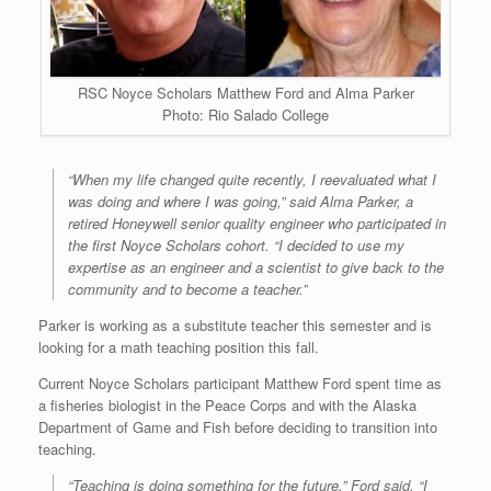
RSC Noyce Scholars Matthew Ford and Alma Parker
Photo: Rio Salado College
“When my life changed quite recently, I reevaluated what I
was doing and where I was going,” said Alma Parker, a
retired Honeywell senior quality engineer who participated in
the first Noyce Scholars cohort. “I decided to use my
expertise as an engineer and a scientist to give back to the
community and to become a teacher.”
Parker is working as a substitute teacher this semester and is
looking for a math teaching position this fall.
Current Noyce Scholars participant Matthew Ford spent time as
a fisheries biologist in the Peace Corps and with the Alaska
Department of Game and Fish before deciding to transition into
teaching.
“Teaching is doing something for the future,” Ford said. “I