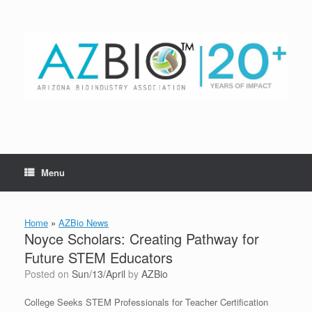
Skip
to
content
Menu
Home
»
AZBio News
Noyce Scholars: Creating Pathway for
Future STEM Educators
Posted on
Sun/13/April
by
AZBio
College Seeks STEM Professionals for Teacher Certification