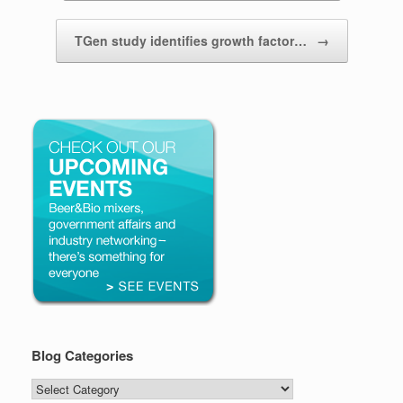
TGen study identifies growth factor…
→
Blog Categories
Blog