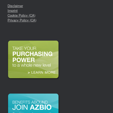
Disclaimer
Imprint
Cookie Policy (CA)
Privacy Policy (CA)