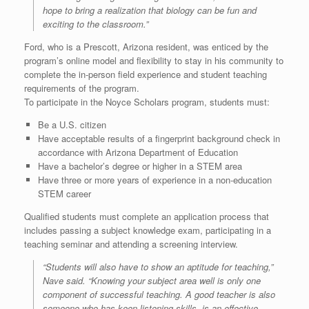
hope to bring a realization that biology can be fun and
exciting to the classroom.”
Ford, who is a Prescott, Arizona resident, was enticed by the
program’s online model and flexibility to stay in his community to
complete the in-person field experience and student teaching
requirements of the program.
To participate in the Noyce Scholars program, students must:
Be a U.S. citizen
Have acceptable results of a fingerprint background check in
accordance with Arizona Department of Education
Have a bachelor’s degree or higher in a STEM area
Have three or more years of experience in a non-education
STEM career
Qualified students must complete an application process that
includes passing a subject knowledge exam, participating in a
teaching seminar and attending a screening interview.
“Students will also have to show an aptitude for teaching,”
Nave said. “Knowing your subject area well is only one
component of successful teaching. A good teacher is also
someone who has keen listening skills, is an effective