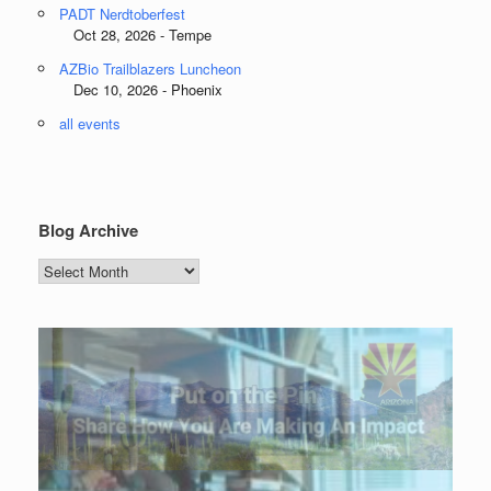
PADT Nerdtoberfest
Oct 28, 2026 - Tempe
AZBio Trailblazers Luncheon
Dec 10, 2026 - Phoenix
all events
Blog Archive
Blog
Archive