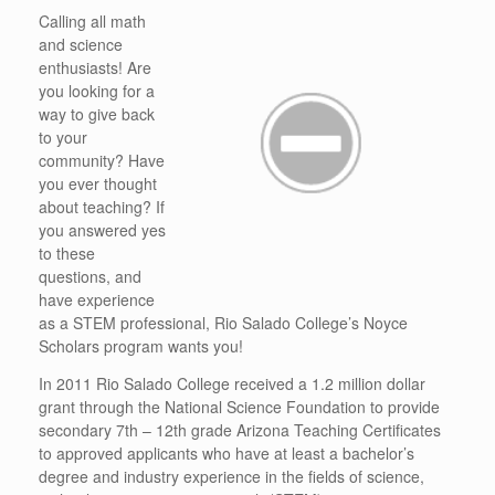
Calling all math
and science
enthusiasts! Are
you looking for a
way to give back
to your
community? Have
you ever thought
about teaching? If
you answered yes
to these
questions, and
have experience
as a STEM professional, Rio Salado College’s Noyce
Scholars program wants you!
In 2011 Rio Salado College received a 1.2 million dollar
grant through the National Science Foundation to provide
secondary 7th – 12th grade Arizona Teaching Certificates
to approved applicants who have at least a bachelor’s
degree and industry experience in the fields of science,