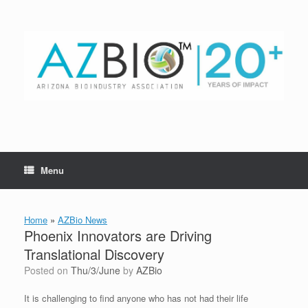
Skip
to
content
Menu
Home
»
AZBio News
Phoenix Innovators are Driving
Translational Discovery
Posted on
Thu/3/June
by
AZBio
It is challenging to find anyone who has not had their life