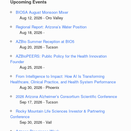
Upcoming Events
BIOSA August Monsoon Mixer
Aug 12, 2026 - Oro Valley
Regional Report: Arizona’s Water Position
Aug 18, 2026 -
AZBio Summer Reception at BIO5
Aug 20, 2026 - Tucson
AZBioPEERS: Public Policy for the Health Innovation
Founder
Aug 25, 2026 -
From Intelligence to Impact: How AI Is Transforming
Healthcare, Clinical Practice, and Health System Performance
Aug 30, 2026 - Phoenix
2026 Arizona Alzheimer’s Consortium Scientific Conference
Sep 17, 2026 - Tucson
Rocky Mountain Life Sciences Investor & Partnering
Conference
Sep 30, 2026 - Vail