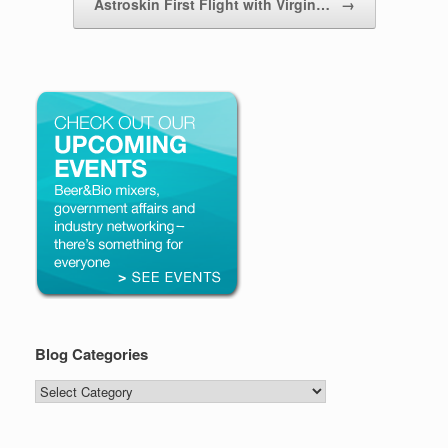
Astroskin First Flight with Virgin…
→
Blog Categories
Blog
Categories