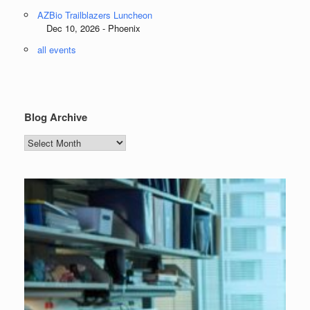
AZBio Trailblazers Luncheon
Dec 10, 2026 - Phoenix
all events
Blog Archive
Blog
Archive