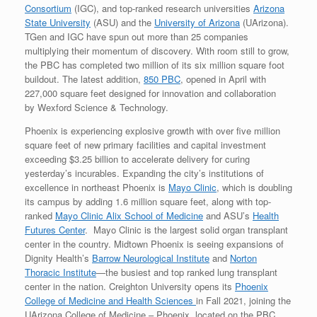
Consortium
(IGC), and top-ranked research universities
Arizona
State University
(ASU) and the
University of Arizona
(UArizona).
TGen and IGC have spun out more than 25 companies
multiplying their momentum of discovery. With room still to grow,
the PBC has completed two million of its six million square foot
buildout. The latest addition,
850 PBC
, opened in April with
227,000 square feet designed for innovation and collaboration
by Wexford Science & Technology.
Phoenix is experiencing explosive growth with over five million
square feet of new primary facilities and capital investment
exceeding $3.25 billion to accelerate delivery for curing
yesterday’s incurables. Expanding the city’s institutions of
excellence in northeast Phoenix is
Mayo Clinic
, which is doubling
its campus by adding 1.6 million square feet, along with top-
ranked
Mayo Clinic Alix School of Medicine
and ASU’s
Health
Futures Center
. Mayo Clinic is the largest solid organ transplant
center in the country. Midtown Phoenix is seeing expansions of
Dignity Health’s
Barrow Neurological Institute
and
Norton
Thoracic Institute
—the busiest and top ranked lung transplant
center in the nation. Creighton University opens its
Phoenix
College of Medicine and Health Sciences
in Fall 2021, joining the
UArizona College of Medicine – Phoenix, located on the PBC.