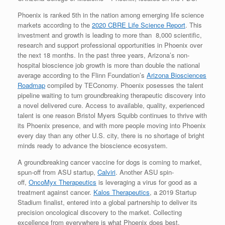
Phoenix is ranked 5th in the nation among emerging life science
markets according to the
2020 CBRE Life Science Report
. This
investment and growth is leading to more than 8,000 scientific,
research and support professional opportunities in Phoenix over
the next 18 months. In the past three years, Arizona’s non-
hospital bioscience job growth is more than double the national
average according to the Flinn Foundation’s
Arizona Biosciences
Roadmap
compiled by TEConomy. Phoenix posesses the talent
pipeline waiting to turn groundbreaking therapeutic discovery into
a novel delivered cure. Access to available, quality, experienced
talent is one reason Bristol Myers Squibb continues to thrive with
its Phoenix presence, and with more people moving into Phoenix
every day than any other U.S. city, there is no shortage of bright
minds ready to advance the bioscience ecosystem.
A groundbreaking cancer vaccine for dogs is coming to market,
spun-off from ASU startup,
Calviri
. Another ASU spin-
off,
OncoMyx Therapeutics
is leveraging a virus for good as a
treatment against cancer.
Kalos Therapeutics
, a 2019 Startup
Stadium finalist, entered into a global partnership to deliver its
precision oncological discovery to the market. Collecting
excellence from everywhere is what Phoenix does best.