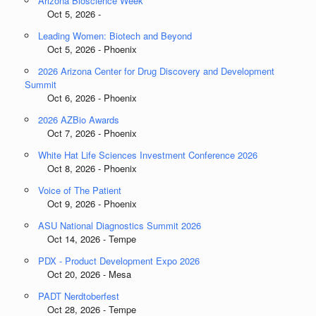
Arizona Bioscience Week
Oct 5, 2026 -
Leading Women: Biotech and Beyond
Oct 5, 2026 - Phoenix
2026 Arizona Center for Drug Discovery and Development
Summit
Oct 6, 2026 - Phoenix
2026 AZBio Awards
Oct 7, 2026 - Phoenix
White Hat Life Sciences Investment Conference 2026
Oct 8, 2026 - Phoenix
Voice of The Patient
Oct 9, 2026 - Phoenix
ASU National Diagnostics Summit 2026
Oct 14, 2026 - Tempe
PDX - Product Development Expo 2026
Oct 20, 2026 - Mesa
PADT Nerdtoberfest
Oct 28, 2026 - Tempe