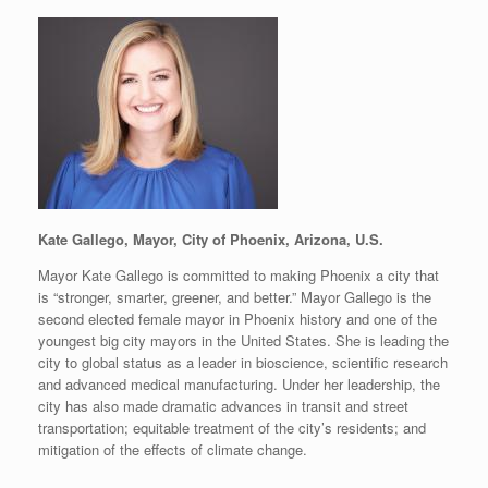
Kate Gallego, Mayor, City of Phoenix, Arizona, U.S.
Mayor Kate Gallego is committed to making Phoenix a city that
is “stronger, smarter, greener, and better.” Mayor Gallego is the
second elected female mayor in Phoenix history and one of the
youngest big city mayors in the United States. She is leading the
city to global status as a leader in bioscience, scientific research
and advanced medical manufacturing. Under her leadership, the
city has also made dramatic advances in transit and street
transportation; equitable treatment of the city’s residents; and
mitigation of the effects of climate change.