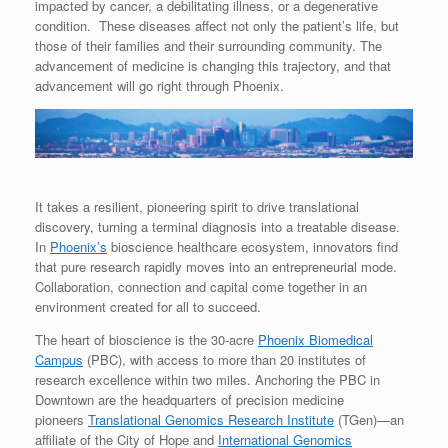
impacted by cancer, a debilitating illness, or a degenerative
condition. These diseases affect not only the patient’s life, but
those of their families and their surrounding community. The
advancement of medicine is changing this trajectory, and that
advancement will go right through Phoenix.
It takes a resilient, pioneering spirit to drive translational
discovery, turning a terminal diagnosis into a treatable disease.
In
Phoenix’s
bioscience healthcare ecosystem, innovators find
that pure research rapidly moves into an entrepreneurial mode.
Collaboration, connection and capital come together in an
environment created for all to succeed.
The heart of bioscience is the 30-acre
Phoenix Biomedical
Campus
(PBC), with access to more than 20 institutes of
research excellence within two miles. Anchoring the PBC in
Downtown are the headquarters of precision medicine
pioneers
Translational Genomics Research Institute
(TGen)—an
affiliate of the City of Hope and
International Genomics