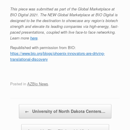
This piece was submitted as part of the Global Marketplace at
BIO Digital 2021. The NEW Global Marketplace at BIO Digital is
designed to be the destination to showcase any region’s biotech
strength and elevate its leading companies via high-energy, fast-
paced presentations, coupled with live face-to face networking.
Learn more
here
.
Republished with permission from BIO:
https://www.bio.org/blogs/phoenix-innovators-are-driving-
translational-discovery
Posted in
AZBio News
.
Post navigation
←
University of North Dakota Centers…