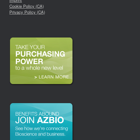
Imprint
Cookie Policy (CA)
Privacy Policy (CA)