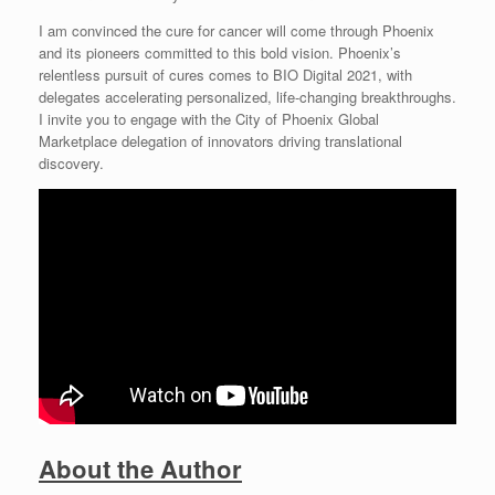
I am convinced the cure for cancer will come through Phoenix
and its pioneers committed to this bold vision. Phoenix’s
relentless pursuit of cures comes to BIO Digital 2021, with
delegates accelerating personalized, life-changing breakthroughs.
I invite you to engage with the City of Phoenix Global
Marketplace delegation of innovators driving translational
discovery.
About the Author